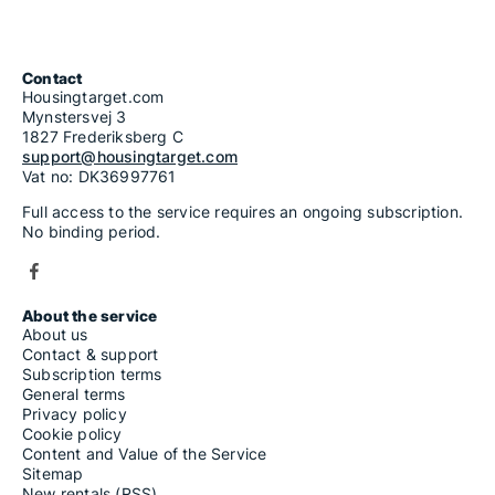
Contact
Housingtarget.com
Mynstersvej 3
1827 Frederiksberg C
support@housingtarget.com
Vat no: DK36997761
Full access to the service requires an ongoing subscription.
No binding period.
About the service
About us
Contact & support
Subscription terms
General terms
Privacy policy
Cookie policy
Content and Value of the Service
Sitemap
New rentals (RSS)