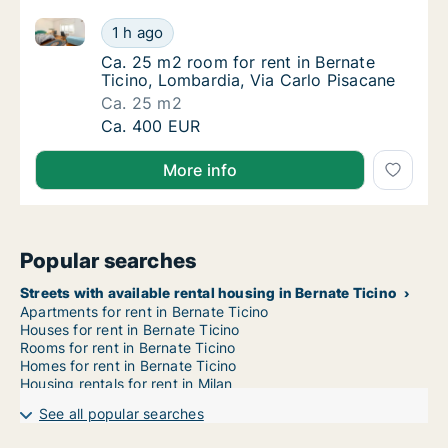
Ca. 25 m2 room for rent in Bernate Ticino, Lombardi
Ca. 25 m2 room for rent in Bernate Ticino, 
1 h ago
Ca. 25 m2 room for rent in Bernate Ticino, 
Ca. 25 m2 room for rent in Bernate
Ticino, Lombardia, Via Carlo Pisacane
Ca. 25 m2
Ca. 25 m2 room for rent in Bernate Ticino, 
Ca. 400 EUR
More info
Popular searches
Streets with available rental housing in Bernate Ticino
Apartments for rent in Bernate Ticino
Houses for rent in Bernate Ticino
Rooms for rent in Bernate Ticino
Homes for rent in Bernate Ticino
Housing rentals for rent in Milan
See all popular searches