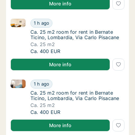
More info
Ca. 25 m2 room for rent in Bernate Ticino, Lombardi
Ca. 25 m2 room for rent in Bernate Ticino, 
1 h ago
Ca. 25 m2 room for rent in Bernate Ticino, 
Ca. 25 m2 room for rent in Bernate
Ticino, Lombardia, Via Carlo Pisacane
Ca. 25 m2
Ca. 25 m2 room for rent in Bernate Ticino, 
Ca. 400 EUR
More info
Ca. 25 m2 room for rent in Bernate Ticino, Lombardi
Ca. 25 m2 room for rent in Bernate Ticino, 
1 h ago
Ca. 25 m2 room for rent in Bernate Ticino, 
Ca. 25 m2 room for rent in Bernate
Ticino, Lombardia, Via Carlo Pisacane
Ca. 25 m2
Ca. 25 m2 room for rent in Bernate Ticino, 
Ca. 400 EUR
More info