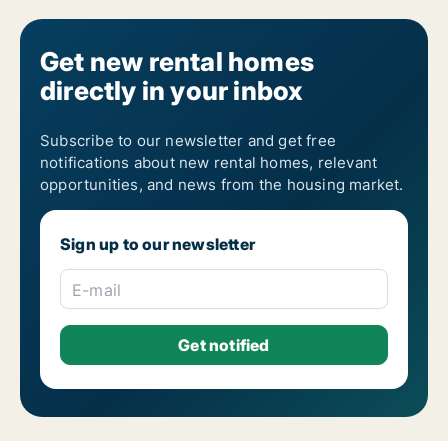
Get new rental homes
directly in your inbox
Subscribe to our newsletter and get free
notifications about new rental homes, relevant
opportunities, and news from the housing market.
Sign up to our newsletter
E-mail