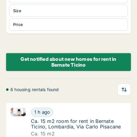
Size
Price
Get notified about new homes for rent in
Bernate Ticino
6 housing rentals found
Ca. 15 m2 room for rent in Bernate Ticino, Lombardia
Ca. 15 m2 room for rent in Bernate Ticino, 
1 h ago
Ca. 15 m2 room for rent in Bernate Ticino, 
Ca. 15 m2 room for rent in Bernate
Ticino, Lombardia, Via Carlo Pisacane
Ca. 15 m2