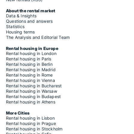
About the rental market
Data & Insights
Questions and answers
Statistics
Housing terms
The Analysis and Editorial Team
Rental housing in Europe
Rental housing in London
Rental housing in Paris
Rental housing in Berlin
Rental housing in Madrid
Rental housing in Rome
Rental housing in Vienna
Rental housing in Bucharest
Rental housing in Warsaw
Rental housing in Budapest
Rental housing in Athens
More Cities
Rental housing in Lisbon
Rental housing in Prague
Rental housing in Stockholm