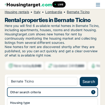
Housingtarget
.com
LIVE
Housing rentals
Italy
Lombardia
Bernate Ticino
Rental properties in Bernate Ticino
Here you will find 6 available rental homes in Bernate Ticino,
including apartments, houses, rooms and student housing.
Housingtarget.com shows new homes for rent by
continuously monitoring the housing market and collecting
listings from several different sources.
New
homes for rent are discovered shortly after they are
published, so you can act quickly and get a clear overview
of what is available right now.
New today
Updated 24h
3,048
7,689
Notif
Bernate Ticino
Search
Other search criteria
Housing type