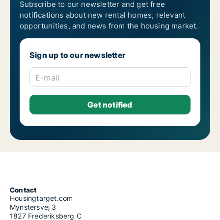
Subscribe to our newsletter and get free
notifications about new rental homes, relevant
opportunities, and news from the housing market.
Sign up to our newsletter
E-mail
Contact
Housingtarget.com
Mynstersvej 3
1827 Frederiksberg C