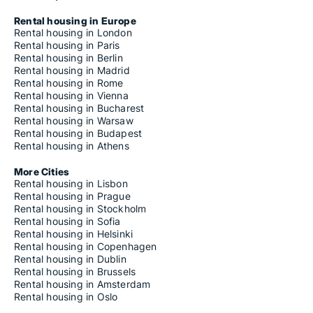
Rental housing in Europe
Rental housing in London
Rental housing in Paris
Rental housing in Berlin
Rental housing in Madrid
Rental housing in Rome
Rental housing in Vienna
Rental housing in Bucharest
Rental housing in Warsaw
Rental housing in Budapest
Rental housing in Athens
More Cities
Rental housing in Lisbon
Rental housing in Prague
Rental housing in Stockholm
Rental housing in Sofia
Rental housing in Helsinki
Rental housing in Copenhagen
Rental housing in Dublin
Rental housing in Brussels
Rental housing in Amsterdam
Rental housing in Oslo