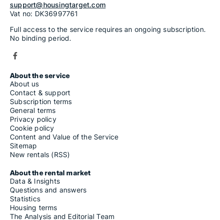
support@housingtarget.com
Vat no: DK36997761
Full access to the service requires an ongoing subscription.
No binding period.
About the service
About us
Contact & support
Subscription terms
General terms
Privacy policy
Cookie policy
Content and Value of the Service
Sitemap
New rentals (RSS)
About the rental market
Data & Insights
Questions and answers
Statistics
Housing terms
The Analysis and Editorial Team