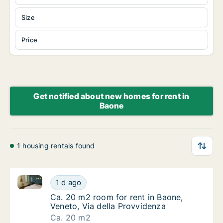
Size
Price
Get notified about new homes for rent in
Baone
1 housing rentals found
Ca. 20 m2 room for rent in Baone, Veneto, Via della
Ca. 20 m2 room for rent in Baone, Veneto, V
1 d ago
Ca. 20 m2 room for rent in Baone, Veneto, V
Ca. 20 m2 room for rent in Baone,
Veneto, Via della Provvidenza
Ca. 20 m2