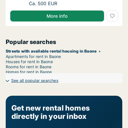
Ca. 20 m2 room for rent in Baone, Veneto, V
Ca. 500 EUR
More info
Popular searches
Streets with available rental housing in Baone
Apartments for rent in Baone
Houses for rent in Baone
Rooms for rent in Baone
Homes for rent in Baone
See all popular searches
Get new rental homes
directly in your inbox