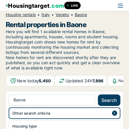
Housingtarget
.com
LIVE
Housing rentals
Italy
Veneto
Baone
Rental properties in Baone
Here you will find 1 available rental homes in Baone,
including apartments, houses, rooms and student housing.
Housingtarget.com shows new homes for rent by
continuously monitoring the housing market and collecting
listings from several different sources.
New
homes for rent are discovered shortly after they are
published, so you can act quickly and get a clear overview
of what is available right now.
New today
Updated 24h
5,450
7,896
Notif
Baone
Search
Other search criteria
Housing type