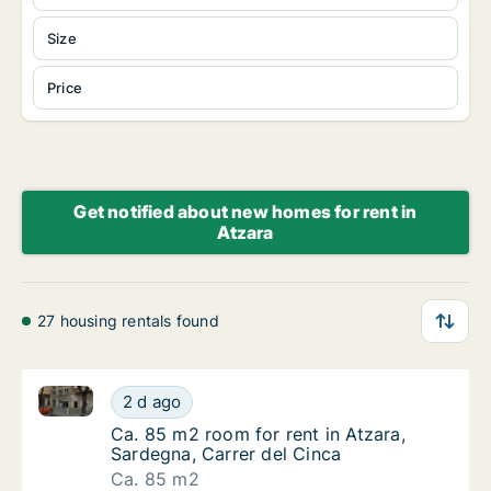
Size
Price
Get notified about new homes for rent in
Atzara
27 housing rentals found
Ca. 85 m2 room for rent in Atzara, Sardegna, Carrer 
Ca. 85 m2 room for rent in Atzara, Sardegna
2 d ago
Ca. 85 m2 room for rent in Atzara, Sardegna,
Ca. 85 m2 room for rent in Atzara,
Sardegna, Carrer del Cinca
Ca. 85 m2