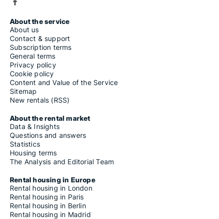
About the service
About us
Contact & support
Subscription terms
General terms
Privacy policy
Cookie policy
Content and Value of the Service
Sitemap
New rentals (RSS)
About the rental market
Data & Insights
Questions and answers
Statistics
Housing terms
The Analysis and Editorial Team
Rental housing in Europe
Rental housing in London
Rental housing in Paris
Rental housing in Berlin
Rental housing in Madrid