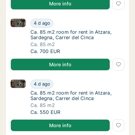
More info
Ca. 85 m2 room for rent in Atzara, Sardegna, Carrer 
Ca. 85 m2 room for rent in Atzara, Sardegna
4 d ago
Ca. 85 m2 room for rent in Atzara, Sardegna,
Ca. 85 m2 room for rent in Atzara,
Sardegna, Carrer del Cinca
Ca. 85 m2
Ca. 85 m2 room for rent in Atzara, Sardegna
Ca. 700 EUR
More info
Ca. 85 m2 room for rent in Atzara, Sardegna, Carrer 
Ca. 85 m2 room for rent in Atzara, Sardegna
4 d ago
Ca. 85 m2 room for rent in Atzara, Sardegna,
Ca. 85 m2 room for rent in Atzara,
Sardegna, Carrer del Cinca
Ca. 85 m2
Ca. 85 m2 room for rent in Atzara, Sardegna
Ca. 550 EUR
More info