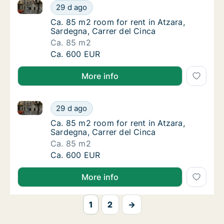
Ca. 85 m2 room for rent in Atzara, Sardegna, Carrer 
Ca. 85 m2 room for rent in Atzara, Sardegna
29 d ago
Ca. 85 m2 room for rent in Atzara, Sardegna,
Ca. 85 m2 room for rent in Atzara,
Sardegna, Carrer del Cinca
Ca. 85 m2
Ca. 85 m2 room for rent in Atzara, Sardegna
Ca. 600 EUR
More info
Ca. 85 m2 room for rent in Atzara, Sardegna, Carrer 
Ca. 85 m2 room for rent in Atzara, Sardegna
29 d ago
Ca. 85 m2 room for rent in Atzara, Sardegna,
Ca. 85 m2 room for rent in Atzara,
Sardegna, Carrer del Cinca
Ca. 85 m2
Ca. 85 m2 room for rent in Atzara, Sardegna
Ca. 600 EUR
More info
1
2
→