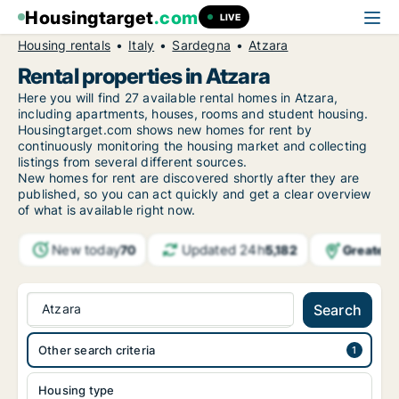
Housingtarget
.com
LIVE
Housing rentals
Italy
Sardegna
Atzara
Rental properties in Atzara
Here you will find 27 available rental homes in Atzara,
including apartments, houses, rooms and student housing.
Housingtarget.com shows new homes for rent by
continuously monitoring the housing market and collecting
listings from several different sources.
New
homes for rent are discovered shortly after they are
published, so you can act quickly and get a clear overview
of what is available right now.
New today
Updated 24h
Greater 
70
5,182
Atzara
Search
Other search criteria
Housing type