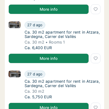
More info
Ca. 30 m2 apartment for rent in Atzara, Sardegna, Ca
Ca. 30 m2 apartment for rent in Atzara, Sard
27 d ago
Ca. 30 m2 apartment for rent in Atzara, Sard
Ca. 30 m2 apartment for rent in Atzara,
Sardegna, Carrer del Vallès
Ca. 30 m2
Rooms 1
Ca. 30 m2 apartment for rent in Atzara, Sard
Ca. 6,400 EUR
More info
Ca. 30 m2 apartment for rent in Atzara, Sardegna, Ca
Ca. 30 m2 apartment for rent in Atzara, Sard
27 d ago
Ca. 30 m2 apartment for rent in Atzara, Sard
Ca. 30 m2 apartment for rent in Atzara,
Sardegna, Carrer del Vallès
Ca. 30 m2
Ca. 30 m2 apartment for rent in Atzara, Sard
Ca. 5,750 EUR
More info