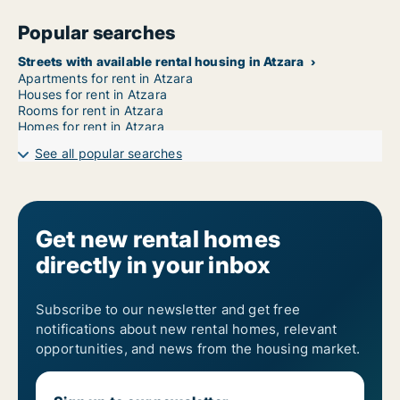
Popular searches
Streets with available rental housing in Atzara
Apartments for rent in Atzara
Houses for rent in Atzara
Rooms for rent in Atzara
Homes for rent in Atzara
See all popular searches
Get new rental homes
directly in your inbox
Subscribe to our newsletter and get free
notifications about new rental homes, relevant
opportunities, and news from the housing market.