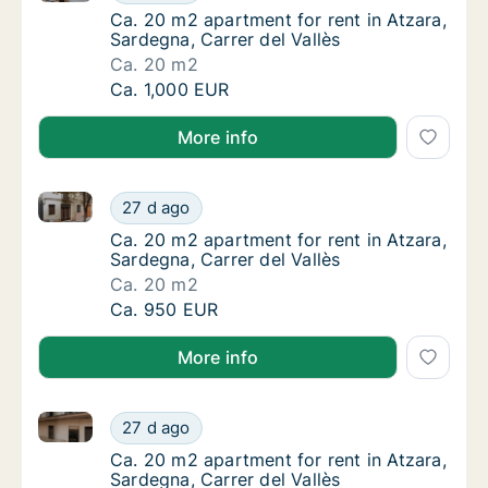
Ca. 20 m2 apartment for rent in Atzara, Sard
Ca. 20 m2 apartment for rent in Atzara,
Sardegna, Carrer del Vallès
Ca. 20 m2
Ca. 20 m2 apartment for rent in Atzara, Sard
Ca. 1,000 EUR
More info
Ca. 20 m2 apartment for rent in Atzara, Sardegna, Ca
Ca. 20 m2 apartment for rent in Atzara, Sard
27 d ago
Ca. 20 m2 apartment for rent in Atzara, Sard
Ca. 20 m2 apartment for rent in Atzara,
Sardegna, Carrer del Vallès
Ca. 20 m2
Ca. 20 m2 apartment for rent in Atzara, Sard
Ca. 950 EUR
More info
Ca. 20 m2 apartment for rent in Atzara, Sardegna, Ca
Ca. 20 m2 apartment for rent in Atzara, Sard
27 d ago
Ca. 20 m2 apartment for rent in Atzara, Sard
Ca. 20 m2 apartment for rent in Atzara,
Sardegna, Carrer del Vallès