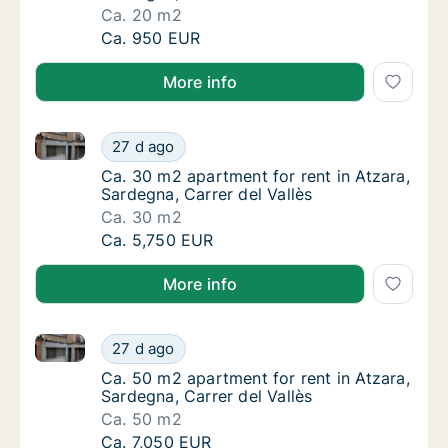
Ca. 20 m2
Ca. 20 m2 apartment for rent in Atzara, Sard
Ca. 950 EUR
More info
Ca. 30 m2 apartment for rent in Atzara, Sardegna, Ca
Ca. 30 m2 apartment for rent in Atzara, Sard
27 d ago
Ca. 30 m2 apartment for rent in Atzara, Sard
Ca. 30 m2 apartment for rent in Atzara,
Sardegna, Carrer del Vallès
Ca. 30 m2
Ca. 30 m2 apartment for rent in Atzara, Sard
Ca. 5,750 EUR
More info
Ca. 50 m2 apartment for rent in Atzara, Sardegna, Ca
Ca. 50 m2 apartment for rent in Atzara, Sard
27 d ago
Ca. 50 m2 apartment for rent in Atzara, Sard
Ca. 50 m2 apartment for rent in Atzara,
Sardegna, Carrer del Vallès
Ca. 50 m2
Ca. 50 m2 apartment for rent in Atzara, Sard
Ca. 7,050 EUR