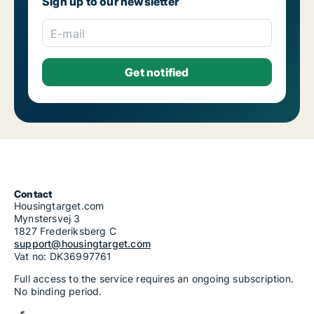
Sign up to our newsletter
E-mail
Contact
Housingtarget.com
Mynstersvej 3
1827 Frederiksberg C
support@housingtarget.com
Vat no: DK36997761
Full access to the service requires an ongoing subscription.
No binding period.