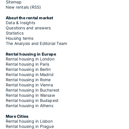
Sitemap
New rentals (RSS)
About the rental market
Data & Insights
Questions and answers
Statistics
Housing terms
The Analysis and Editorial Team
Rental housing in Europe
Rental housing in London
Rental housing in Paris
Rental housing in Berlin
Rental housing in Madrid
Rental housing in Rome
Rental housing in Vienna
Rental housing in Bucharest
Rental housing in Warsaw
Rental housing in Budapest
Rental housing in Athens
More Cities
Rental housing in Lisbon
Rental housing in Prague