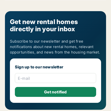
Get new rental homes
directly in your inbox
Subscribe to our newsletter and get free
notifications about new rental homes, relevant
opportunities, and news from the housing market.
Sign up to our newsletter
E-mail