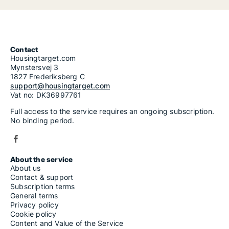
Contact
Housingtarget.com
Mynstersvej 3
1827 Frederiksberg C
support@housingtarget.com
Vat no: DK36997761
Full access to the service requires an ongoing subscription.
No binding period.
About the service
About us
Contact & support
Subscription terms
General terms
Privacy policy
Cookie policy
Content and Value of the Service