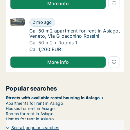
More info
Ca. 50 m2 apartment for rent in Asiago, Veneto, Via
Ca. 50 m2 apartment for rent in Asiago, Ven
2 mo ago
Ca. 50 m2 apartment for rent in Asiago, Ven
Ca. 50 m2 apartment for rent in Asiago,
Veneto, Via Gioacchino Rossini
Ca. 50 m2
Rooms 1
Ca. 50 m2 apartment for rent in Asiago, Ven
Ca. 1,200 EUR
More info
Popular searches
Streets with available rental housing in Asiago
Apartments for rent in Asiago
Houses for rent in Asiago
Rooms for rent in Asiago
Homes for rent in Asiago
See all popular searches