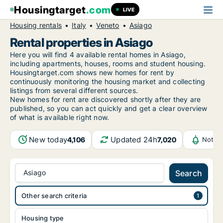
Housingtarget
.com
LIVE
Housing rentals
Italy
Veneto
Asiago
Rental properties in Asiago
Here you will find 4 available rental homes in Asiago,
including apartments, houses, rooms and student housing.
Housingtarget.com shows new homes for rent by
continuously monitoring the housing market and collecting
listings from several different sources.
New
homes for rent are discovered shortly after they are
published, so you can act quickly and get a clear overview
of what is available right now.
New today
Updated 24h
4,106
7,020
Notifi
Asiago
Search
Other search criteria
Housing type