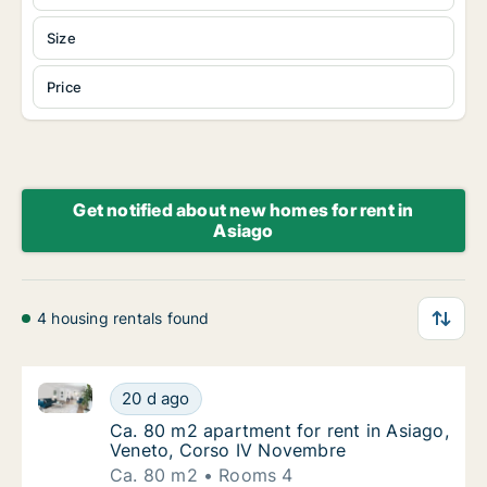
Size
Price
Get notified about new homes for rent in
Asiago
4 housing rentals found
Ca. 80 m2 apartment for rent in Asiago, Veneto, Co
Ca. 80 m2 apartment for rent in Asiago, Ve
20 d ago
Ca. 80 m2 apartment for rent in Asiago, Ve
Ca. 80 m2 apartment for rent in Asiago,
Veneto, Corso IV Novembre
Ca. 80 m2
Rooms 4