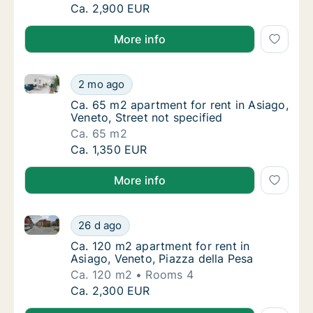
Ca. 80 m2 apartment for rent in Asiago, Ve
Ca. 2,900 EUR
More info
Ca. 65 m2 apartment for rent in Asiago, Veneto, Stre
Ca. 65 m2 apartment for rent in Asiago, Vene
2 mo ago
Ca. 65 m2 apartment for rent in Asiago, Vene
Ca. 65 m2 apartment for rent in Asiago,
Veneto, Street not specified
Ca. 65 m2
Ca. 65 m2 apartment for rent in Asiago, Vene
Ca. 1,350 EUR
More info
Ca. 120 m2 apartment for rent in Asiago, Veneto, Pia
Ca. 120 m2 apartment for rent in Asiago, Ve
26 d ago
Ca. 120 m2 apartment for rent in Asiago, Ve
Ca. 120 m2 apartment for rent in
Asiago, Veneto, Piazza della Pesa
Ca. 120 m2
Rooms 4
Ca. 120 m2 apartment for rent in Asiago, Ve
Ca. 2,300 EUR