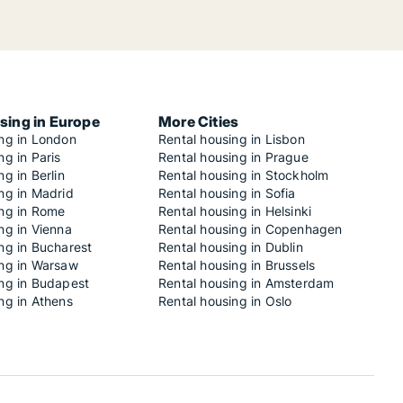
sing in Europe
More Cities
ing in London
Rental housing in Lisbon
ng in Paris
Rental housing in Prague
ng in Berlin
Rental housing in Stockholm
ng in Madrid
Rental housing in Sofia
ing in Rome
Rental housing in Helsinki
ng in Vienna
Rental housing in Copenhagen
ng in Bucharest
Rental housing in Dublin
ing in Warsaw
Rental housing in Brussels
ing in Budapest
Rental housing in Amsterdam
ng in Athens
Rental housing in Oslo