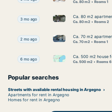
Ca. 80 m2
Rooms 1
Ca. 80 m2 apartmen
Ca. 80 m2 apartmen
Ca. 80 m2 apartment for rent
Ca. 80 m2 apartment for rent in Argegno, Lomba
3 mo ago
Ca. 80 m2
Rooms 2
Ca. 70 m2 apartment
Ca. 70 m2 apartment
Ca. 70 m2 apartment for rent 
Ca. 70 m2 apartment for rent in Argegno, Lombar
2 mo ago
Ca. 70 m2
Rooms 1
Ca. 500 m2 house fo
Ca. 500 m2 house fo
Ca. 500 m2 house for rent in 
Ca. 500 m2 house for rent in Argegno, Lombardia
6 mo ago
Ca. 500 m2
Rooms 6
Popular searches
Streets with available rental housing in Argegno
Apartments for rent in Argegno
Homes for rent in Argegno