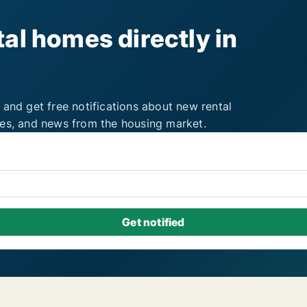
al homes directly in
 and get free notifications about new rental
ies, and news from the housing market.