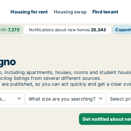
Housing for rent
Housing swap
Find tenant
 24h
7,273
Copen
Notifications about new homes
25,343
egno
gno, including apartments, houses, rooms and student hou
ting listings from several different sources.
 are published, so you can act quickly and get a clear ove
...
What size are you searching?
Select pr
Get notified about n