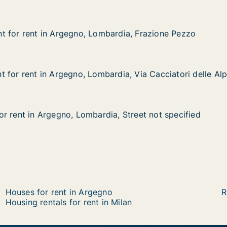
t for rent in Argegno, Lombardia, Frazione Pezzo
t for rent in Argegno, Lombardia, Frazione Pezzo
 in Argegno, Lombardia, Frazione Pezzo
rdia, Frazione Pezzo
 for rent in Argegno, Lombardia, Via Cacciatori delle Alp
 for rent in Argegno, Lombardia, Via Cacciatori delle Alp
in Argegno, Lombardia, Via Cacciatori delle Alpi
dia, Via Cacciatori delle Alpi
r rent in Argegno, Lombardia, Street not specified
r rent in Argegno, Lombardia, Street not specified
Argegno, Lombardia, Street not specified
, Street not specified
Houses for rent in Argegno
R
Housing rentals for rent in Milan