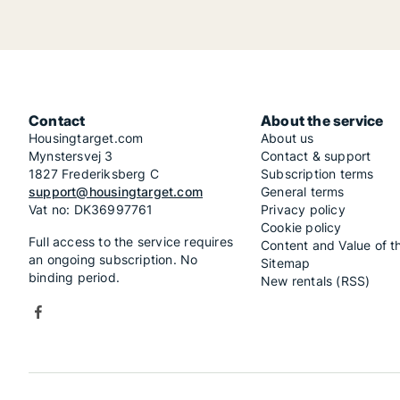
Contact
About the service
Housingtarget.com
About us
Mynstersvej 3
Contact & support
1827 Frederiksberg C
Subscription terms
support@housingtarget.com
General terms
Vat no: DK36997761
Privacy policy
Cookie policy
Full access to the service requires
Content and Value of t
an ongoing subscription. No
Sitemap
binding period.
New rentals (RSS)