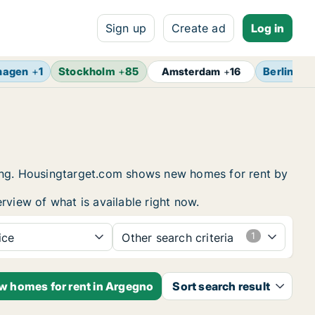
Sign up
Create ad
Log in
hagen
+
1
Stockholm
+
85
Berlin
+
17
Amsterdam
+
16
sing. Housingtarget.com shows new homes for rent by
rview of what is available right now.
ice
Other search criteria
ew homes for rent in Argegno
Sort search result