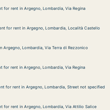
 for rent in Argegno, Lombardia, Via Regina
 for rent in Argegno, Lombardia, Via Regina
in Argegno, Lombardia, Via Regina
ardia, Via Regina
t for rent in Argegno, Lombardia, Località Castello
t for rent in Argegno, Lombardia, Località Castello
 in Argegno, Lombardia, Località Castello
ardia, Località Castello
in Argegno, Lombardia, Via Terra di Rezzonico
in Argegno, Lombardia, Via Terra di Rezzonico
, Lombardia, Via Terra di Rezzonico
erra di Rezzonico
 for rent in Argegno, Lombardia, Via Regina
 for rent in Argegno, Lombardia, Via Regina
in Argegno, Lombardia, Via Regina
rdia, Via Regina
t for rent in Argegno, Lombardia, Street not specified
t for rent in Argegno, Lombardia, Street not specified
 in Argegno, Lombardia, Street not specified
ardia, Street not specified
 for rent in Argegno, Lombardia, Via Attilio Salice
 for rent in Argegno, Lombardia, Via Attilio Salice
n Argegno, Lombardia, Via Attilio Salice
ia, Via Attilio Salice