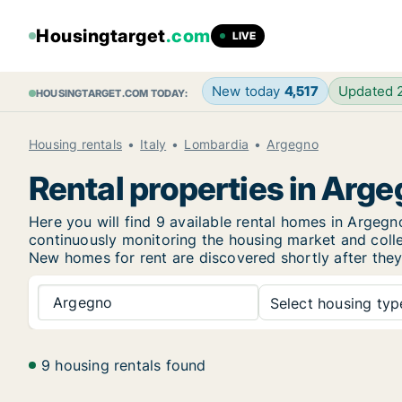
Housingtarget
.com
LIVE
New today
4,517
Updated
HOUSINGTARGET.COM TODAY:
Housing rentals
Italy
Lombardia
Argegno
Rental properties in Arg
Here you will find 9 available rental homes in Arge
continuously monitoring the housing market and collec
New
homes for rent are discovered shortly after they
Argegno
Select housing type
9 housing rentals found