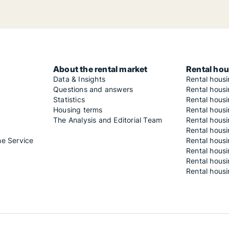
About the rental market
Rental hou
Data & Insights
Rental hous
Questions and answers
Rental housi
Statistics
Rental housi
Housing terms
Rental housi
The Analysis and Editorial Team
Rental hous
Rental housi
he Service
Rental housi
Rental hous
Rental hous
Rental housi