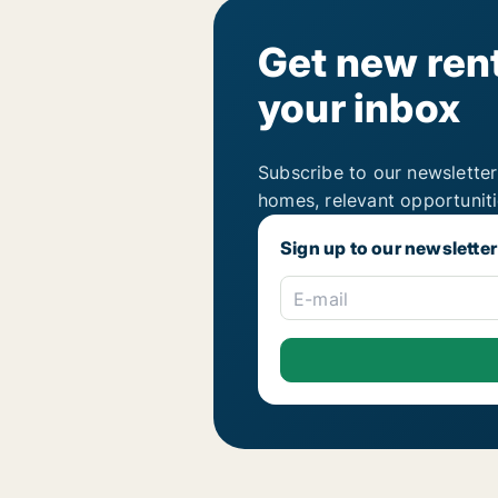
Get new rent
your inbox
Subscribe to our newsletter
homes, relevant opportunit
Sign up to our newsletter
E-mail