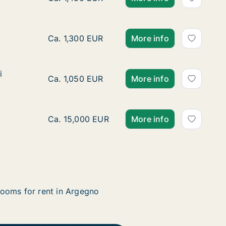
Ca. 80 m2 apartment for rent in Argegno, L
Ca. 1,300 EUR
More info
i
i
Ca. 70 m2 apartment for rent in Argegno, Lom
Ca. 1,050 EUR
More info
Ca. 500 m2 house for rent in Argegno, Lombar
Ca. 15,000 EUR
More info
ooms for rent in Argegno