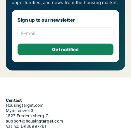
opportunities, and news from the housing market.
Sign up to our newsletter
E-mail
Contact
Housingtarget.com
Mynstersvej 3
1827 Frederiksberg C
support@housingtarget.com
Vat no: DK36997761