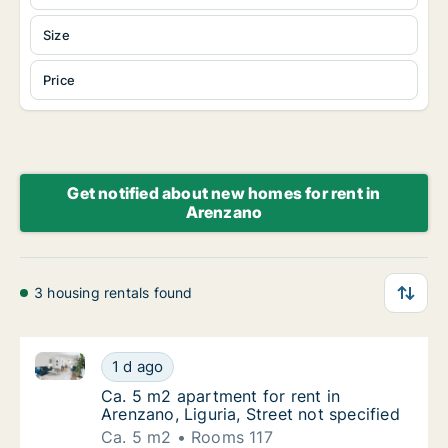
Size
Price
Get notified about new homes for rent in
Arenzano
3 housing rentals found
Ca. 5 m2 apartment for rent in Arenzano, Liguria, Str
Ca. 5 m2 apartment for rent in Arenzano, Lig
1 d ago
Ca. 5 m2 apartment for rent in Arenzano, Lig
Ca. 5 m2 apartment for rent in
Arenzano, Liguria, Street not specified
Ca. 5 m2
Rooms 117