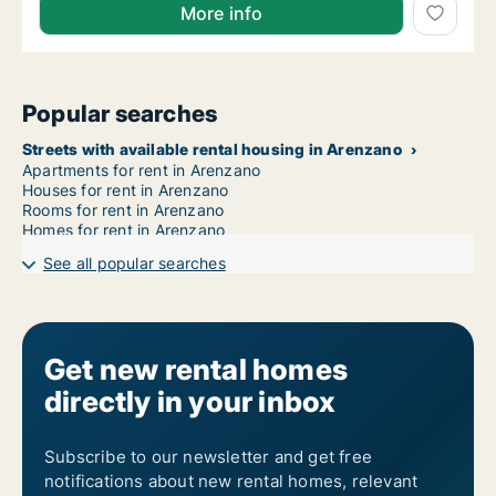
More info
Popular searches
Streets with available rental housing in Arenzano
Apartments for rent in Arenzano
Houses for rent in Arenzano
Rooms for rent in Arenzano
Homes for rent in Arenzano
See all popular searches
Get new rental homes
directly in your inbox
Subscribe to our newsletter and get free
notifications about new rental homes, relevant