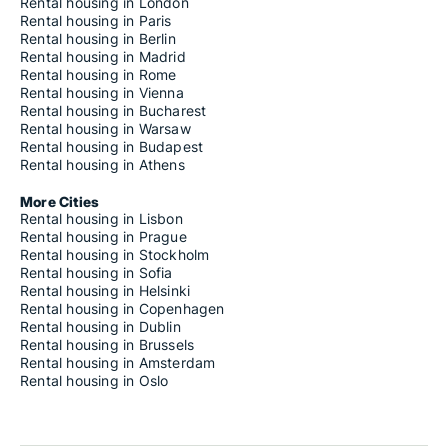
Rental housing in London
Rental housing in Paris
Rental housing in Berlin
Rental housing in Madrid
Rental housing in Rome
Rental housing in Vienna
Rental housing in Bucharest
Rental housing in Warsaw
Rental housing in Budapest
Rental housing in Athens
More Cities
Rental housing in Lisbon
Rental housing in Prague
Rental housing in Stockholm
Rental housing in Sofia
Rental housing in Helsinki
Rental housing in Copenhagen
Rental housing in Dublin
Rental housing in Brussels
Rental housing in Amsterdam
Rental housing in Oslo