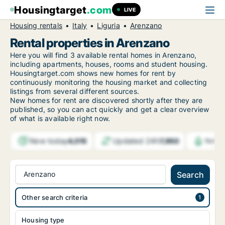
Housingtarget
.com
LIVE
Housing rentals
Italy
Liguria
Arenzano
Rental properties in Arenzano
Here you will find 3 available rental homes in Arenzano,
including apartments, houses, rooms and student housing.
Housingtarget.com shows new homes for rent by
continuously monitoring the housing market and collecting
listings from several different sources.
New
homes for rent are discovered shortly after they are
published, so you can act quickly and get a clear overview
of what is available right now.
New today
Updated 24h
4,015
7,950
Notif
Arenzano
Search
Other search criteria
Housing type