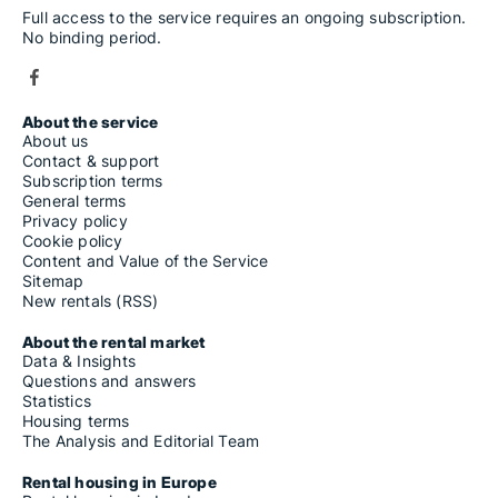
Full access to the service requires an ongoing subscription.
No binding period.
About the service
About us
Contact & support
Subscription terms
General terms
Privacy policy
Cookie policy
Content and Value of the Service
Sitemap
New rentals (RSS)
About the rental market
Data & Insights
Questions and answers
Statistics
Housing terms
The Analysis and Editorial Team
Rental housing in Europe