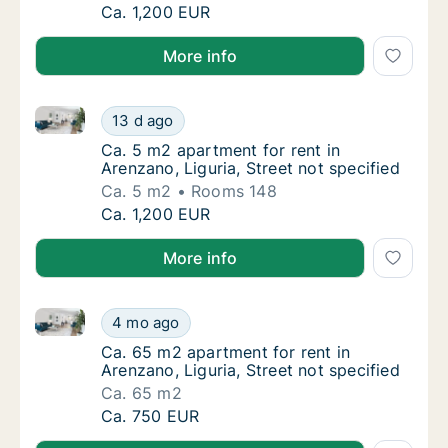
Ca. 5 m2 apartment for rent in Arenzano, Lig
Ca. 1,200 EUR
More info
Ca. 5 m2 apartment for rent in Arenzano, Liguria, Str
Ca. 5 m2 apartment for rent in Arenzano, Lig
13 d ago
Ca. 5 m2 apartment for rent in Arenzano, Lig
Ca. 5 m2 apartment for rent in
Arenzano, Liguria, Street not specified
Ca. 5 m2
Rooms 148
Ca. 5 m2 apartment for rent in Arenzano, Lig
Ca. 1,200 EUR
More info
Ca. 65 m2 apartment for rent in Arenzano, Liguria, St
Ca. 65 m2 apartment for rent in Arenzano, Li
4 mo ago
Ca. 65 m2 apartment for rent in Arenzano, Li
Ca. 65 m2 apartment for rent in
Arenzano, Liguria, Street not specified
Ca. 65 m2
Ca. 65 m2 apartment for rent in Arenzano, Li
Ca. 750 EUR