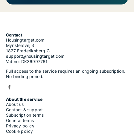
Contact
Housingtarget.com
Mynstersvej 3
1827 Frederiksberg C
support@housingtarget.com
Vat no: DK36997761
Full access to the service requires an ongoing subscription.
No binding period.
About the service
About us
Contact & support
Subscription terms
General terms
Privacy policy
Cookie policy