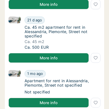
More info
Ca. 45 m2 apartment for rent in Alessandria, Piemont
Ca. 45 m2 apartment for rent in Alessandria,
21 d ago
Ca. 45 m2 apartment for rent in Alessandria,
Ca. 45 m2 apartment for rent in
Alessandria, Piemonte, Street not
specified
Ca. 45 m2
Ca. 45 m2 apartment for rent in Alessandria,
Ca. 500 EUR
More info
Apartment for rent in Alessandria, Piemonte, Street n
Apartment for rent in Alessandria, Piemonte,
1 mo ago
Apartment for rent in Alessandria, Piemonte,
Apartment for rent in Alessandria,
Piemonte, Street not specified
Apartment for rent in Alessandria, Piemonte,
Not specified
More info