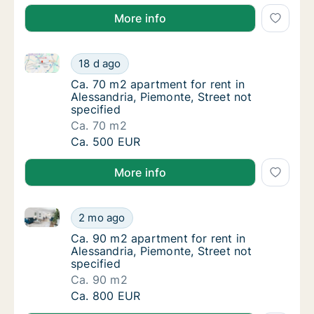
More info
Ca. 70 m2 apartment for rent in Alessandria, Piemont
Ca. 70 m2 apartment for rent in Alessandria,
18 d ago
Ca. 70 m2 apartment for rent in Alessandria,
Ca. 70 m2 apartment for rent in
Alessandria, Piemonte, Street not
specified
Ca. 70 m2
Ca. 70 m2 apartment for rent in Alessandria,
Ca. 500 EUR
More info
Ca. 90 m2 apartment for rent in Alessandria, Piemont
Ca. 90 m2 apartment for rent in Alessandria,
2 mo ago
Ca. 90 m2 apartment for rent in Alessandria,
Ca. 90 m2 apartment for rent in
Alessandria, Piemonte, Street not
specified
Ca. 90 m2
Ca. 90 m2 apartment for rent in Alessandria,
Ca. 800 EUR