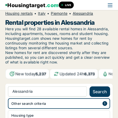
Housingtarget
.com
LIVE
Housing rentals
Italy
Piemonte
Alessandria
Rental properties in Alessandria
Here you will find 28 available rental homes in Alessandria,
including apartments, houses, rooms and student housing.
Housingtarget.com shows new homes for rent by
continuously monitoring the housing market and collecting
listings from several different sources.
New
homes for rent are discovered shortly after they are
published, so you can act quickly and get a clear overview
of what is available right now.
New today
Updated 24h
5,237
6,373
Notif
Alessandria
Search
Other search criteria
Housing type