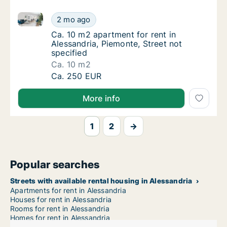
Ca. 10 m2 apartment for rent in Alessandria, Piemont
Ca. 10 m2 apartment for rent in Alessandria,
2 mo ago
Ca. 10 m2 apartment for rent in Alessandria,
Ca. 10 m2 apartment for rent in
Alessandria, Piemonte, Street not
specified
Ca. 10 m2
Ca. 10 m2 apartment for rent in Alessandria,
Ca. 250 EUR
More info
1
2
→
Popular searches
Streets with available rental housing in Alessandria
Apartments for rent in Alessandria
Houses for rent in Alessandria
Rooms for rent in Alessandria
Homes for rent in Alessandria