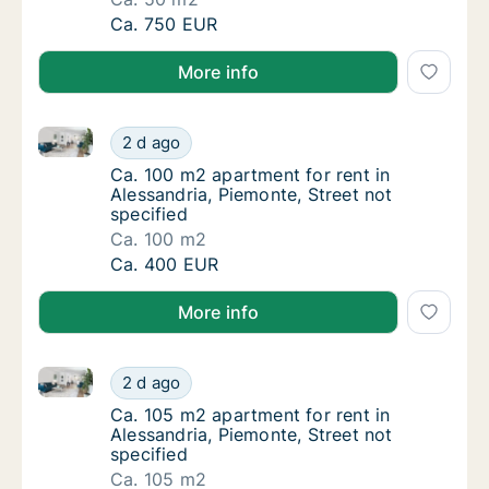
Ca. 50 m2 apartment for rent in Alessandria,
Ca. 750 EUR
More info
Ca. 100 m2 apartment for rent in Alessandria, Piemon
Ca. 100 m2 apartment for rent in Alessandria
2 d ago
Ca. 100 m2 apartment for rent in Alessandria
Ca. 100 m2 apartment for rent in
Alessandria, Piemonte, Street not
specified
Ca. 100 m2
Ca. 100 m2 apartment for rent in Alessandria
Ca. 400 EUR
More info
Ca. 105 m2 apartment for rent in Alessandria, Piemon
Ca. 105 m2 apartment for rent in Alessandria
2 d ago
Ca. 105 m2 apartment for rent in Alessandria
Ca. 105 m2 apartment for rent in
Alessandria, Piemonte, Street not
specified
Ca. 105 m2