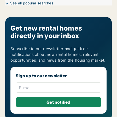
See all popular searches
Get new rental homes
directly in your inbox
Subscribe to our newsletter and get free
notifications about new rental homes, relevant
opportunities, and news from the housing market.
Sign up to our newsletter
E-mail