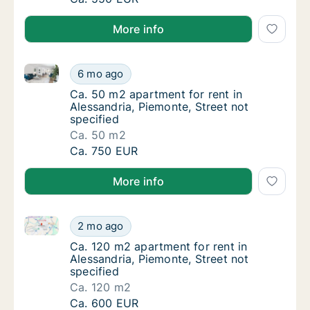
More info
Ca. 50 m2 apartment for rent in Alessandria, Piemont
Ca. 50 m2 apartment for rent in Alessandria,
6 mo ago
Ca. 50 m2 apartment for rent in Alessandria,
Ca. 50 m2 apartment for rent in
Alessandria, Piemonte, Street not
specified
Ca. 50 m2
Ca. 50 m2 apartment for rent in Alessandria,
Ca. 750 EUR
More info
Ca. 120 m2 apartment for rent in Alessandria, Piemon
Ca. 120 m2 apartment for rent in Alessandria
2 mo ago
Ca. 120 m2 apartment for rent in Alessandria
Ca. 120 m2 apartment for rent in
Alessandria, Piemonte, Street not
specified
Ca. 120 m2
Ca. 120 m2 apartment for rent in Alessandria
Ca. 600 EUR