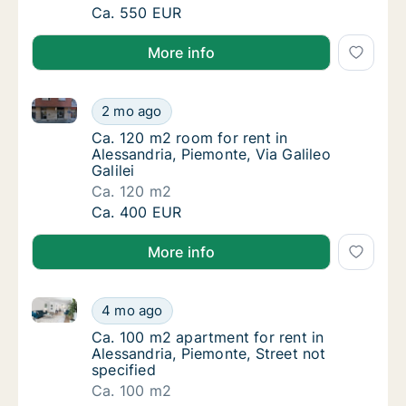
Ca. 105 m2 apartment for rent in Alessandria
Ca. 550 EUR
More info
Ca. 120 m2 room for rent in Alessandria, Piemonte, Vi
Ca. 120 m2 room for rent in Alessandria, Piem
2 mo ago
Ca. 120 m2 room for rent in Alessandria, Piem
Ca. 120 m2 room for rent in
Alessandria, Piemonte, Via Galileo
Galilei
Ca. 120 m2
Ca. 120 m2 room for rent in Alessandria, Piem
Ca. 400 EUR
More info
Ca. 100 m2 apartment for rent in Alessandria, Piemon
Ca. 100 m2 apartment for rent in Alessandria
4 mo ago
Ca. 100 m2 apartment for rent in Alessandria
Ca. 100 m2 apartment for rent in
Alessandria, Piemonte, Street not
specified
Ca. 100 m2