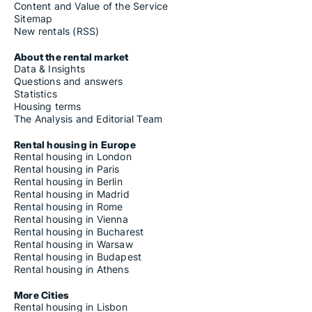
Content and Value of the Service
Sitemap
New rentals (RSS)
About the rental market
Data & Insights
Questions and answers
Statistics
Housing terms
The Analysis and Editorial Team
Rental housing in Europe
Rental housing in London
Rental housing in Paris
Rental housing in Berlin
Rental housing in Madrid
Rental housing in Rome
Rental housing in Vienna
Rental housing in Bucharest
Rental housing in Warsaw
Rental housing in Budapest
Rental housing in Athens
More Cities
Rental housing in Lisbon