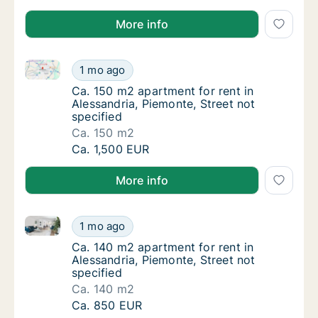
More info
Ca. 150 m2 apartment for rent in Alessandria, Piemon
Ca. 150 m2 apartment for rent in Alessandria
1 mo ago
Ca. 150 m2 apartment for rent in Alessandria
Ca. 150 m2 apartment for rent in
Alessandria, Piemonte, Street not
specified
Ca. 150 m2
Ca. 150 m2 apartment for rent in Alessandria
Ca. 1,500 EUR
More info
Ca. 140 m2 apartment for rent in Alessandria, Piemon
Ca. 140 m2 apartment for rent in Alessandria
1 mo ago
Ca. 140 m2 apartment for rent in Alessandria
Ca. 140 m2 apartment for rent in
Alessandria, Piemonte, Street not
specified
Ca. 140 m2
Ca. 140 m2 apartment for rent in Alessandria
Ca. 850 EUR