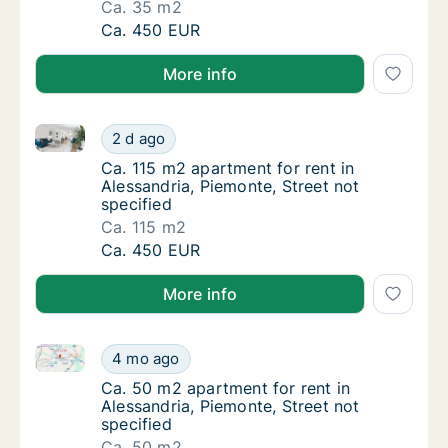
Ca. 35 m2
Ca. 35 m2 apartment for rent in Alessandria,
Ca. 450 EUR
More info
Ca. 115 m2 apartment for rent in Alessandria, Piemon
Ca. 115 m2 apartment for rent in Alessandria
2 d ago
Ca. 115 m2 apartment for rent in Alessandria
Ca. 115 m2 apartment for rent in
Alessandria, Piemonte, Street not
specified
Ca. 115 m2
Ca. 115 m2 apartment for rent in Alessandria
Ca. 450 EUR
More info
Ca. 50 m2 apartment for rent in Alessandria, Piemont
Ca. 50 m2 apartment for rent in Alessandria,
4 mo ago
Ca. 50 m2 apartment for rent in Alessandria,
Ca. 50 m2 apartment for rent in
Alessandria, Piemonte, Street not
specified
Ca. 50 m2