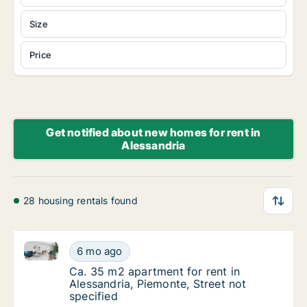
Size
Price
Get notified about new homes for rent in
Alessandria
28 housing rentals found
Ca. 35 m2 apartment for rent in Alessandria, Piemont
Ca. 35 m2 apartment for rent in Alessandria,
6 mo ago
Ca. 35 m2 apartment for rent in Alessandria,
Ca. 35 m2 apartment for rent in
Alessandria, Piemonte, Street not
specified