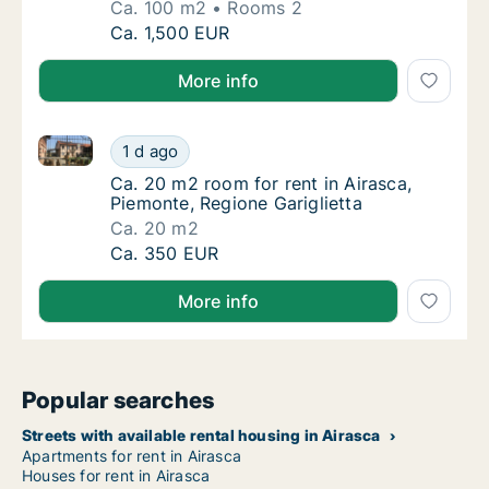
Ca. 100 m2
Rooms 2
Ca. 100 m2 apartment for rent in Airasca, Pi
Ca. 1,500 EUR
More info
Ca. 20 m2 room for rent in Airasca, Piemonte, Region
Ca. 20 m2 room for rent in Airasca, Piemonte
1 d ago
Ca. 20 m2 room for rent in Airasca, Piemonte
Ca. 20 m2 room for rent in Airasca,
Piemonte, Regione Gariglietta
Ca. 20 m2
Ca. 20 m2 room for rent in Airasca, Piemonte
Ca. 350 EUR
More info
Popular searches
Streets with available rental housing in Airasca
Apartments for rent in Airasca
Houses for rent in Airasca