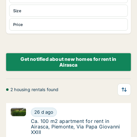
Size
Price
Get notified about new homes for rent in
Airasca
2 housing rentals found
Ca. 100 m2 apartment for rent in Airasca, Piemonte, 
Ca. 100 m2 apartment for rent in Airasca, Pi
26 d ago
Ca. 100 m2 apartment for rent in Airasca, P
Ca. 100 m2 apartment for rent in
Airasca, Piemonte, Via Papa Giovanni
XXIII