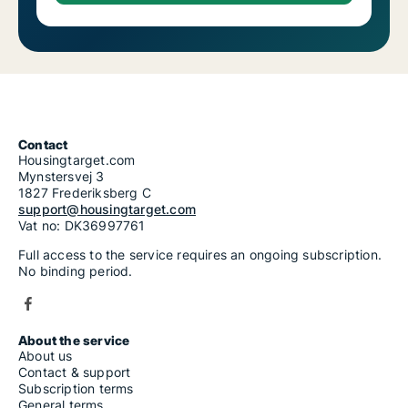
Contact
Housingtarget.com
Mynstersvej 3
1827 Frederiksberg C
support@housingtarget.com
Vat no: DK36997761
Full access to the service requires an ongoing subscription.
No binding period.
About the service
About us
Contact & support
Subscription terms
General terms