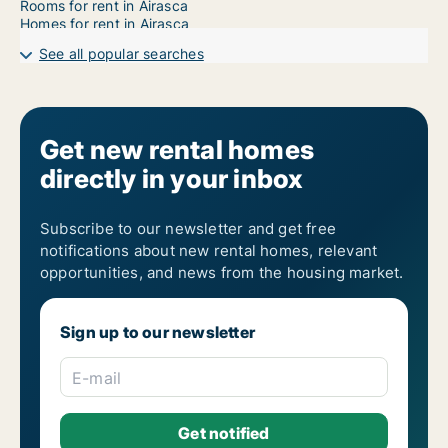
Rooms for rent in Airasca
Homes for rent in Airasca
See all popular searches
Get new rental homes
directly in your inbox
Subscribe to our newsletter and get free
notifications about new rental homes, relevant
opportunities, and news from the housing market.
Sign up to our newsletter
E-mail