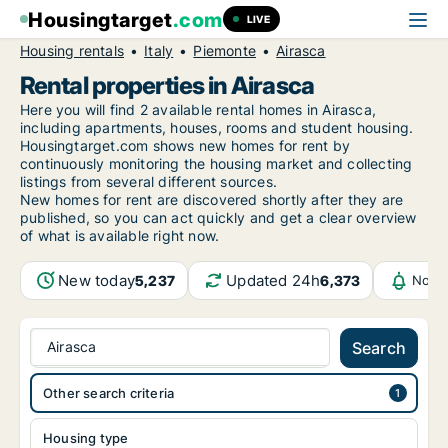
Housingtarget
.com
LIVE
Housing rentals
Italy
Piemonte
Airasca
Rental properties in Airasca
Here you will find 2 available rental homes in Airasca,
including apartments, houses, rooms and student housing.
Housingtarget.com shows new homes for rent by
continuously monitoring the housing market and collecting
listings from several different sources.
New
homes for rent are discovered shortly after they are
published, so you can act quickly and get a clear overview
of what is available right now.
New today
Updated 24h
5,237
6,373
Notif
Airasca
Search
Other search criteria
Housing type