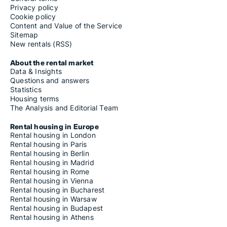
Privacy policy
Cookie policy
Content and Value of the Service
Sitemap
New rentals (RSS)
About the rental market
Data & Insights
Questions and answers
Statistics
Housing terms
The Analysis and Editorial Team
Rental housing in Europe
Rental housing in London
Rental housing in Paris
Rental housing in Berlin
Rental housing in Madrid
Rental housing in Rome
Rental housing in Vienna
Rental housing in Bucharest
Rental housing in Warsaw
Rental housing in Budapest
Rental housing in Athens