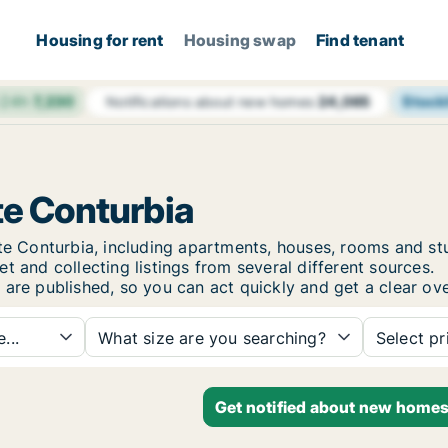
Housing for rent
Housing swap
Find tenant
 24h
7,230
Stock
Notifications about new homes
24,065
te Conturbia
rate Conturbia, including apartments, houses, rooms and
t and collecting listings from several different sources.
 are published, so you can act quickly and get a clear ove
...
What size are you searching?
Select pr
Get notified about new homes 