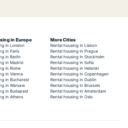
sing in Europe
More Cities
ing in London
Rental housing in Lisbon
ng in Paris
Rental housing in Prague
ng in Berlin
Rental housing in Stockholm
ng in Madrid
Rental housing in Sofia
ing in Rome
Rental housing in Helsinki
ng in Vienna
Rental housing in Copenhagen
ng in Bucharest
Rental housing in Dublin
ing in Warsaw
Rental housing in Brussels
ing in Budapest
Rental housing in Amsterdam
ng in Athens
Rental housing in Oslo