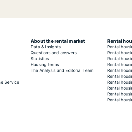
About the rental market
Rental hou
Data & Insights
Rental hous
Questions and answers
Rental housi
Statistics
Rental housi
Housing terms
Rental housi
The Analysis and Editorial Team
Rental hous
Rental housi
he Service
Rental housi
Rental hous
Rental hous
Rental housi