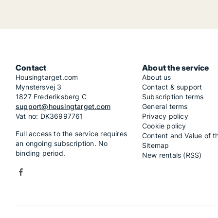
Contact
About the service
Housingtarget.com
About us
Mynstersvej 3
Contact & support
1827 Frederiksberg C
Subscription terms
support@housingtarget.com
General terms
Vat no: DK36997761
Privacy policy
Cookie policy
Full access to the service requires
Content and Value of t
an ongoing subscription. No
Sitemap
binding period.
New rentals (RSS)