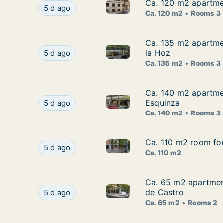
Ca. 120 m2 apartmen
Ca. 120 m2 apartmen
Ca. 120 m2 apartment for rent
Ca. 120 m2 apartment for rent in Agrate Conturb
5 d ago
Ca. 120 m2
Rooms 3
Ca. 135 m2 apartmen
Ca. 135 m2 apartmen
Ca. 135 m2 apartment for rent
Ca. 135 m2 apartment for rent in Agrate Contur
la Hoz
5 d ago
Ca. 135 m2
Rooms 3
Ca. 140 m2 apartmen
Ca. 140 m2 apartmen
Ca. 140 m2 apartment for rent
Ca. 140 m2 apartment for rent in Agrate Contur
Esquinza
5 d ago
Ca. 140 m2
Rooms 3
Ca. 110 m2 room for
Ca. 110 m2 room for
Ca. 110 m2 room for rent in A
Ca. 110 m2 room for rent in Agrate Conturbia, P
5 d ago
Ca. 110 m2
Ca. 65 m2 apartment
Ca. 65 m2 apartment
Ca. 65 m2 apartment for rent 
Ca. 65 m2 apartment for rent in Agrate Conturb
de Castro
5 d ago
Ca. 65 m2
Rooms 2