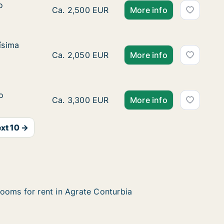
o
o
Ca. 70 m2 apartment for rent in Agrate Cont
Ca. 2,500 EUR
More info
ísima Trinidad
ísima
idad
Ca. 40 m2 apartment for rent in Agrate Cont
Ca. 2,050 EUR
More info
o
o
Ca. 60 m2 apartment for rent in Agrate Cont
Ca. 3,300 EUR
More info
xt 10 →
ooms for rent in Agrate Conturbia