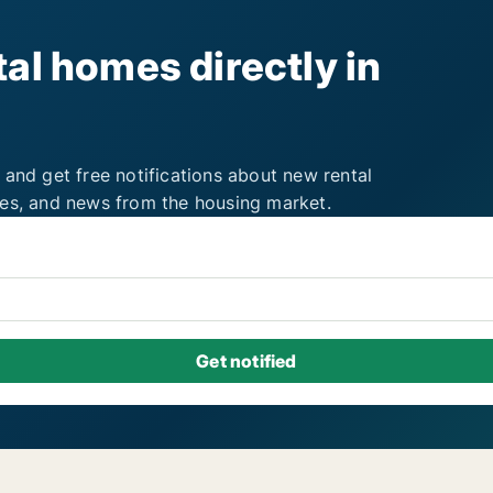
al homes directly in
 and get free notifications about new rental
ies, and news from the housing market.