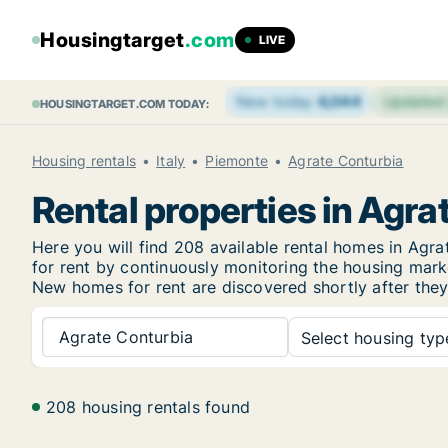
Housingtarget
.com
LIVE
New today
4,044
Updated
HOUSINGTARGET.COM TODAY:
Housing rentals
Italy
Piemonte
Agrate Conturbia
Rental properties in Agra
Here you will find 208 available rental homes in Ag
for rent by continuously monitoring the housing marke
New
homes for rent are discovered shortly after they
Agrate Conturbia
Select housing type
208 housing rentals found