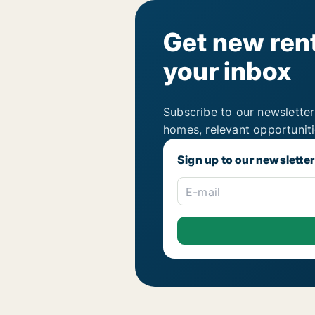
Get new rent
your inbox
Subscribe to our newsletter
homes, relevant opportunit
Sign up to our newsletter
E-mail