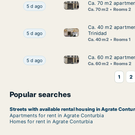
Ca. 70 m2 apartment
Ca. 70 m2 apartment
Ca. 70 m2 apartment for rent i
Ca. 70 m2 apartment for rent in Agrate Conturbi
5 d ago
Ca. 70 m2
Rooms 2
Ca. 40 m2 apartment
Ca. 40 m2 apartment
Ca. 40 m2 apartment for rent 
Ca. 40 m2 apartment for rent in Agrate Conturbi
Trinidad
5 d ago
Ca. 40 m2
Rooms 1
Ca. 60 m2 apartment
Ca. 60 m2 apartment
Ca. 60 m2 apartment for rent i
Ca. 60 m2 apartment for rent in Agrate Conturbi
5 d ago
Ca. 60 m2
Rooms 2
1
2
Popular searches
Streets with available rental housing in Agrate Contu
Apartments for rent in Agrate Conturbia
Homes for rent in Agrate Conturbia