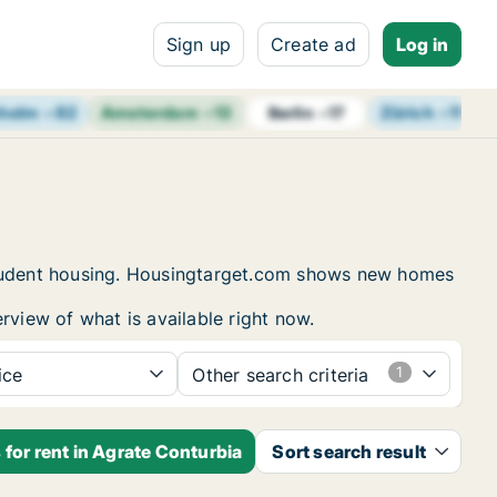
Sign up
Create ad
Log in
holm
+
82
Amsterdam
+
13
Zürich
+
11
B
Berlin
+
17
 student housing. Housingtarget.com shows new homes
rview of what is available right now.
ice
Other search criteria
for rent in Agrate Conturbia
Sort search result