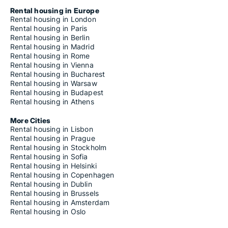
Rental housing in Europe
Rental housing in London
Rental housing in Paris
Rental housing in Berlin
Rental housing in Madrid
Rental housing in Rome
Rental housing in Vienna
Rental housing in Bucharest
Rental housing in Warsaw
Rental housing in Budapest
Rental housing in Athens
More Cities
Rental housing in Lisbon
Rental housing in Prague
Rental housing in Stockholm
Rental housing in Sofia
Rental housing in Helsinki
Rental housing in Copenhagen
Rental housing in Dublin
Rental housing in Brussels
Rental housing in Amsterdam
Rental housing in Oslo