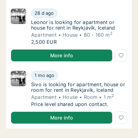
Leonor is looking for apartment or house for 
28 d ago
Leonor is looking for apartment or house for 
Leonor is looking for apartment or
house for rent in Reykjavík, Iceland
2
Apartment
House
80 - 160 m
Leonor is looking for apartment or house for 
2,500 EUR
Leonor is looking for apartment or house for rent in 
More info
Sivo is looking for apartment, house or room 
1 mo ago
Sivo is looking for apartment, house or room 
Sivo is looking for apartment, house or
room for rent in Reykjavík, Iceland
2
Apartment
House
Room
1 m
Sivo is looking for apartment, house or room 
Price level shared upon contact.
Sivo is looking for apartment, house or room for rent
More info