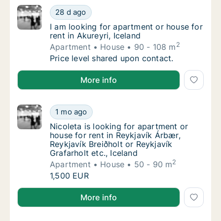
I am looking for apartment or house for rent 
28 d ago
I am looking for apartment or house for rent 
I am looking for apartment or house for
rent in Akureyri, Iceland
2
Apartment
House
90 - 108 m
I am looking for apartment or house for rent 
Price level shared upon contact.
I am looking for apartment or house for rent in Akure
More info
Nicoleta is looking for apartment or house fo
1 mo ago
Nicoleta is looking for apartment or house fo
Nicoleta is looking for apartment or
house for rent in Reykjavík Árbær,
Reykjavík Breiðholt or Reykjavík
Grafarholt etc., Iceland
2
Apartment
House
50 - 90 m
Nicoleta is looking for apartment or house fo
1,500 EUR
Nicoleta is looking for apartment or house for rent i
More info