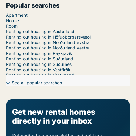
Popular searches
Apartment
House
Room
Renting out housing in Austurland
Renting out housing in Höfuðborgarsvæði
Renting out housing in Norðurland eystra
Renting out housing in Norðurland vestra
Renting out housing in Reykjavík
Renting out housing in Suðurland
Renting out housing in Suðurnes
Renting out housing in Vestfirðir
Renting out housing in Vesturland
See all popular searches
Get new rental homes
directly in your inbox
Subscribe to our newsletter and get free