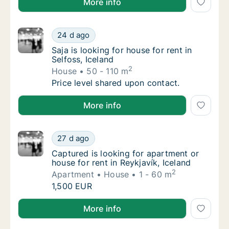
More info
Saja is looking for house for rent in Selfoss,
24 d ago
Saja is looking for house for rent in Selfoss,
Saja is looking for house for rent in
Selfoss, Iceland
2
House
50 - 110 m
Saja is looking for house for rent in Selfoss,
Price level shared upon contact.
Saja is looking for house for rent in Selfoss, Iceland
More info
Captured is looking for apartment or house f
27 d ago
Captured is looking for apartment or house f
Captured is looking for apartment or
house for rent in Reykjavík, Iceland
2
Apartment
House
1 - 60 m
Captured is looking for apartment or house f
1,500 EUR
Captured is looking for apartment or house for rent i
More info