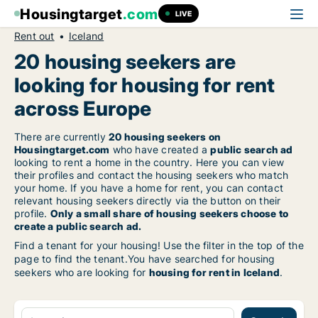
Housingtarget
.com
LIVE
Rent out
Iceland
20 housing seekers are
looking for housing for rent
across Europe
There are currently
20 housing seekers on
Housingtarget.com
who have created a
public search ad
looking to rent a home in the country. Here you can view
their profiles and contact the housing seekers who match
your home. If you have a home for rent, you can contact
relevant housing seekers directly via the button on their
profile.
Only a small share of housing seekers choose to
create a public search ad.
Find a tenant for your housing! Use the filter in the top of the
page to find the tenant.You have searched for housing
seekers who are looking for
housing for rent in Iceland
.