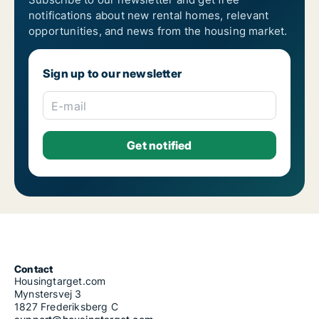
notifications about new rental homes, relevant
opportunities, and news from the housing market.
Sign up to our newsletter
E-mail
Contact
Housingtarget.com
Mynstersvej 3
1827 Frederiksberg C