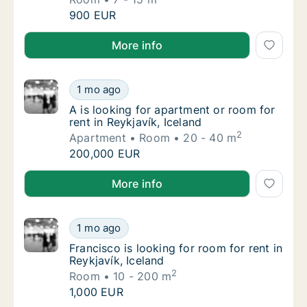
Miryam is looking for room for rent in Reykja
900 EUR
Miryam is looking for room for rent in Reykjavík, Ice
More info
A is looking for apartment or room for rent i
1 mo ago
A is looking for apartment or room for rent i
A is looking for apartment or room for
rent in Reykjavík, Iceland
2
Apartment
Room
20 - 40 m
A is looking for apartment or room for rent i
200,000 EUR
A is looking for apartment or room for rent in Reykja
More info
Francisco is looking for room for rent in Rey
1 mo ago
Francisco is looking for room for rent in Rey
Francisco is looking for room for rent in
Reykjavík, Iceland
2
Room
10 - 200 m
Francisco is looking for room for rent in Rey
1,000 EUR