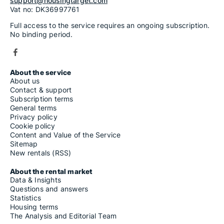
support@housingtarget.com
Vat no: DK36997761
Full access to the service requires an ongoing subscription.
No binding period.
About the service
About us
Contact & support
Subscription terms
General terms
Privacy policy
Cookie policy
Content and Value of the Service
Sitemap
New rentals (RSS)
About the rental market
Data & Insights
Questions and answers
Statistics
Housing terms
The Analysis and Editorial Team