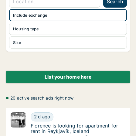
Search
Include exchange
Housing type
Size
List your home here
20 active search ads right now
Florence is looking for apartment for rent in
2 d ago
Florence is looking for apartment for rent in
Florence is looking for apartment for
rent in Reykjavík, Iceland