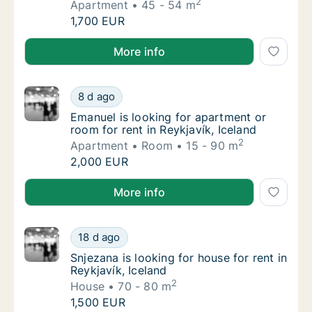
2
Apartment
45 - 54 m
Florence is looking for apartment for rent in
1,700 EUR
Florence is looking for apartment for rent in Reykjaví
More info
Emanuel is looking for apartment or room for
8 d ago
Emanuel is looking for apartment or room for
Emanuel is looking for apartment or
room for rent in Reykjavík, Iceland
2
Apartment
Room
15 - 90 m
Emanuel is looking for apartment or room for
2,000 EUR
Emanuel is looking for apartment or room for rent in 
More info
Snjezana is looking for house for rent in Rey
18 d ago
Snjezana is looking for house for rent in Rey
Snjezana is looking for house for rent in
Reykjavík, Iceland
2
House
70 - 80 m
Snjezana is looking for house for rent in Rey
1,500 EUR