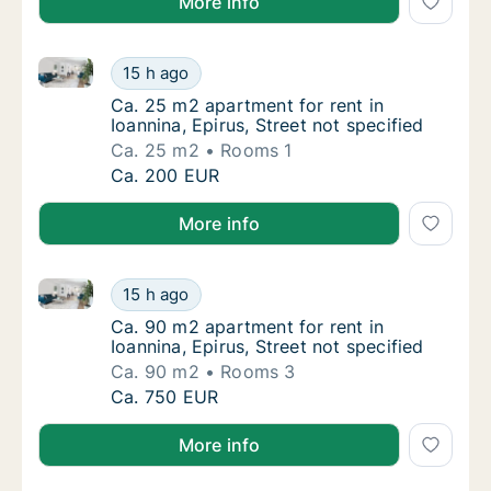
More info
Ca. 25 m2 apartment for rent in Ioannina, Epirus, Str
Ca. 25 m2 apartment for rent in Ioannina, Ep
15 h ago
Ca. 25 m2 apartment for rent in Ioannina, Ep
Ca. 25 m2 apartment for rent in
Ioannina, Epirus, Street not specified
Ca. 25 m2
Rooms 1
Ca. 25 m2 apartment for rent in Ioannina, Ep
Ca. 200 EUR
More info
Ca. 90 m2 apartment for rent in Ioannina, Epirus, Str
Ca. 90 m2 apartment for rent in Ioannina, Ep
15 h ago
Ca. 90 m2 apartment for rent in Ioannina, Ep
Ca. 90 m2 apartment for rent in
Ioannina, Epirus, Street not specified
Ca. 90 m2
Rooms 3
Ca. 90 m2 apartment for rent in Ioannina, Ep
Ca. 750 EUR
More info