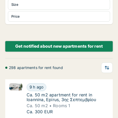
Size
Price
Get notified about new apartments for rent
298 apartments for rent found
Ca. 50 m2 apartment for rent in Ioannina, Epirus, 3
Ca. 50 m2 apartment for rent in Ioannina, E
9 h ago
Ca. 50 m2 apartment for rent in Ioannina, E
Ca. 50 m2 apartment for rent in
Ioannina, Epirus, 3ης Σεπτεμβρίου
Ca. 50 m2
Rooms 1
Ca. 50 m2 apartment for rent in Ioannina, E
Ca. 300 EUR