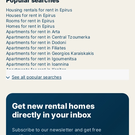
Popular searches
Housing rentals for rent in Epirus
Houses for rent in Epirus
Rooms for rent in Epirus
Homes for rent in Epirus
Apartments for rent in Arta
Apartments for rent in Central Tzoumerka
Apartments for rent in Dodoni
Apartments for rent in Filiates
Apartments for rent in Georgios Karaiskakis
Apartments for rent in Igoumenitsa
Apartments for rent in Ioannina
Apartments for rent in Konitsa
Apartments for rent in Metsovo
See all popular searches
Apartments for rent in Nikolaos Skoufas
Apartments for rent in North Tzoumerka
Apartments for rent in Parga
Apartments for rent in Pogoni
Apartments for rent in Preveza
Get new rental homes
Apartments for rent in Souli
directly in your inbox
Apartments for rent in Zagori
Apartments for rent in Ziros
Apartments for rent in Zitsa
1-room apartments for rent in Epirus
Subscribe to our newsletter and get free
2-room apartments for rent in Epirus