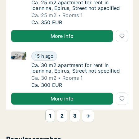
Ca. 25 m2 apartment for rent in Ioannina, Ep
Ca. 25 m2 apartment for rent in
Ioannina, Epirus, Street not specified
Ca. 25 m2
Rooms 1
Ca. 25 m2 apartment for rent in Ioannina, Ep
Ca. 350 EUR
More info
Ca. 30 m2 apartment for rent in Ioannina, Epirus, Str
Ca. 30 m2 apartment for rent in Ioannina, Ep
15 h ago
Ca. 30 m2 apartment for rent in Ioannina, Ep
Ca. 30 m2 apartment for rent in
Ioannina, Epirus, Street not specified
Ca. 30 m2
Rooms 1
Ca. 30 m2 apartment for rent in Ioannina, Ep
Ca. 300 EUR
More info
1
2
3
→