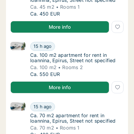
Ioannina, Epirus, Street not specified
Ca. 45 m2
Rooms 1
Ca. 45 m2 apartment for rent in Ioannina, Ep
Ca. 450 EUR
More info
Ca. 100 m2 apartment for rent in Ioannina, Epirus, St
Ca. 100 m2 apartment for rent in Ioannina, Ep
15 h ago
Ca. 100 m2 apartment for rent in Ioannina, E
Ca. 100 m2 apartment for rent in
Ioannina, Epirus, Street not specified
Ca. 100 m2
Rooms 2
Ca. 100 m2 apartment for rent in Ioannina, Ep
Ca. 550 EUR
More info
Ca. 70 m2 apartment for rent in Ioannina, Epirus, Str
Ca. 70 m2 apartment for rent in Ioannina, Epi
15 h ago
Ca. 70 m2 apartment for rent in Ioannina, Ep
Ca. 70 m2 apartment for rent in
Ioannina, Epirus, Street not specified
Ca. 70 m2
Rooms 1