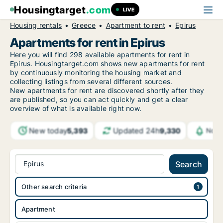
Housingtarget
.com
LIVE
Housing rentals
Greece
Apartment to rent
Epirus
Apartments for rent in Epirus
Here you will find 298 available apartments for rent in
Epirus. Housingtarget.com shows new apartments for rent
by continuously monitoring the housing market and
collecting listings from several different sources.
New apartments for rent are discovered shortly after they
are published, so you can act quickly and get a clear
overview of what is available right now.
New today
Updated 24h
5,393
9,330
Noti
Epirus
Search
Other search criteria
Apartment