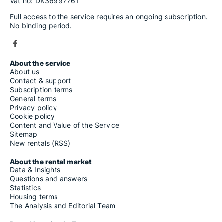
Vat no: DK36997761
Full access to the service requires an ongoing subscription.
No binding period.
About the service
About us
Contact & support
Subscription terms
General terms
Privacy policy
Cookie policy
Content and Value of the Service
Sitemap
New rentals (RSS)
About the rental market
Data & Insights
Questions and answers
Statistics
Housing terms
The Analysis and Editorial Team