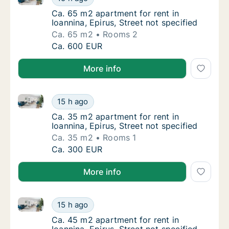
Ca. 65 m2 apartment for rent in Ioannina, Ep
Ca. 65 m2 apartment for rent in
Ioannina, Epirus, Street not specified
Ca. 65 m2
Rooms 2
Ca. 65 m2 apartment for rent in Ioannina, Ep
Ca. 600 EUR
More info
Ca. 35 m2 apartment for rent in Ioannina, Epirus, Str
Ca. 35 m2 apartment for rent in Ioannina, Ep
15 h ago
Ca. 35 m2 apartment for rent in Ioannina, Ep
Ca. 35 m2 apartment for rent in
Ioannina, Epirus, Street not specified
Ca. 35 m2
Rooms 1
Ca. 35 m2 apartment for rent in Ioannina, Ep
Ca. 300 EUR
More info
Ca. 45 m2 apartment for rent in Ioannina, Epirus, Str
Ca. 45 m2 apartment for rent in Ioannina, Ep
15 h ago
Ca. 45 m2 apartment for rent in Ioannina, Ep
Ca. 45 m2 apartment for rent in