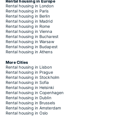
Rental housing in Europe
Rental housing in London
Rental housing in Paris
Rental housing in Berlin
Rental housing in Madrid
Rental housing in Rome
Rental housing in Vienna
Rental housing in Bucharest
Rental housing in Warsaw
Rental housing in Budapest
Rental housing in Athens
More Cities
Rental housing in Lisbon
Rental housing in Prague
Rental housing in Stockholm
Rental housing in Sofia
Rental housing in Helsinki
Rental housing in Copenhagen
Rental housing in Dublin
Rental housing in Brussels
Rental housing in Amsterdam
Rental housing in Oslo