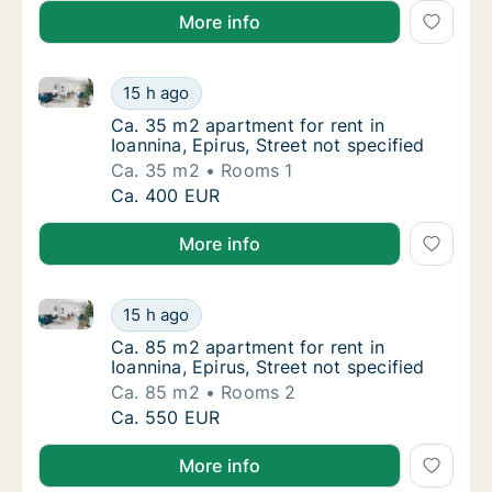
More info
Ca. 35 m2 apartment for rent in Ioannina, Epirus, Str
Ca. 35 m2 apartment for rent in Ioannina, Ep
15 h ago
Ca. 35 m2 apartment for rent in Ioannina, Ep
Ca. 35 m2 apartment for rent in
Ioannina, Epirus, Street not specified
Ca. 35 m2
Rooms 1
Ca. 35 m2 apartment for rent in Ioannina, Ep
Ca. 400 EUR
More info
Ca. 85 m2 apartment for rent in Ioannina, Epirus, Str
Ca. 85 m2 apartment for rent in Ioannina, Ep
15 h ago
Ca. 85 m2 apartment for rent in Ioannina, Ep
Ca. 85 m2 apartment for rent in
Ioannina, Epirus, Street not specified
Ca. 85 m2
Rooms 2
Ca. 85 m2 apartment for rent in Ioannina, Ep
Ca. 550 EUR
More info