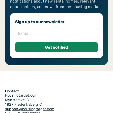
notifications about new rental homes, relevant
3-room apartments for rent in Epirus
opportunities, and news from the housing market.
4-room apartments for rent in Epirus
5-room apartments for rent in Epirus
6-room apartments for rent in Epirus
Sign up to our newsletter
7-room apartments for rent in Epirus
E-mail
Contact
Housingtarget.com
Mynstersvej 3
1827 Frederiksberg C
support@housingtarget.com