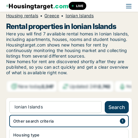
Housingtarget
.com
LIVE
Housing rentals
Greece
Ionian Islands
Rental properties in Ionian Islands
Here you will find 7 available rental homes in Ionian Islands,
including apartments, houses, rooms and student housing.
Housingtarget.com shows new homes for rent by
continuously monitoring the housing market and collecting
listings from several different sources.
New homes for rent are discovered shortly after they are
published, so you can act quickly and get a clear overview
of what is available right now.
New today
Updated 24h
2,347
2,742
Notif
Ionian Islands
Search
Other search criteria
Housing type