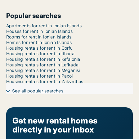
Popular searches
Apartments for rent in Ionian Islands
Houses for rent in Ionian Islands
Rooms for rent in Ionian Islands
Homes for rent in Ionian Islands
Housing rentals for rent in Corfu
Housing rentals for rent in Ithaca
Housing rentals for rent in Kefalonia
Housing rentals for rent in Lefkada
Housing rentals for rent in Meganisi
Housing rentals for rent in Paxoi
Housing rentals for rent in Zakynthos
See all popular searches
Get new rental homes
directly in your inbox