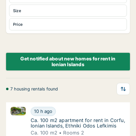
Size
Price
Get notified about new homes for rent in
Ionian Islands
7 housing rentals found
Ca. 100 m2 apartment for rent in Corfu, Ionian Island
Ca. 100 m2 apartment for rent in Corfu, Ioni
10 h ago
Ca. 100 m2 apartment for rent in Corfu, Ioni
Ca. 100 m2 apartment for rent in Corfu,
Ionian Islands, Ethniki Odos Lefkimis
Ca. 100 m2
Rooms 2