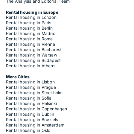
The Analysis and Editorial Team
Rental housing in Europe
Rental housing in London
Rental housing in Paris
Rental housing in Berlin
Rental housing in Madrid
Rental housing in Rome
Rental housing in Vienna
Rental housing in Bucharest
Rental housing in Warsaw
Rental housing in Budapest
Rental housing in Athens
More Cities
Rental housing in Lisbon
Rental housing in Prague
Rental housing in Stockholm
Rental housing in Sofia
Rental housing in Helsinki
Rental housing in Copenhagen
Rental housing in Dublin
Rental housing in Brussels
Rental housing in Amsterdam
Rental housing in Oslo