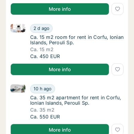
More info
Ca. 15 m2 room for rent in Corfu, Ionian Islands, Pero
Ca. 15 m2 room for rent in Corfu, Ionian Isla
2 d ago
Ca. 15 m2 room for rent in Corfu, Ionian Isla
Ca. 15 m2 room for rent in Corfu, Ionian
Islands, Perouli Sp.
Ca. 15 m2
Ca. 15 m2 room for rent in Corfu, Ionian Isla
Ca. 450 EUR
More info
Ca. 35 m2 apartment for rent in Corfu, Ionian Islands
Ca. 35 m2 apartment for rent in Corfu, Ionian
10 h ago
Ca. 35 m2 apartment for rent in Corfu, Ionia
Ca. 35 m2 apartment for rent in Corfu,
Ionian Islands, Perouli Sp.
Ca. 35 m2
Ca. 35 m2 apartment for rent in Corfu, Ionian
Ca. 550 EUR
More info