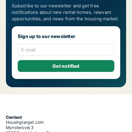
Subscribe to our newsletter and get free
notifications about new rental homes, relevant
opportunities, and news from the housing market.
Sign up to our newsletter
E-mail
Contact
Housingtarget.com
Mynstersvej 3