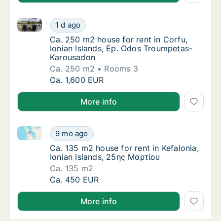
Ca. 250 m2 house for rent in Corfu, Ionian Islands
Ca. 250 m2 house for rent in Corfu, Ionian
1 d ago
Ca. 250 m2 house for rent in Corfu, Ionian
Ca. 250 m2 house for rent in Corfu,
Ionian Islands, Ep. Odos Troumpetas-
Karousadon
Ca. 250 m2
Rooms 3
Ca. 250 m2 house for rent in Corfu, Ionian
Ca. 1,600 EUR
More info
Ca. 135 m2 house for rent in Kefalonia, Ionian Islan
Ca. 135 m2 house for rent in Kefalonia, Ioni
9 mo ago
Ca. 135 m2 house for rent in Kefalonia, Ion
Ca. 135 m2 house for rent in Kefalonia,
Ionian Islands, 25ης Μαρτίου
Ca. 135 m2
Ca. 135 m2 house for rent in Kefalonia, Ioni
Ca. 450 EUR
More info