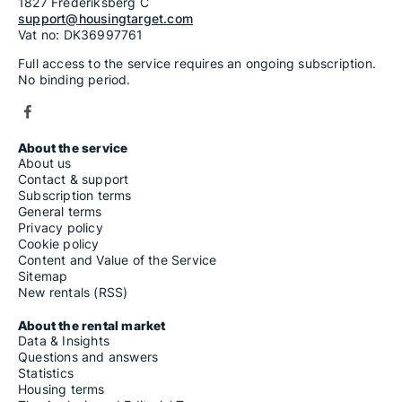
1827 Frederiksberg C
support@housingtarget.com
Vat no: DK36997761
Full access to the service requires an ongoing subscription.
No binding period.
About the service
About us
Contact & support
Subscription terms
General terms
Privacy policy
Cookie policy
Content and Value of the Service
Sitemap
New rentals (RSS)
About the rental market
Data & Insights
Questions and answers
Statistics
Housing terms