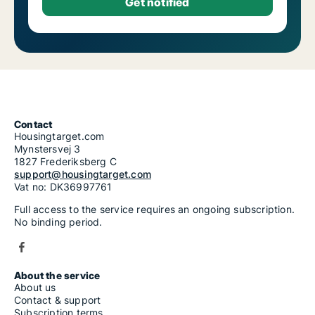
Contact
Housingtarget.com
Mynstersvej 3
1827 Frederiksberg C
support@housingtarget.com
Vat no: DK36997761
Full access to the service requires an ongoing subscription.
No binding period.
About the service
About us
Contact & support
Subscription terms