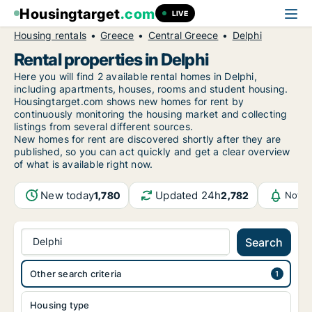
Housingtarget
.com
LIVE
Housing rentals
Greece
Central Greece
Delphi
Rental properties in Delphi
Here you will find 2 available rental homes in Delphi,
including apartments, houses, rooms and student housing.
Housingtarget.com shows new homes for rent by
continuously monitoring the housing market and collecting
listings from several different sources.
New
homes for rent are discovered shortly after they are
published, so you can act quickly and get a clear overview
of what is available right now.
New today
Updated 24h
1,780
2,782
Notif
Delphi
Search
Other search criteria
Housing type