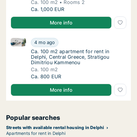
Ca. 100 m2
Rooms 2
Ca. 100 m2 apartment for rent in Delphi, C
Ca. 1,000 EUR
More info
Ca. 100 m2 apartment for rent in Delphi, Central Gr
Ca. 100 m2 apartment for rent in Delphi, Ce
4 mo ago
Ca. 100 m2 apartment for rent in Delphi, C
Ca. 100 m2 apartment for rent in
Delphi, Central Greece, Stratigou
Dimitriou Kammenou
Ca. 100 m2
Ca. 100 m2 apartment for rent in Delphi, Ce
Ca. 800 EUR
More info
Popular searches
Streets with available rental housing in Delphi
Apartments for rent in Delphi