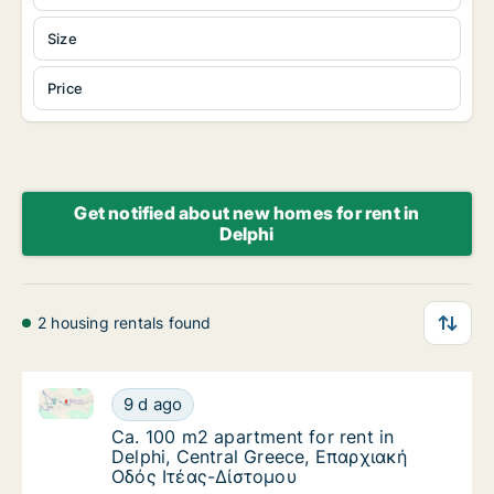
Size
Price
Get notified about new homes for rent in
Delphi
2 housing rentals found
Ca. 100 m2 apartment for rent in Delphi, Central G
Ca. 100 m2 apartment for rent in Delphi, C
9 d ago
Ca. 100 m2 apartment for rent in Delphi, C
Ca. 100 m2 apartment for rent in
Delphi, Central Greece, Επαρχιακή
Οδός Ιτέας-Δίστομου