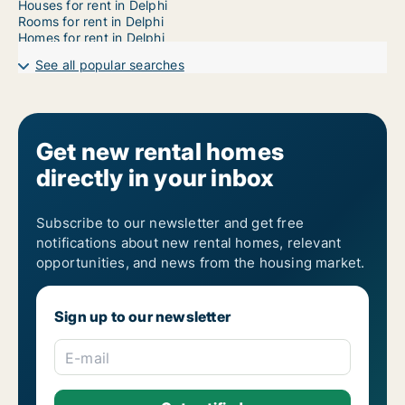
Houses for rent in Delphi
Rooms for rent in Delphi
Homes for rent in Delphi
See all popular searches
Get new rental homes
directly in your inbox
Subscribe to our newsletter and get free
notifications about new rental homes, relevant
opportunities, and news from the housing market.
Sign up to our newsletter
E-mail