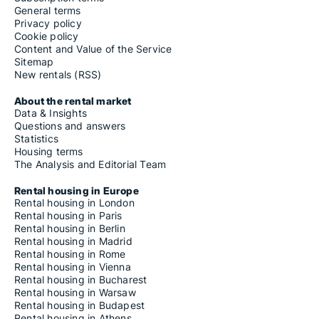
General terms
Privacy policy
Cookie policy
Content and Value of the Service
Sitemap
New rentals (RSS)
About the rental market
Data & Insights
Questions and answers
Statistics
Housing terms
The Analysis and Editorial Team
Rental housing in Europe
Rental housing in London
Rental housing in Paris
Rental housing in Berlin
Rental housing in Madrid
Rental housing in Rome
Rental housing in Vienna
Rental housing in Bucharest
Rental housing in Warsaw
Rental housing in Budapest
Rental housing in Athens