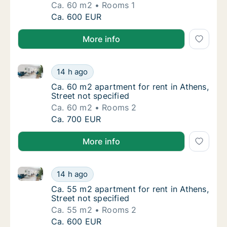
Ca. 60 m2
Rooms 1
Ca. 60 m2 apartment for rent in Athens, Stre
Ca. 600 EUR
More info
Ca. 60 m2 apartment for rent in Athens, Street not s
Ca. 60 m2 apartment for rent in Athens, Stre
14 h ago
Ca. 60 m2 apartment for rent in Athens, Stre
Ca. 60 m2 apartment for rent in Athens,
Street not specified
Ca. 60 m2
Rooms 2
Ca. 60 m2 apartment for rent in Athens, Stre
Ca. 700 EUR
More info
Ca. 55 m2 apartment for rent in Athens, Street not s
Ca. 55 m2 apartment for rent in Athens, Stre
14 h ago
Ca. 55 m2 apartment for rent in Athens, Stre
Ca. 55 m2 apartment for rent in Athens,
Street not specified
Ca. 55 m2
Rooms 2
Ca. 55 m2 apartment for rent in Athens, Stre
Ca. 600 EUR