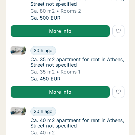
Street not specified
Ca. 80 m2
Rooms 2
Ca. 80 m2 apartment for rent in Athens, Stre
Ca. 500 EUR
More info
Ca. 35 m2 apartment for rent in Athens, Street not s
Ca. 35 m2 apartment for rent in Athens, Stre
20 h ago
Ca. 35 m2 apartment for rent in Athens, Stre
Ca. 35 m2 apartment for rent in Athens,
Street not specified
Ca. 35 m2
Rooms 1
Ca. 35 m2 apartment for rent in Athens, Stre
Ca. 450 EUR
More info
Ca. 40 m2 apartment for rent in Athens, Street not s
Ca. 40 m2 apartment for rent in Athens, Stre
20 h ago
Ca. 40 m2 apartment for rent in Athens, Stre
Ca. 40 m2 apartment for rent in Athens,
Street not specified
Ca. 40 m2