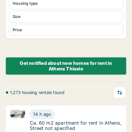
Housing type
Size
Price
Get notified about new homes for rent in
Athens Thiseio
1,273 housing rentals found
Ca. 60 m2 apartment for rent in Athens, Street not s
Ca. 60 m2 apartment for rent in Athens, Stre
14 h ago
Ca. 60 m2 apartment for rent in Athens, Stre
Ca. 60 m2 apartment for rent in Athens,
Street not specified