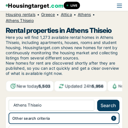
Housingtarget
.com
LIVE
Housing rentals
Greece
Attica
Athens
Athens Thiseio
Rental properties in Athens Thiseio
Here you will find 1,273 available rental homes in Athens
Thiseio, including apartments, houses, rooms and student
housing. Housingtarget.com shows new homes for rent by
continuously monitoring the housing market and collecting
listings from several different sources.
New
homes for rent are discovered shortly after they are
published, so you can act quickly and get a clear overview
of what is available right now.
New today
Updated 24h
5,503
5,956
Noti
Athens Thiseio
Search
Other search criteria