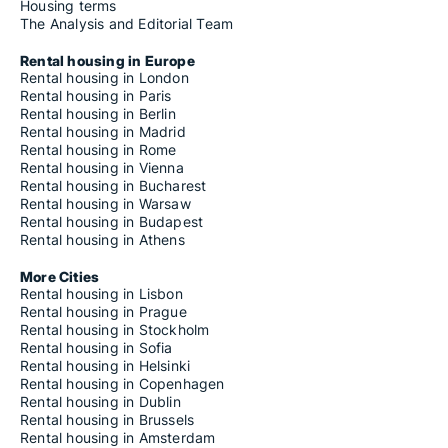
Housing terms
The Analysis and Editorial Team
Rental housing in Europe
Rental housing in London
Rental housing in Paris
Rental housing in Berlin
Rental housing in Madrid
Rental housing in Rome
Rental housing in Vienna
Rental housing in Bucharest
Rental housing in Warsaw
Rental housing in Budapest
Rental housing in Athens
More Cities
Rental housing in Lisbon
Rental housing in Prague
Rental housing in Stockholm
Rental housing in Sofia
Rental housing in Helsinki
Rental housing in Copenhagen
Rental housing in Dublin
Rental housing in Brussels
Rental housing in Amsterdam