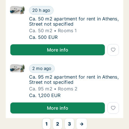
Ca. 50 m2 apartment for rent in Athens, Street not s
Ca. 50 m2 apartment for rent in Athens, Stre
20 h ago
Ca. 50 m2 apartment for rent in Athens, Stre
Ca. 50 m2 apartment for rent in Athens,
Street not specified
Ca. 50 m2
Rooms 1
Ca. 50 m2 apartment for rent in Athens, Stre
Ca. 500 EUR
More info
Ca. 95 m2 apartment for rent in Athens, Street not s
Ca. 95 m2 apartment for rent in Athens, Stre
2 mo ago
Ca. 95 m2 apartment for rent in Athens, Stre
Ca. 95 m2 apartment for rent in Athens,
Street not specified
Ca. 95 m2
Rooms 2
Ca. 95 m2 apartment for rent in Athens, Stre
Ca. 1,200 EUR
More info
1
2
3
→