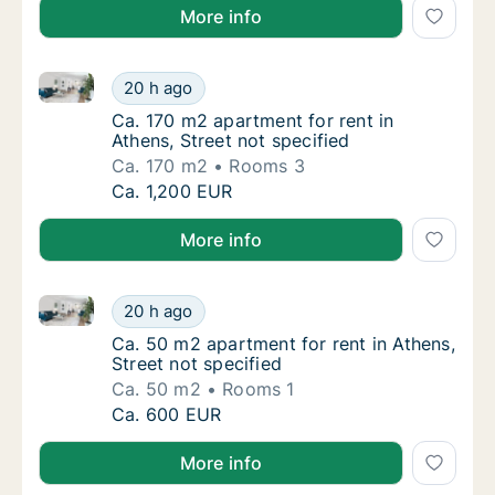
More info
Ca. 170 m2 apartment for rent in Athens, Street not 
Ca. 170 m2 apartment for rent in Athens, Str
20 h ago
Ca. 170 m2 apartment for rent in Athens, Str
Ca. 170 m2 apartment for rent in
Athens, Street not specified
Ca. 170 m2
Rooms 3
Ca. 170 m2 apartment for rent in Athens, Str
Ca. 1,200 EUR
More info
Ca. 50 m2 apartment for rent in Athens, Street not s
Ca. 50 m2 apartment for rent in Athens, Stre
20 h ago
Ca. 50 m2 apartment for rent in Athens, Stre
Ca. 50 m2 apartment for rent in Athens,
Street not specified
Ca. 50 m2
Rooms 1
Ca. 50 m2 apartment for rent in Athens, Stre
Ca. 600 EUR
More info