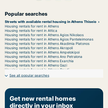
Popular searches
Streets with available rental housing in Athens Thiseio
Housing rentals for rent in Athens
Housing rentals for rent in Attica
Housing rentals for rent in Athens Agios Nikolaos
Housing rentals for rent in Athens Agios Panteleimonas
Housing rentals for rent in Athens Akadimia Platonos
Housing rentals for rent in Athens Akropoli
Housing rentals for rent in Athens Ampelokipoi
Housing rentals for rent in Athens Ano Petralona
Housing rentals for rent in Athens Exarchia
Housing rentals for rent in Athens Gazi
Housing rentals for rent in Athens Goudi
Housing rentals for rent in Athens Gyzi
See all popular searches
Housing rentals for rent in Athens Ilisia
Housing rentals for rent in Athens Kato Petralona
Housing rentals for rent in Athens Kolokynthou
Housing rentals for rent in Athens Kolonaki
Housing rentals for rent in Athens Kolonos
Get new rental homes
Housing rentals for rent in Athens Koukaki
directly in your inbox
Housing rentals for rent in Athens Kypseli