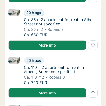
Ca. 85 m2 apartment for rent in Athens, Street not s
Ca. 85 m2 apartment for rent in Athens, Stre
20 h ago
Ca. 85 m2 apartment for rent in Athens, Stre
Ca. 85 m2 apartment for rent in Athens,
Street not specified
Ca. 85 m2
Rooms 2
Ca. 85 m2 apartment for rent in Athens, Stre
Ca. 650 EUR
More info
Ca. 110 m2 apartment for rent in Athens, Street not s
Ca. 110 m2 apartment for rent in Athens, Str
20 h ago
Ca. 110 m2 apartment for rent in Athens, Str
Ca. 110 m2 apartment for rent in
Athens, Street not specified
Ca. 110 m2
Rooms 3
Ca. 110 m2 apartment for rent in Athens, Str
Ca. 700 EUR
More info