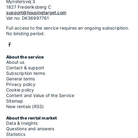
Mynstersvej 3
1827 Frederiksberg C
support@housingtarget.com
Vat no: DK36997761
Full access to the service requires an ongoing subscription.
No binding period.
About the service
About us
Contact & support
Subscription terms
General terms
Privacy policy
Cookie policy
Content and Value of the Service
Sitemap
New rentals (RSS)
About the rental market
Data & Insights
Questions and answers
Statistics