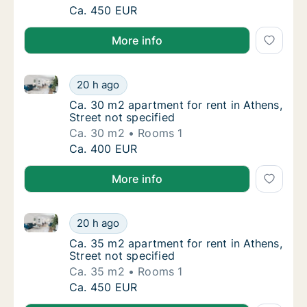
Ca. 40 m2 apartment for rent in Athens, Stre
Ca. 450 EUR
More info
Ca. 30 m2 apartment for rent in Athens, Street not s
Ca. 30 m2 apartment for rent in Athens, Stre
20 h ago
Ca. 30 m2 apartment for rent in Athens, Stre
Ca. 30 m2 apartment for rent in Athens,
Street not specified
Ca. 30 m2
Rooms 1
Ca. 30 m2 apartment for rent in Athens, Stre
Ca. 400 EUR
More info
Ca. 35 m2 apartment for rent in Athens, Street not s
Ca. 35 m2 apartment for rent in Athens, Stre
20 h ago
Ca. 35 m2 apartment for rent in Athens, Stre
Ca. 35 m2 apartment for rent in Athens,
Street not specified
Ca. 35 m2
Rooms 1
Ca. 35 m2 apartment for rent in Athens, Stre
Ca. 450 EUR