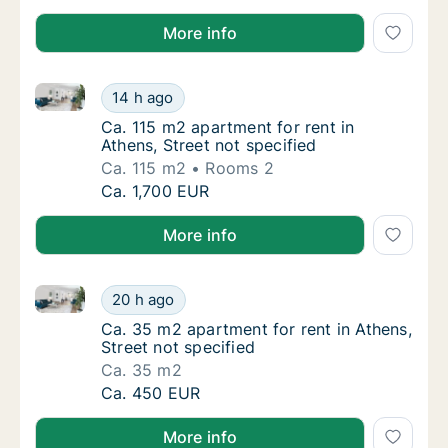
More info
Ca. 115 m2 apartment for rent in Athens, Street not s
Ca. 115 m2 apartment for rent in Athens, Str
14 h ago
Ca. 115 m2 apartment for rent in Athens, Str
Ca. 115 m2 apartment for rent in
Athens, Street not specified
Ca. 115 m2
Rooms 2
Ca. 115 m2 apartment for rent in Athens, Str
Ca. 1,700 EUR
More info
Ca. 35 m2 apartment for rent in Athens, Street not s
Ca. 35 m2 apartment for rent in Athens, Stre
20 h ago
Ca. 35 m2 apartment for rent in Athens, Stre
Ca. 35 m2 apartment for rent in Athens,
Street not specified
Ca. 35 m2
Ca. 35 m2 apartment for rent in Athens, Stre
Ca. 450 EUR
More info