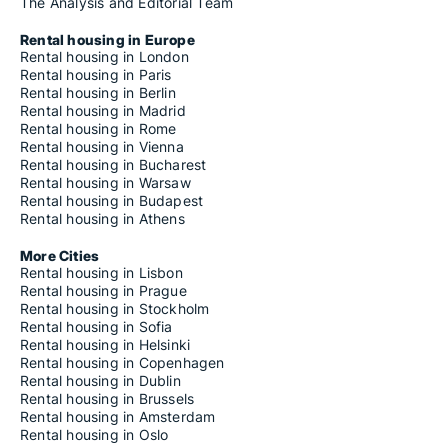
The Analysis and Editorial Team
Rental housing in Europe
Rental housing in London
Rental housing in Paris
Rental housing in Berlin
Rental housing in Madrid
Rental housing in Rome
Rental housing in Vienna
Rental housing in Bucharest
Rental housing in Warsaw
Rental housing in Budapest
Rental housing in Athens
More Cities
Rental housing in Lisbon
Rental housing in Prague
Rental housing in Stockholm
Rental housing in Sofia
Rental housing in Helsinki
Rental housing in Copenhagen
Rental housing in Dublin
Rental housing in Brussels
Rental housing in Amsterdam
Rental housing in Oslo