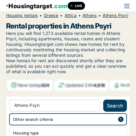
Housingtarget
.com
LIVE
Housing rentals
Greece
Attica
Athens
Athens Psyri
Rental properties in Athens Psyri
Here you will find 1,273 available rental homes in Athens
Psyri, including apartments, houses, rooms and student
housing. Housingtarget.com shows new homes for rent by
continuously monitoring the housing market and collecting
listings from several different sources.
New
homes for rent are discovered shortly after they are
published, so you can act quickly and get a clear overview
of what is available right now.
New today
Updated 24h
324
4,818
Notific
Athens Psyri
Search
Other search criteria
Housing type