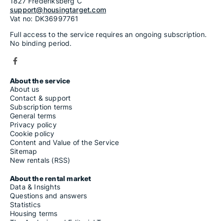
1827 Frederiksberg C
support@housingtarget.com
Vat no: DK36997761
Full access to the service requires an ongoing subscription.
No binding period.
About the service
About us
Contact & support
Subscription terms
General terms
Privacy policy
Cookie policy
Content and Value of the Service
Sitemap
New rentals (RSS)
About the rental market
Data & Insights
Questions and answers
Statistics
Housing terms