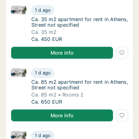
Ca. 35 m2 apartment for rent in Athens, Street not s
Ca. 35 m2 apartment for rent in Athens, Stre
1 d ago
Ca. 35 m2 apartment for rent in Athens, Stre
Ca. 35 m2 apartment for rent in Athens,
Street not specified
Ca. 35 m2
Ca. 35 m2 apartment for rent in Athens, Stre
Ca. 450 EUR
More info
Ca. 85 m2 apartment for rent in Athens, Street not s
Ca. 85 m2 apartment for rent in Athens, Stre
1 d ago
Ca. 85 m2 apartment for rent in Athens, Stre
Ca. 85 m2 apartment for rent in Athens,
Street not specified
Ca. 85 m2
Rooms 2
Ca. 85 m2 apartment for rent in Athens, Stre
Ca. 650 EUR
More info
Ca. 110 m2 apartment for rent in Athens, Street not s
Ca. 110 m2 apartment for rent in Athens, Str
1 d ago