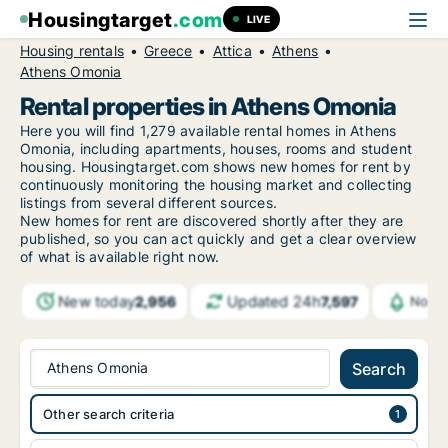
Housingtarget
.com
LIVE
Housing rentals
Greece
Attica
Athens
Athens Omonia
Rental properties in Athens Omonia
Here you will find 1,279 available rental homes in Athens
Omonia, including apartments, houses, rooms and student
housing. Housingtarget.com shows new homes for rent by
continuously monitoring the housing market and collecting
listings from several different sources.
New
homes for rent are discovered shortly after they are
published, so you can act quickly and get a clear overview
of what is available right now.
New today
Updated 24h
2,956
7,597
Notif
Athens Omonia
Search
Other search criteria