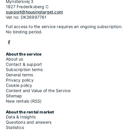
Mynstersvej 3
1827 Frederiksberg C
support@housingtarget.com
Vat no: DK36997761
Full access to the service requires an ongoing subscription.
No binding period.
About the service
About us
Contact & support
Subscription terms
General terms
Privacy policy
Cookie policy
Content and Value of the Service
Sitemap
New rentals (RSS)
About the rental market
Data & Insights
Questions and answers
Statistics