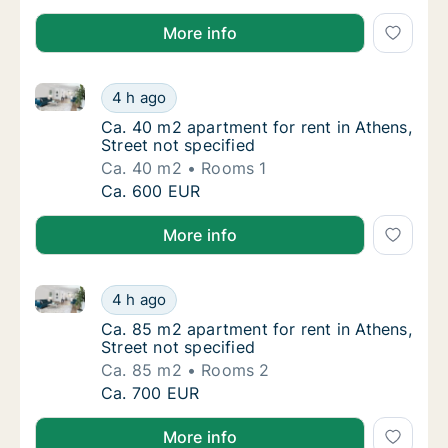
More info
Ca. 40 m2 apartment for rent in Athens, Street not s
Ca. 40 m2 apartment for rent in Athens, Stre
4 h ago
Ca. 40 m2 apartment for rent in Athens, Stre
Ca. 40 m2 apartment for rent in Athens,
Street not specified
Ca. 40 m2
Rooms 1
Ca. 40 m2 apartment for rent in Athens, Stre
Ca. 600 EUR
More info
Ca. 85 m2 apartment for rent in Athens, Street not s
Ca. 85 m2 apartment for rent in Athens, Stre
4 h ago
Ca. 85 m2 apartment for rent in Athens, Stre
Ca. 85 m2 apartment for rent in Athens,
Street not specified
Ca. 85 m2
Rooms 2
Ca. 85 m2 apartment for rent in Athens, Stre
Ca. 700 EUR
More info