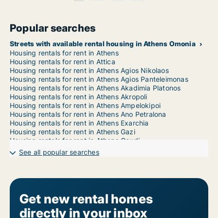
Popular searches
Streets with available rental housing in Athens Omonia
Housing rentals for rent in Athens
Housing rentals for rent in Attica
Housing rentals for rent in Athens Agios Nikolaos
Housing rentals for rent in Athens Agios Panteleimonas
Housing rentals for rent in Athens Akadimia Platonos
Housing rentals for rent in Athens Akropoli
Housing rentals for rent in Athens Ampelokipoi
Housing rentals for rent in Athens Ano Petralona
Housing rentals for rent in Athens Exarchia
Housing rentals for rent in Athens Gazi
Housing rentals for rent in Athens Goudi
Housing rentals for rent in Athens Gyzi
See all popular searches
Housing rentals for rent in Athens Ilisia
Housing rentals for rent in Athens Kato Petralona
Housing rentals for rent in Athens Kolokynthou
Housing rentals for rent in Athens Kolonaki
Housing rentals for rent in Athens Kolonos
Get new rental homes
Housing rentals for rent in Athens Koukaki
directly in your inbox
Housing rentals for rent in Athens Kypseli