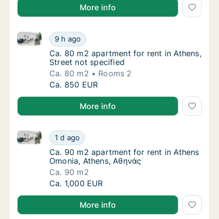
More info
Ca. 80 m2 apartment for rent in Athens, Street not s
Ca. 80 m2 apartment for rent in Athens, Stre
9 h ago
Ca. 80 m2 apartment for rent in Athens, Stre
Ca. 80 m2 apartment for rent in Athens,
Street not specified
Ca. 80 m2
Rooms 2
Ca. 80 m2 apartment for rent in Athens, Stre
Ca. 850 EUR
More info
Ca. 90 m2 apartment for rent in Athens Omonia, Ath
Ca. 90 m2 apartment for rent in Athens Omo
1 d ago
Ca. 90 m2 apartment for rent in Athens Om
Ca. 90 m2 apartment for rent in Athens
Omonia, Athens, Αθηνάς
Ca. 90 m2
Ca. 90 m2 apartment for rent in Athens Omo
Ca. 1,000 EUR
More info