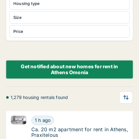
Housing type
Size
Price
Get notified about new homes for rent in
Athens Omonia
1,279 housing rentals found
Ca. 20 m2 apartment for rent in Athens, Praxitelous
Ca. 20 m2 apartment for rent in Athens, Prax
1 h ago
Ca. 20 m2 apartment for rent in Athens, Pra
Ca. 20 m2 apartment for rent in Athens,
Praxitelous