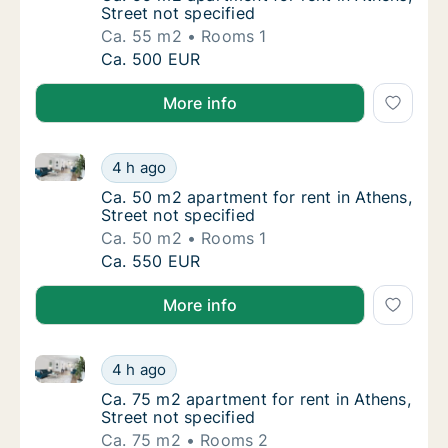
Street not specified
Ca. 55 m2
Rooms 1
Ca. 55 m2 apartment for rent in Athens, Stre
Ca. 500 EUR
More info
Ca. 50 m2 apartment for rent in Athens, Street not s
Ca. 50 m2 apartment for rent in Athens, Stre
4 h ago
Ca. 50 m2 apartment for rent in Athens, Stre
Ca. 50 m2 apartment for rent in Athens,
Street not specified
Ca. 50 m2
Rooms 1
Ca. 50 m2 apartment for rent in Athens, Stre
Ca. 550 EUR
More info
Ca. 75 m2 apartment for rent in Athens, Street not s
Ca. 75 m2 apartment for rent in Athens, Stre
4 h ago
Ca. 75 m2 apartment for rent in Athens, Stre
Ca. 75 m2 apartment for rent in Athens,
Street not specified
Ca. 75 m2
Rooms 2