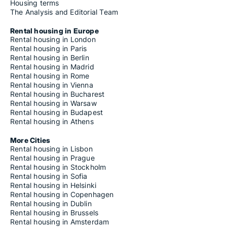
Housing terms
The Analysis and Editorial Team
Rental housing in Europe
Rental housing in London
Rental housing in Paris
Rental housing in Berlin
Rental housing in Madrid
Rental housing in Rome
Rental housing in Vienna
Rental housing in Bucharest
Rental housing in Warsaw
Rental housing in Budapest
Rental housing in Athens
More Cities
Rental housing in Lisbon
Rental housing in Prague
Rental housing in Stockholm
Rental housing in Sofia
Rental housing in Helsinki
Rental housing in Copenhagen
Rental housing in Dublin
Rental housing in Brussels
Rental housing in Amsterdam