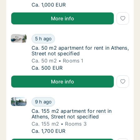
Ca. 75 m2 apartment for rent in Athens, Stre
Ca. 1,000 EUR
More info
Ca. 50 m2 apartment for rent in Athens, Street not s
Ca. 50 m2 apartment for rent in Athens, Stre
5 h ago
Ca. 50 m2 apartment for rent in Athens, Stre
Ca. 50 m2 apartment for rent in Athens,
Street not specified
Ca. 50 m2
Rooms 1
Ca. 50 m2 apartment for rent in Athens, Stre
Ca. 500 EUR
More info
Ca. 155 m2 apartment for rent in Athens, Street not 
Ca. 155 m2 apartment for rent in Athens, Str
9 h ago
Ca. 155 m2 apartment for rent in Athens, Str
Ca. 155 m2 apartment for rent in
Athens, Street not specified
Ca. 155 m2
Rooms 3
Ca. 155 m2 apartment for rent in Athens, Str
Ca. 1,700 EUR