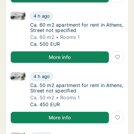
Ca. 60 m2 apartment for rent in Athens, Street not s
Ca. 60 m2 apartment for rent in Athens, Stre
4 h ago
Ca. 60 m2 apartment for rent in Athens, Stre
Ca. 60 m2 apartment for rent in Athens,
Street not specified
Ca. 60 m2
Rooms 1
Ca. 60 m2 apartment for rent in Athens, Stre
Ca. 500 EUR
More info
Ca. 50 m2 apartment for rent in Athens, Street not s
Ca. 50 m2 apartment for rent in Athens, Stre
4 h ago
Ca. 50 m2 apartment for rent in Athens, Stre
Ca. 50 m2 apartment for rent in Athens,
Street not specified
Ca. 50 m2
Rooms 1
Ca. 50 m2 apartment for rent in Athens, Stre
Ca. 450 EUR
More info