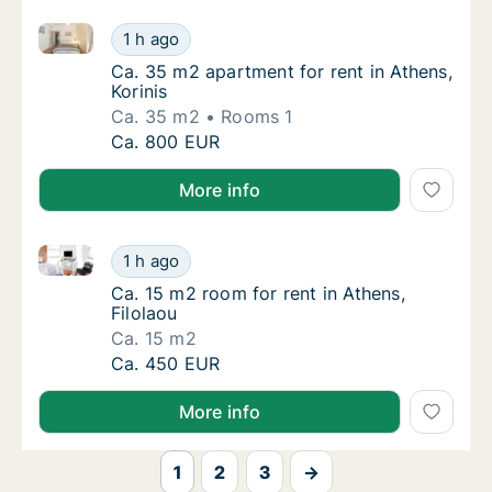
Ca. 35 m2 apartment for rent in Athens, Korinis
Ca. 35 m2 apartment for rent in Athens, Kori
1 h ago
Ca. 35 m2 apartment for rent in Athens, Kori
Ca. 35 m2 apartment for rent in Athens,
Korinis
Ca. 35 m2
Rooms 1
Ca. 35 m2 apartment for rent in Athens, Kori
Ca. 800 EUR
More info
Ca. 15 m2 room for rent in Athens, Filolaou
Ca. 15 m2 room for rent in Athens, Filolaou
1 h ago
Ca. 15 m2 room for rent in Athens, Filolaou
Ca. 15 m2 room for rent in Athens,
Filolaou
Ca. 15 m2
Ca. 15 m2 room for rent in Athens, Filolaou
Ca. 450 EUR
More info
1
2
3
→