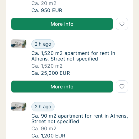
Ca. 20 m2
Ca. 20 m2 apartment for rent in Athens, Prax
Ca. 950 EUR
More info
Ca. 1,520 m2 apartment for rent in Athens, Street not
Ca. 1,520 m2 apartment for rent in Athens, S
2 h ago
Ca. 1,520 m2 apartment for rent in Athens, S
Ca. 1,520 m2 apartment for rent in
Athens, Street not specified
Ca. 1,520 m2
Ca. 1,520 m2 apartment for rent in Athens, S
Ca. 25,000 EUR
More info
Ca. 90 m2 apartment for rent in Athens, Street not s
Ca. 90 m2 apartment for rent in Athens, Stre
2 h ago
Ca. 90 m2 apartment for rent in Athens, Stre
Ca. 90 m2 apartment for rent in Athens,
Street not specified
Ca. 90 m2
Ca. 90 m2 apartment for rent in Athens, Stre
Ca. 1,200 EUR