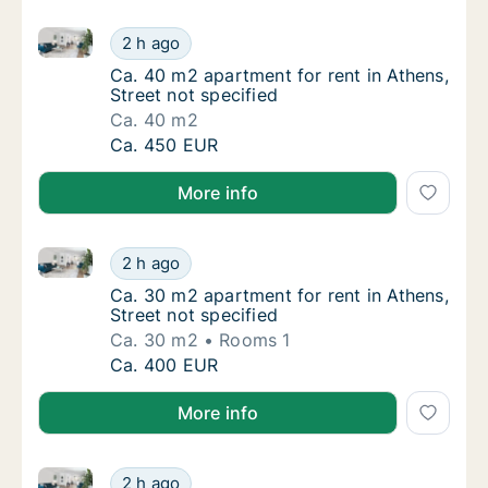
Ca. 40 m2 apartment for rent in Athens, Street not s
Ca. 40 m2 apartment for rent in Athens, Stre
2 h ago
Ca. 40 m2 apartment for rent in Athens, Stre
Ca. 40 m2 apartment for rent in Athens,
Street not specified
Ca. 40 m2
Ca. 40 m2 apartment for rent in Athens, Stre
Ca. 450 EUR
More info
Ca. 30 m2 apartment for rent in Athens, Street not s
Ca. 30 m2 apartment for rent in Athens, Stre
2 h ago
Ca. 30 m2 apartment for rent in Athens, Stre
Ca. 30 m2 apartment for rent in Athens,
Street not specified
Ca. 30 m2
Rooms 1
Ca. 30 m2 apartment for rent in Athens, Stre
Ca. 400 EUR
More info
Ca. 35 m2 apartment for rent in Athens, Street not s
Ca. 35 m2 apartment for rent in Athens, Stre
2 h ago