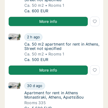
Ca. 50 m2
Rooms 1
Ca. 50 m2 apartment for rent in Athens, Stre
Ca. 600 EUR
More info
Ca. 50 m2 apartment for rent in Athens, Street not s
Ca. 50 m2 apartment for rent in Athens, Stre
2 h ago
Ca. 50 m2 apartment for rent in Athens, Stre
Ca. 50 m2 apartment for rent in Athens,
Street not specified
Ca. 50 m2
Rooms 1
Ca. 50 m2 apartment for rent in Athens, Stre
Ca. 500 EUR
More info
Apartment for rent in Athens Monastiraki, Athens, Αρ
Apartment for rent in Athens Monastiraki, A
30 d ago
Apartment for rent in Athens Monastiraki, A
Apartment for rent in Athens
Monastiraki, Athens, Αριστείδου
Rooms 335