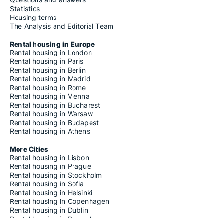
Statistics
Housing terms
The Analysis and Editorial Team
Rental housing in Europe
Rental housing in London
Rental housing in Paris
Rental housing in Berlin
Rental housing in Madrid
Rental housing in Rome
Rental housing in Vienna
Rental housing in Bucharest
Rental housing in Warsaw
Rental housing in Budapest
Rental housing in Athens
More Cities
Rental housing in Lisbon
Rental housing in Prague
Rental housing in Stockholm
Rental housing in Sofia
Rental housing in Helsinki
Rental housing in Copenhagen
Rental housing in Dublin