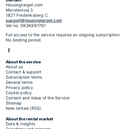
Housingtarget.com
Mynstersvej 3
1827 Frederiksberg C
support@housingtarget.com
Vat no: DK36997761
Full access to the service requires an ongoing subscription.
No binding period.
About the service
About us
Contact & support
Subscription terms
General terms
Privacy policy
Cookie policy
Content and Value of the Service
Sitemap
New rentals (RSS)
About the rental market
Data & Insights
Questions and answers