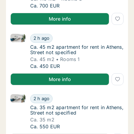
Ca. 110 m2 apartment for rent in Athens, Str
Ca. 700 EUR
More info
Ca. 45 m2 apartment for rent in Athens, Street not s
Ca. 45 m2 apartment for rent in Athens, Stre
2 h ago
Ca. 45 m2 apartment for rent in Athens, Stre
Ca. 45 m2 apartment for rent in Athens,
Street not specified
Ca. 45 m2
Rooms 1
Ca. 45 m2 apartment for rent in Athens, Stre
Ca. 450 EUR
More info
Ca. 35 m2 apartment for rent in Athens, Street not s
Ca. 35 m2 apartment for rent in Athens, Stre
2 h ago
Ca. 35 m2 apartment for rent in Athens, Stre
Ca. 35 m2 apartment for rent in Athens,
Street not specified
Ca. 35 m2
Ca. 35 m2 apartment for rent in Athens, Stre
Ca. 550 EUR