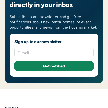
directly in your inbox
Housing rentals for rent in Athens Kypseli
Housing rentals for rent in Athens Metaxourgio
Housing rentals for rent in Athens Neapoli
Housing rentals for rent in Athens Neos Kosmos
Subscribe to our newsletter and get free
Housing rentals for rent in Athens Omonia
notifications about new rental homes, relevant
Housing rentals for rent in Athens Pagrati
opportunities, and news from the housing market.
Housing rentals for rent in Athens Patisia
Housing rentals for rent in Athens Plaka
Housing rentals for rent in Athens Polygono
Sign up to our newsletter
Housing rentals for rent in Athens Psyri
Housing rentals for rent in Athens Rizoupoli
Housing rentals for rent in Athens Sepolia
E-mail
Housing rentals for rent in Athens Syntagma
Housing rentals for rent in Athens Thiseio
Housing rentals for rent in Athens Thymarakia
Housing rentals for rent in Athens Votanikos
Housing rentals for rent in Athens Zografos
Housing rentals for rent in Lofos Skouze
Contact