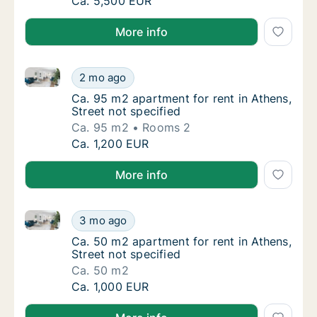
Apartment for rent in Athens Monastiraki, A
Ca. 5,500 EUR
More info
Ca. 95 m2 apartment for rent in Athens, Street not s
Ca. 95 m2 apartment for rent in Athens, Stre
2 mo ago
Ca. 95 m2 apartment for rent in Athens, Stre
Ca. 95 m2 apartment for rent in Athens,
Street not specified
Ca. 95 m2
Rooms 2
Ca. 95 m2 apartment for rent in Athens, Stre
Ca. 1,200 EUR
More info
Ca. 50 m2 apartment for rent in Athens, Street not s
Ca. 50 m2 apartment for rent in Athens, Stre
3 mo ago
Ca. 50 m2 apartment for rent in Athens, Stre
Ca. 50 m2 apartment for rent in Athens,
Street not specified
Ca. 50 m2
Ca. 50 m2 apartment for rent in Athens, Stre
Ca. 1,000 EUR