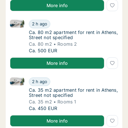
More info
Ca. 80 m2 apartment for rent in Athens, Street not s
Ca. 80 m2 apartment for rent in Athens, Stre
2 h ago
Ca. 80 m2 apartment for rent in Athens, Stre
Ca. 80 m2 apartment for rent in Athens,
Street not specified
Ca. 80 m2
Rooms 2
Ca. 80 m2 apartment for rent in Athens, Stre
Ca. 500 EUR
More info
Ca. 35 m2 apartment for rent in Athens, Street not s
Ca. 35 m2 apartment for rent in Athens, Stre
2 h ago
Ca. 35 m2 apartment for rent in Athens, Stre
Ca. 35 m2 apartment for rent in Athens,
Street not specified
Ca. 35 m2
Rooms 1
Ca. 35 m2 apartment for rent in Athens, Stre
Ca. 450 EUR
More info