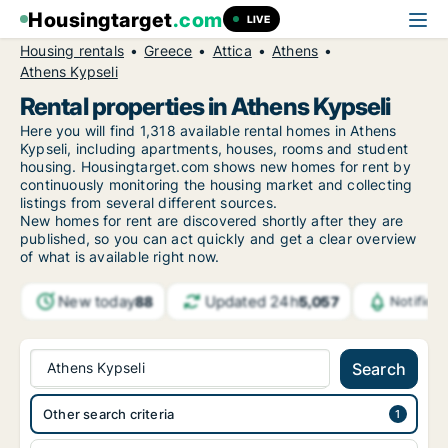
Housingtarget
.com
LIVE
Housing rentals
Greece
Attica
Athens
Athens Kypseli
Rental properties in Athens Kypseli
Here you will find 1,318 available rental homes in Athens
Kypseli, including apartments, houses, rooms and student
housing. Housingtarget.com shows new homes for rent by
continuously monitoring the housing market and collecting
listings from several different sources.
New
homes for rent are discovered shortly after they are
published, so you can act quickly and get a clear overview
of what is available right now.
New today
Updated 24h
88
5,057
Notifica
Athens Kypseli
Search
Other search criteria