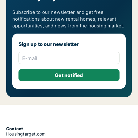
Housing rentals for rent in Athens Monastiraki
Housing rentals for rent in Athens Neapoli
Housing rentals for rent in Athens Neos Kosmos
Subscribe to our newsletter and get free
Housing rentals for rent in Athens Omonia
notifications about new rental homes, relevant
Housing rentals for rent in Athens Pagrati
opportunities, and news from the housing market.
Housing rentals for rent in Athens Patisia
Housing rentals for rent in Athens Plaka
Housing rentals for rent in Athens Polygono
Sign up to our newsletter
Housing rentals for rent in Athens Psyri
Housing rentals for rent in Athens Rizoupoli
Housing rentals for rent in Athens Sepolia
E-mail
Housing rentals for rent in Athens Syntagma
Housing rentals for rent in Athens Thiseio
Housing rentals for rent in Athens Thymarakia
Housing rentals for rent in Athens Votanikos
Housing rentals for rent in Athens Zografos
Housing rentals for rent in Lofos Skouze
Contact
Housingtarget.com