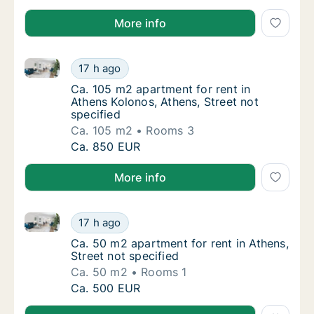
More info
Ca. 105 m2 apartment for rent in Athens Kolonos, Ath
Ca. 105 m2 apartment for rent in Athens Kolo
17 h ago
Ca. 105 m2 apartment for rent in Athens Kol
Ca. 105 m2 apartment for rent in
Athens Kolonos, Athens, Street not
specified
Ca. 105 m2
Rooms 3
Ca. 105 m2 apartment for rent in Athens Kolo
Ca. 850 EUR
More info
Ca. 50 m2 apartment for rent in Athens, Street not s
Ca. 50 m2 apartment for rent in Athens, Stre
17 h ago
Ca. 50 m2 apartment for rent in Athens, Stre
Ca. 50 m2 apartment for rent in Athens,
Street not specified
Ca. 50 m2
Rooms 1
Ca. 50 m2 apartment for rent in Athens, Stre
Ca. 500 EUR