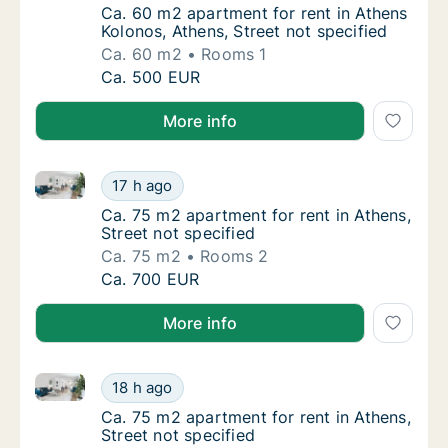
Ca. 60 m2 apartment for rent in Athens Kolo
Ca. 60 m2 apartment for rent in Athens
Kolonos, Athens, Street not specified
Ca. 60 m2
Rooms 1
Ca. 60 m2 apartment for rent in Athens Kolon
Ca. 500 EUR
More info
Ca. 75 m2 apartment for rent in Athens, Street not s
Ca. 75 m2 apartment for rent in Athens, Stre
17 h ago
Ca. 75 m2 apartment for rent in Athens, Stre
Ca. 75 m2 apartment for rent in Athens,
Street not specified
Ca. 75 m2
Rooms 2
Ca. 75 m2 apartment for rent in Athens, Stre
Ca. 700 EUR
More info
Ca. 75 m2 apartment for rent in Athens, Street not s
Ca. 75 m2 apartment for rent in Athens, Stre
18 h ago
Ca. 75 m2 apartment for rent in Athens, Stre
Ca. 75 m2 apartment for rent in Athens,
Street not specified