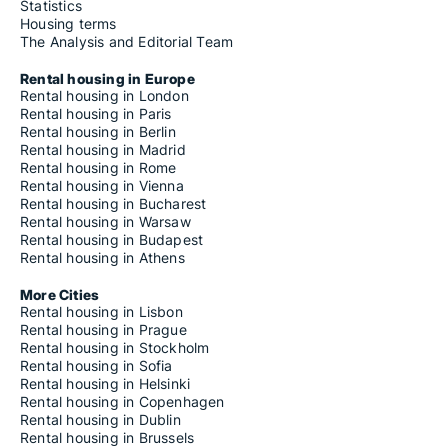
Statistics
Housing terms
The Analysis and Editorial Team
Rental housing in Europe
Rental housing in London
Rental housing in Paris
Rental housing in Berlin
Rental housing in Madrid
Rental housing in Rome
Rental housing in Vienna
Rental housing in Bucharest
Rental housing in Warsaw
Rental housing in Budapest
Rental housing in Athens
More Cities
Rental housing in Lisbon
Rental housing in Prague
Rental housing in Stockholm
Rental housing in Sofia
Rental housing in Helsinki
Rental housing in Copenhagen
Rental housing in Dublin
Rental housing in Brussels