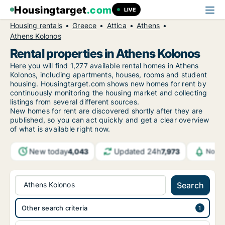
Housingtarget
.com
LIVE
Housing rentals
Greece
Attica
Athens
Athens Kolonos
Rental properties in Athens Kolonos
Here you will find 1,277 available rental homes in Athens
Kolonos, including apartments, houses, rooms and student
housing. Housingtarget.com shows new homes for rent by
continuously monitoring the housing market and collecting
listings from several different sources.
New
homes for rent are discovered shortly after they are
published, so you can act quickly and get a clear overview
of what is available right now.
New today
Updated 24h
4,043
7,973
Notif
Athens Kolonos
Search
Other search criteria