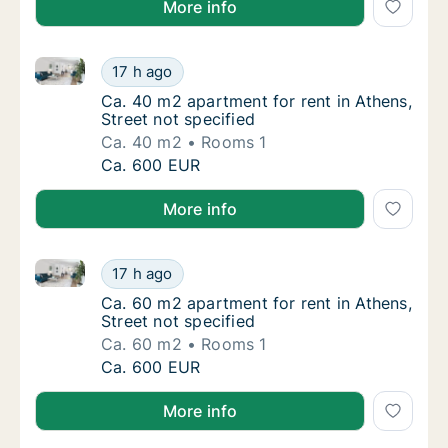
More info
Ca. 40 m2 apartment for rent in Athens, Street not s
Ca. 40 m2 apartment for rent in Athens, Stre
17 h ago
Ca. 40 m2 apartment for rent in Athens, Stre
Ca. 40 m2 apartment for rent in Athens,
Street not specified
Ca. 40 m2
Rooms 1
Ca. 40 m2 apartment for rent in Athens, Stre
Ca. 600 EUR
More info
Ca. 60 m2 apartment for rent in Athens, Street not s
Ca. 60 m2 apartment for rent in Athens, Stre
17 h ago
Ca. 60 m2 apartment for rent in Athens, Stre
Ca. 60 m2 apartment for rent in Athens,
Street not specified
Ca. 60 m2
Rooms 1
Ca. 60 m2 apartment for rent in Athens, Stre
Ca. 600 EUR
More info