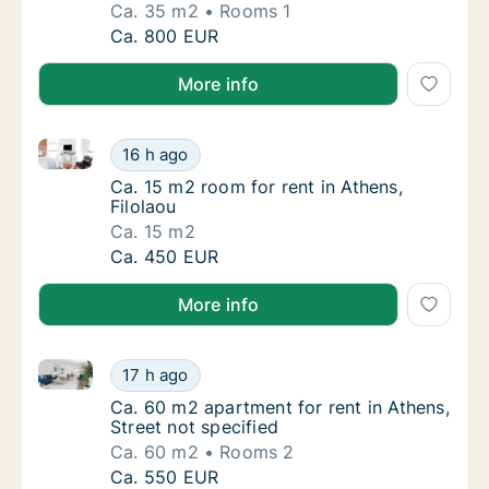
Ca. 35 m2
Rooms 1
Ca. 35 m2 apartment for rent in Athens, Kori
Ca. 800 EUR
More info
Ca. 15 m2 room for rent in Athens, Filolaou
Ca. 15 m2 room for rent in Athens, Filolaou
16 h ago
Ca. 15 m2 room for rent in Athens, Filolaou
Ca. 15 m2 room for rent in Athens,
Filolaou
Ca. 15 m2
Ca. 15 m2 room for rent in Athens, Filolaou
Ca. 450 EUR
More info
Ca. 60 m2 apartment for rent in Athens, Street not s
Ca. 60 m2 apartment for rent in Athens, Stre
17 h ago
Ca. 60 m2 apartment for rent in Athens, Stre
Ca. 60 m2 apartment for rent in Athens,
Street not specified
Ca. 60 m2
Rooms 2
Ca. 60 m2 apartment for rent in Athens, Stre
Ca. 550 EUR