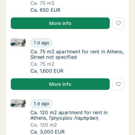
Ca. 75 m2
Ca. 75 m2 apartment for rent in Athens, Stre
Ca. 650 EUR
More info
Ca. 75 m2 apartment for rent in Athens, Street not s
Ca. 75 m2 apartment for rent in Athens, Stre
1 d ago
Ca. 75 m2 apartment for rent in Athens, Stre
Ca. 75 m2 apartment for rent in Athens,
Street not specified
Ca. 75 m2
Ca. 75 m2 apartment for rent in Athens, Stre
Ca. 1,600 EUR
More info
Ca. 120 m2 apartment for rent in Athens, Γρηγορίου
Ca. 120 m2 apartment for rent in Athens, Γ
1 d ago
Ca. 120 m2 apartment for rent in Athens, 
Ca. 120 m2 apartment for rent in
Athens, Γρηγορίου Λαμπράκη
Ca. 120 m2
Ca. 120 m2 apartment for rent in Athens, Γ
Ca. 3,000 EUR