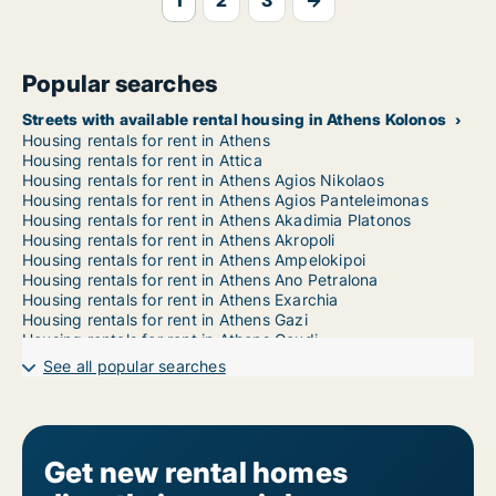
1
2
3
→
Popular searches
Streets with available rental housing in Athens Kolonos
Housing rentals for rent in Athens
Housing rentals for rent in Attica
Housing rentals for rent in Athens Agios Nikolaos
Housing rentals for rent in Athens Agios Panteleimonas
Housing rentals for rent in Athens Akadimia Platonos
Housing rentals for rent in Athens Akropoli
Housing rentals for rent in Athens Ampelokipoi
Housing rentals for rent in Athens Ano Petralona
Housing rentals for rent in Athens Exarchia
Housing rentals for rent in Athens Gazi
Housing rentals for rent in Athens Goudi
Housing rentals for rent in Athens Gyzi
See all popular searches
Housing rentals for rent in Athens Ilisia
Housing rentals for rent in Athens Kato Petralona
Housing rentals for rent in Athens Kolokynthou
Housing rentals for rent in Athens Kolonaki
Housing rentals for rent in Athens Koukaki
Get new rental homes
Housing rentals for rent in Athens Kypseli