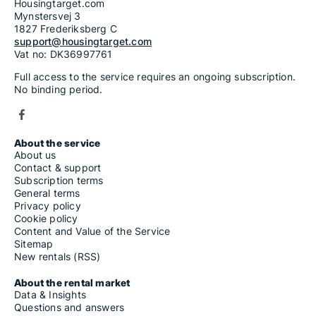
Housingtarget.com
Mynstersvej 3
1827 Frederiksberg C
support@housingtarget.com
Vat no: DK36997761
Full access to the service requires an ongoing subscription.
No binding period.
About the service
About us
Contact & support
Subscription terms
General terms
Privacy policy
Cookie policy
Content and Value of the Service
Sitemap
New rentals (RSS)
About the rental market
Data & Insights
Questions and answers