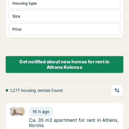
Housing type
Size
Price
Get notified about new homes for rent in
Athens Kolonos
1,277 housing rentals found
Ca. 35 m2 apartment for rent in Athens, Korinis
Ca. 35 m2 apartment for rent in Athens, Kori
16 h ago
Ca. 35 m2 apartment for rent in Athens, Kori
Ca. 35 m2 apartment for rent in Athens,
Korinis