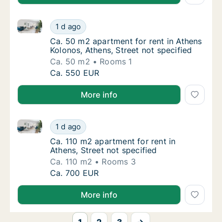
Ca. 50 m2 apartment for rent in Athens Kolonos, Athe
Ca. 50 m2 apartment for rent in Athens Kolon
1 d ago
Ca. 50 m2 apartment for rent in Athens Kolo
Ca. 50 m2 apartment for rent in Athens
Kolonos, Athens, Street not specified
Ca. 50 m2
Rooms 1
Ca. 50 m2 apartment for rent in Athens Kolon
Ca. 550 EUR
More info
Ca. 110 m2 apartment for rent in Athens, Street not s
Ca. 110 m2 apartment for rent in Athens, Str
1 d ago
Ca. 110 m2 apartment for rent in Athens, Str
Ca. 110 m2 apartment for rent in
Athens, Street not specified
Ca. 110 m2
Rooms 3
Ca. 110 m2 apartment for rent in Athens, Str
Ca. 700 EUR
More info