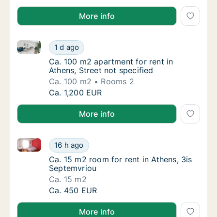
More info
Ca. 100 m2 apartment for rent in Athens, Street not 
Ca. 100 m2 apartment for rent in Athens, Str
1 d ago
Ca. 100 m2 apartment for rent in Athens, Str
Ca. 100 m2 apartment for rent in
Athens, Street not specified
Ca. 100 m2
Rooms 2
Ca. 100 m2 apartment for rent in Athens, Str
Ca. 1,200 EUR
More info
Ca. 15 m2 room for rent in Athens, 3is Septemvriou
Ca. 15 m2 room for rent in Athens, 3is Sept
16 h ago
Ca. 15 m2 room for rent in Athens, 3is Sept
Ca. 15 m2 room for rent in Athens, 3is
Septemvriou
Ca. 15 m2
Ca. 15 m2 room for rent in Athens, 3is Sept
Ca. 450 EUR
More info