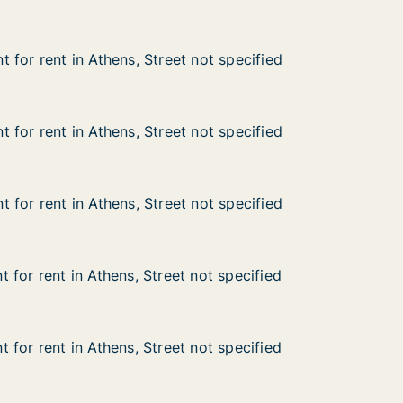
 for rent in Athens, Street not specified
 for rent in Athens, Street not specified
n Athens, Street not specified
not specified
 for rent in Athens, Street not specified
 for rent in Athens, Street not specified
n Athens, Street not specified
not specified
 for rent in Athens, Street not specified
 for rent in Athens, Street not specified
n Athens, Street not specified
not specified
 for rent in Athens, Street not specified
 for rent in Athens, Street not specified
n Athens, Street not specified
not specified
 for rent in Athens, Street not specified
 for rent in Athens, Street not specified
n Athens, Street not specified
not specified