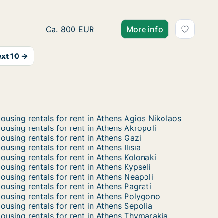
Ca. 35 m2 apartment for rent in Athens, Korin
Ca. 800 EUR
More info
xt 10 →
ousing rentals for rent in Athens Agios Nikolaos
ousing rentals for rent in Athens Akropoli
ousing rentals for rent in Athens Gazi
ousing rentals for rent in Athens Ilisia
ousing rentals for rent in Athens Kolonaki
ousing rentals for rent in Athens Kypseli
ousing rentals for rent in Athens Neapoli
ousing rentals for rent in Athens Pagrati
ousing rentals for rent in Athens Polygono
ousing rentals for rent in Athens Sepolia
ousing rentals for rent in Athens Thymarakia