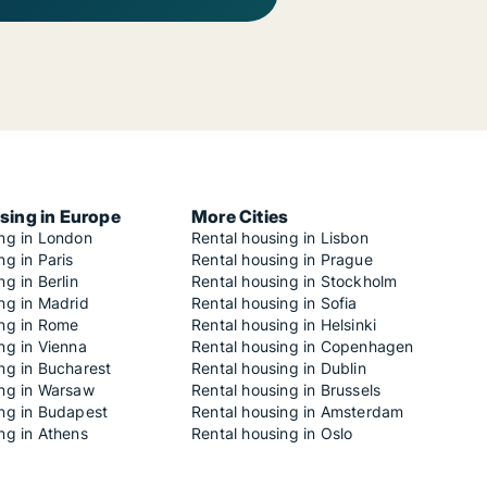
sing in Europe
More Cities
ing in London
Rental housing in Lisbon
ng in Paris
Rental housing in Prague
ng in Berlin
Rental housing in Stockholm
ng in Madrid
Rental housing in Sofia
ing in Rome
Rental housing in Helsinki
ng in Vienna
Rental housing in Copenhagen
ng in Bucharest
Rental housing in Dublin
ing in Warsaw
Rental housing in Brussels
ing in Budapest
Rental housing in Amsterdam
ng in Athens
Rental housing in Oslo