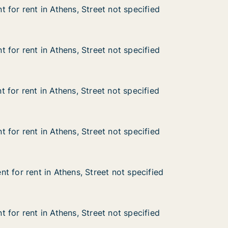
 for rent in Athens, Street not specified
 for rent in Athens, Street not specified
n Athens, Street not specified
not specified
 for rent in Athens, Street not specified
 for rent in Athens, Street not specified
n Athens, Street not specified
not specified
 for rent in Athens, Street not specified
 for rent in Athens, Street not specified
n Athens, Street not specified
not specified
 for rent in Athens, Street not specified
 for rent in Athens, Street not specified
n Athens, Street not specified
not specified
t for rent in Athens, Street not specified
t for rent in Athens, Street not specified
in Athens, Street not specified
 not specified
 for rent in Athens, Street not specified
 for rent in Athens, Street not specified
n Athens, Street not specified
not specified