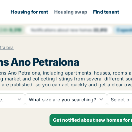
Housing for rent
Housing swap
Find tenant
 24h
9,319
Copen
Notifications about new homes
22,812
tralona
ens Ano Petralona
Athens Ano Petralona, including apartments, houses, room
 market and collecting listings from several different so
 are published, so you can act quickly and get a clear ove
...
What size are you searching?
Select pr
Get notified about new homes for 