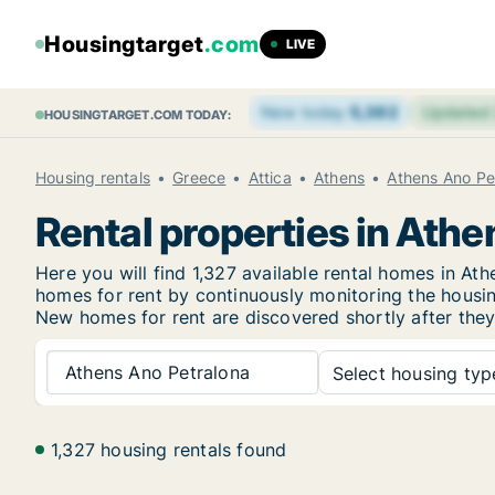
Housingtarget
.com
LIVE
New today
5,382
Updated
HOUSINGTARGET.COM TODAY:
Housing rentals
Greece
Attica
Athens
Athens Ano Pe
Rental properties in Ath
Here you will find 1,327 available rental homes in 
homes for rent by continuously monitoring the housing
New
homes for rent are discovered shortly after they
Athens Ano Petralona
Select housing type
1,327 housing rentals found