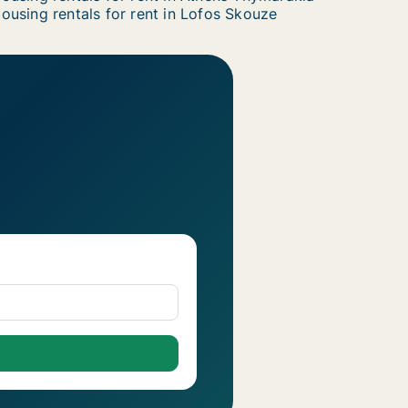
ousing rentals for rent in Lofos Skouze