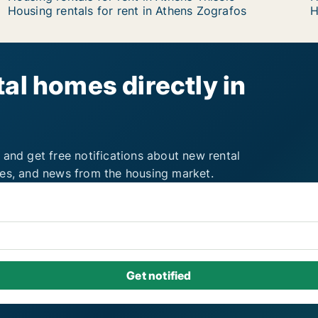
Housing rentals for rent in Athens Zografos
H
al homes directly in
 and get free notifications about new rental
ies, and news from the housing market.