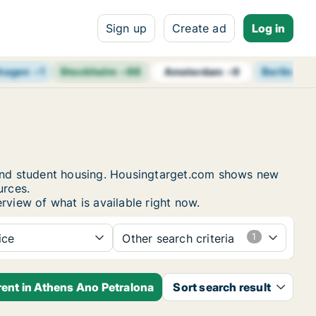
Sign up
Create ad
Log in
hagen
+
1
Stockholm
+
68
Berlin
+
14
Amsterdam
+
9
s and student housing. Housingtarget.com shows new
urces.
rview of what is available right now.
ice
Other search criteria
rent in Athens Ano Petralona
Sort search result