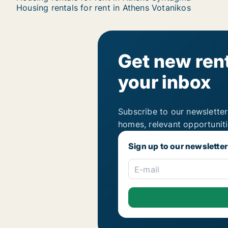
Housing rentals for rent in Athens Votanikos
Get new rent
your inbox
Subscribe to our newsletter
homes, relevant opportunit
Sign up to our newsletter
E-mail