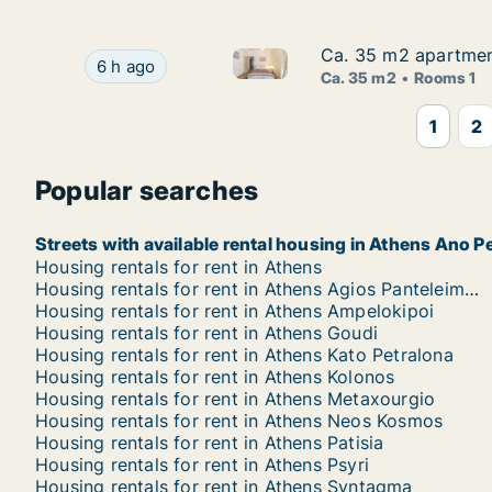
Ca. 35 m2 apartment
Ca. 35 m2 apartment
Ca. 35 m2 apartment for rent i
Ca. 35 m2 apartment for rent in Athens, Korinis
6 h ago
Ca. 35 m2
Rooms 1
1
2
Popular searches
Streets with available rental housing in Athens Ano P
Housing rentals for rent in Athens
Housing rentals for rent in Athens Agios Panteleimonas
Housing rentals for rent in Athens Ampelokipoi
Housing rentals for rent in Athens Goudi
Housing rentals for rent in Athens Kato Petralona
Housing rentals for rent in Athens Kolonos
Housing rentals for rent in Athens Metaxourgio
Housing rentals for rent in Athens Neos Kosmos
Housing rentals for rent in Athens Patisia
Housing rentals for rent in Athens Psyri
Housing rentals for rent in Athens Syntagma