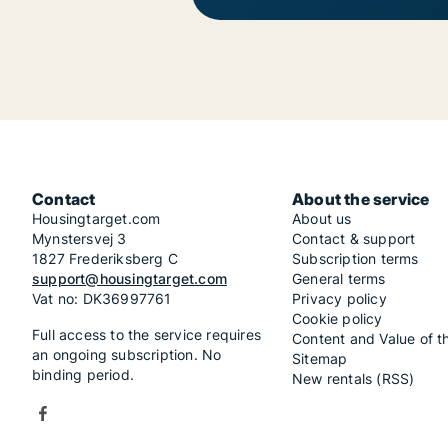
Contact
About the service
Housingtarget.com
About us
Mynstersvej 3
Contact & support
1827 Frederiksberg C
Subscription terms
support@housingtarget.com
General terms
Vat no: DK36997761
Privacy policy
Cookie policy
Full access to the service requires
Content and Value of t
an ongoing subscription. No
Sitemap
binding period.
New rentals (RSS)