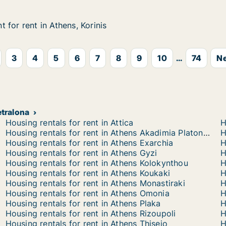
 for rent in Athens, Korinis
 for rent in Athens, Korinis
n Athens, Korinis
3
4
5
6
7
8
9
10
...
74
Ne
etralona
Housing rentals for rent in Attica
H
Housing rentals for rent in Athens Akadimia Platonos
H
Housing rentals for rent in Athens Exarchia
H
Housing rentals for rent in Athens Gyzi
H
Housing rentals for rent in Athens Kolokynthou
H
Housing rentals for rent in Athens Koukaki
H
Housing rentals for rent in Athens Monastiraki
H
Housing rentals for rent in Athens Omonia
H
Housing rentals for rent in Athens Plaka
H
Housing rentals for rent in Athens Rizoupoli
H
Housing rentals for rent in Athens Thiseio
H