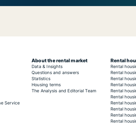
About the rental market
Rental hou
Data & Insights
Rental hous
Questions and answers
Rental housi
Statistics
Rental housi
Housing terms
Rental housi
The Analysis and Editorial Team
Rental hous
Rental housi
he Service
Rental housi
Rental hous
Rental hous
Rental housi