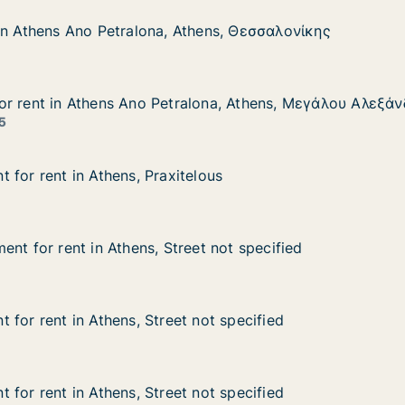
in Athens Ano Petralona, Athens, Θεσσαλονίκης
in Athens Ano Petralona, Athens, Θεσσαλονίκης
 Ano Petralona, Athens, Θεσσαλονίκης
thens, Θεσσαλονίκης
or rent in Athens Ano Petralona, Athens, Μεγάλου Αλεξά
or rent in Athens Ano Petralona, Athens, Μεγάλου Αλεξά
 Athens Ano Petralona, Athens, Μεγάλου Αλεξάνδρου
alona, Athens, Μεγάλου Αλεξάνδρου
5
 for rent in Athens, Praxitelous
 for rent in Athens, Praxitelous
in Athens, Praxitelous
lous
nt for rent in Athens, Street not specified
nt for rent in Athens, Street not specified
t in Athens, Street not specified
et not specified
 for rent in Athens, Street not specified
 for rent in Athens, Street not specified
n Athens, Street not specified
not specified
 for rent in Athens, Street not specified
 for rent in Athens, Street not specified
n Athens, Street not specified
not specified