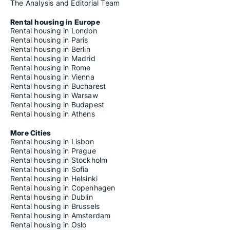
The Analysis and Editorial Team
Rental housing in Europe
Rental housing in London
Rental housing in Paris
Rental housing in Berlin
Rental housing in Madrid
Rental housing in Rome
Rental housing in Vienna
Rental housing in Bucharest
Rental housing in Warsaw
Rental housing in Budapest
Rental housing in Athens
More Cities
Rental housing in Lisbon
Rental housing in Prague
Rental housing in Stockholm
Rental housing in Sofia
Rental housing in Helsinki
Rental housing in Copenhagen
Rental housing in Dublin
Rental housing in Brussels
Rental housing in Amsterdam
Rental housing in Oslo