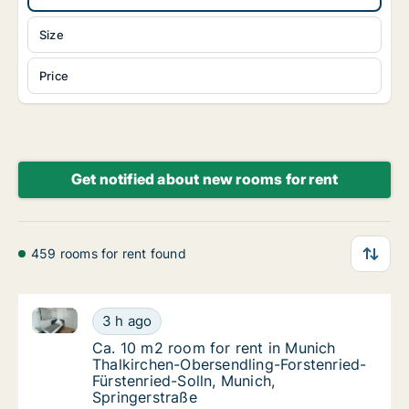
Size
Price
Get notified about new rooms for rent
459 rooms for rent found
Ca. 10 m2 room for rent in Munich Thalkirchen-Obers
Ca. 10 m2 room for rent in Munich Thalkirch
3 h ago
Ca. 10 m2 room for rent in Munich Thalkirc
Ca. 10 m2 room for rent in Munich
Thalkirchen-Obersendling-Forstenried-
Fürstenried-Solln, Munich,
Springerstraße