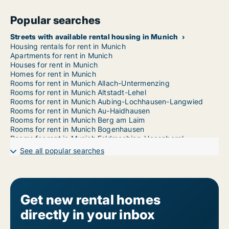
Popular searches
Streets with available rental housing in Munich
Housing rentals for rent in Munich
Apartments for rent in Munich
Houses for rent in Munich
Homes for rent in Munich
Rooms for rent in Munich Allach-Untermenzing
Rooms for rent in Munich Altstadt-Lehel
Rooms for rent in Munich Aubing-Lochhausen-Langwied
Rooms for rent in Munich Au-Haidhausen
Rooms for rent in Munich Berg am Laim
Rooms for rent in Munich Bogenhausen
Rooms for rent in Munich Feldmoching-Hasenbergl
Rooms for rent in Munich Hadern
See all popular searches
Rooms for rent in Munich Laim
Rooms for rent in Munich Ludwigsvorstadt-Isarvorstadt
Rooms for rent in Munich Maxvorstadt
Rooms for rent in Munich Milbertshofen-Am Hart
Rooms for rent in Munich Moosach
Get new rental homes
Rooms for rent in Munich Neuhausen-Nymphenburg
directly in your inbox
Rooms for rent in Munich Obergiesing
Rooms for rent in Munich Pasing-Obermenzing