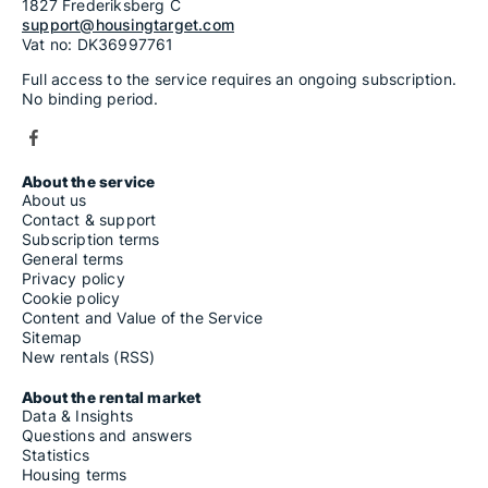
1827 Frederiksberg C
support@housingtarget.com
Vat no: DK36997761
Full access to the service requires an ongoing subscription.
No binding period.
About the service
About us
Contact & support
Subscription terms
General terms
Privacy policy
Cookie policy
Content and Value of the Service
Sitemap
New rentals (RSS)
About the rental market
Data & Insights
Questions and answers
Statistics
Housing terms