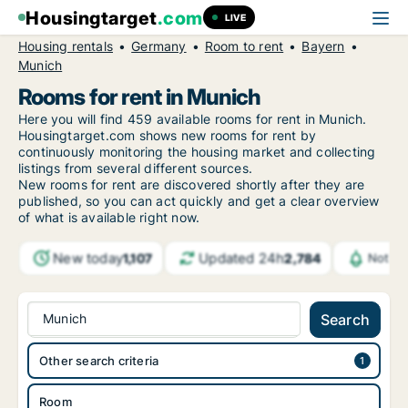
Housingtarget
.com
LIVE
Housing rentals
Germany
Room to rent
Bayern
Munich
Rooms for rent in Munich
Here you will find 459 available rooms for rent in Munich.
Housingtarget.com shows new rooms for rent by
continuously monitoring the housing market and collecting
listings from several different sources.
New rooms for rent are discovered shortly after they are
published, so you can act quickly and get a clear overview
of what is available right now.
New today
Updated 24h
1,107
2,784
Notifi
Munich
Search
Other search criteria
Room