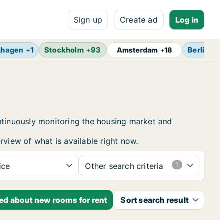
Sign up
Create ad
Log in
nhagen
+
1
Stockholm
+
93
Berlin
+
Amsterdam
+
18
ontinuously monitoring the housing market and
rview of what is available right now.
ice
Other search criteria
ied about new rooms for rent
Sort search result