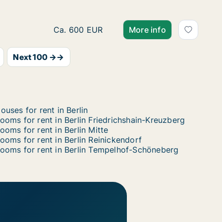
Room for rent in Berlin Treptow-Köpenick, B
Ca. 600 EUR
More info
Next 100 →→
ouses for rent in Berlin
ooms for rent in Berlin Friedrichshain-Kreuzberg
ooms for rent in Berlin Mitte
ooms for rent in Berlin Reinickendorf
ooms for rent in Berlin Tempelhof-Schöneberg