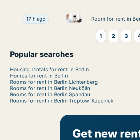
Room for rent in Berlin Trept
Room for rent in Berlin Treptow-Köpenick, Berli
Room for rent in Be
Room for rent in Be
17 h ago
1
2
3
Popular searches
Housing rentals for rent in Berlin
Homes for rent in Berlin
Rooms for rent in Berlin Lichtenberg
Rooms for rent in Berlin Neukölln
Rooms for rent in Berlin Spandau
Rooms for rent in Berlin Treptow-Köpenick
Get new rent