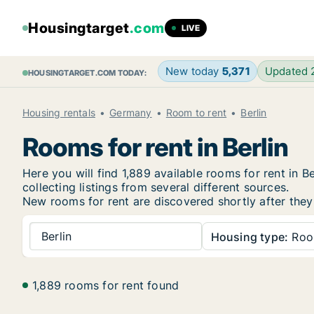
Housingtarget
.com
LIVE
New today
5,371
Updated
HOUSINGTARGET.COM TODAY:
Housing rentals
Germany
Room to rent
Berlin
Rooms for rent in Berlin
Here you will find 1,889 available rooms for rent in
collecting listings from several different sources.
New rooms for rent are discovered shortly after they 
Berlin
Housing type:
Ro
1,889 rooms for rent found