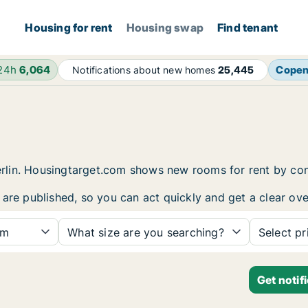
Housing for rent
Housing swap
Find tenant
 24h
6,064
Cope
Notifications about new homes
25,445
 Berlin. Housingtarget.com shows new rooms for rent by c
are published, so you can act quickly and get a clear ove
om
What size are you searching?
Select pr
Get notif