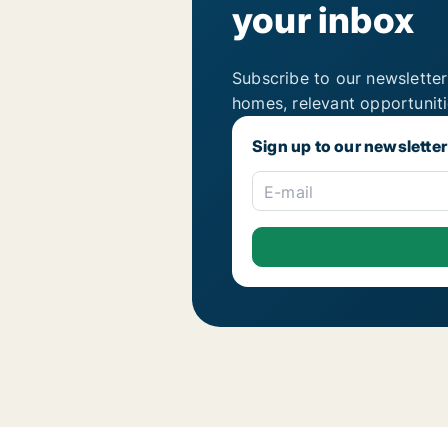
your inbox
Subscribe to our newsletter
homes, relevant opportunit
Sign up to our newsletter
E-mail