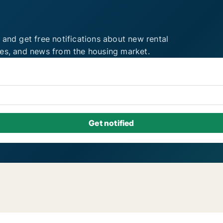
 and get free notifications about new rental
ies, and news from the housing market.