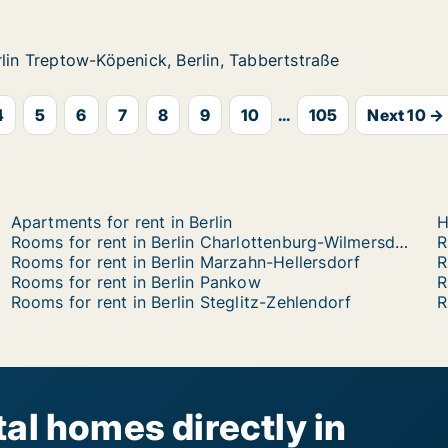
ow-Köpenick, Berlin, Tabbertstraße
n, Tabbertstraße
rlin Treptow-Köpenick, Berlin, Tabbertstraße
rlin Treptow-Köpenick, Berlin, Tabbertstraße
4
5
6
7
8
9
10
...
105
Next 10 →
Apartments for rent in Berlin
H
Rooms for rent in Berlin Charlottenburg-Wilmersdorf
R
Rooms for rent in Berlin Marzahn-Hellersdorf
R
Rooms for rent in Berlin Pankow
R
Rooms for rent in Berlin Steglitz-Zehlendorf
R
al homes directly in