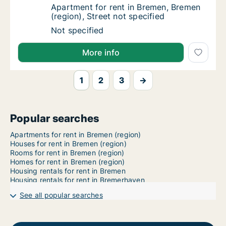
Apartment for rent in Bremen, Bremen (region
Apartment for rent in Bremen, Bremen
(region), Street not specified
Apartment for rent in Bremen, Bremen (region
Not specified
More info
1
2
3
→
Popular searches
Apartments for rent in Bremen (region)
Houses for rent in Bremen (region)
Rooms for rent in Bremen (region)
Homes for rent in Bremen (region)
Housing rentals for rent in Bremen
Housing rentals for rent in Bremerhaven
See all popular searches