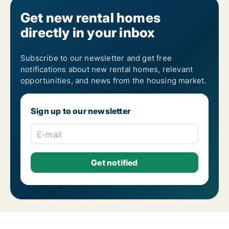
Get new rental homes
directly in your inbox
Subscribe to our newsletter and get free
notifications about new rental homes, relevant
opportunities, and news from the housing market.
Sign up to our newsletter
E-mail