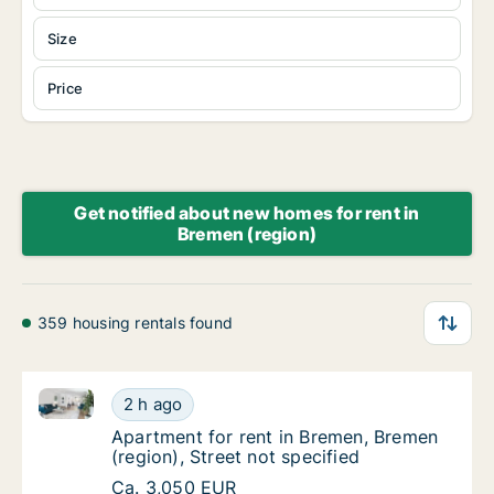
Size
Price
Get notified about new homes for rent in
Bremen (region)
359 housing rentals found
Apartment for rent in Bremen, Bremen (region), Stree
Apartment for rent in Bremen, Bremen (region
2 h ago
Apartment for rent in Bremen, Bremen (region
Apartment for rent in Bremen, Bremen
(region), Street not specified
Apartment for rent in Bremen, Bremen (region
Ca. 3,050 EUR