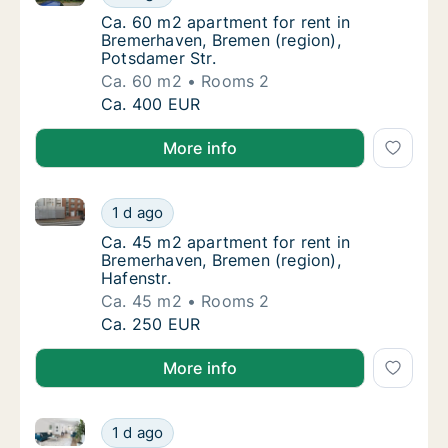
Ca. 60 m2 apartment for rent in Bremerhave
Ca. 60 m2 apartment for rent in
Bremerhaven, Bremen (region),
Potsdamer Str.
Ca. 60 m2
Rooms 2
Ca. 60 m2 apartment for rent in Bremerhave
Ca. 400 EUR
More info
Ca. 45 m2 apartment for rent in Bremerhaven, Bremen
Ca. 45 m2 apartment for rent in Bremerhaven
1 d ago
Ca. 45 m2 apartment for rent in Bremerhaven
Ca. 45 m2 apartment for rent in
Bremerhaven, Bremen (region),
Hafenstr.
Ca. 45 m2
Rooms 2
Ca. 45 m2 apartment for rent in Bremerhaven
Ca. 250 EUR
More info
Apartment for rent in Bremen, Bremen (region), Stree
Apartment for rent in Bremen, Bremen (region
1 d ago