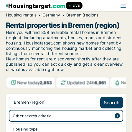
Housingtarget
.com
LIVE
Housing rentals
Germany
Bremen (region)
Rental properties in Bremen (region)
Here you will find 359 available rental homes in Bremen
(region), including apartments, houses, rooms and student
housing. Housingtarget.com shows new homes for rent by
continuously monitoring the housing market and collecting
listings from several different sources.
New homes for rent are discovered shortly after they are
published, so you can act quickly and get a clear overview
of what is available right now.
New today
Updated 24h
2,853
6,961
Notif
Bremen (region)
Search
Other search criteria
Housing type