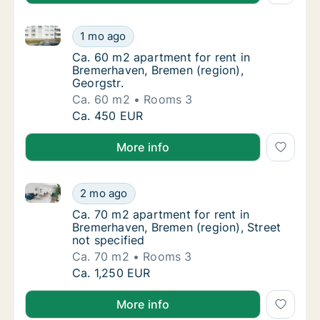
Ca. 60 m2 apartment for rent in Bremerhaven, Bremen
Ca. 60 m2 apartment for rent in Bremerhaven
1 mo ago
Ca. 60 m2 apartment for rent in Bremerhave
Ca. 60 m2 apartment for rent in
Bremerhaven, Bremen (region),
Georgstr.
Ca. 60 m2
Rooms 3
Ca. 60 m2 apartment for rent in Bremerhaven
Ca. 450 EUR
More info
Ca. 70 m2 apartment for rent in Bremerhaven, Bremen
Ca. 70 m2 apartment for rent in Bremerhaven
2 mo ago
Ca. 70 m2 apartment for rent in Bremerhaven
Ca. 70 m2 apartment for rent in
Bremerhaven, Bremen (region), Street
not specified
Ca. 70 m2
Rooms 3
Ca. 70 m2 apartment for rent in Bremerhaven
Ca. 1,250 EUR
More info