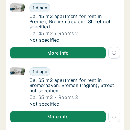
Ca. 45 m2 apartment for rent in Bremen, Bremen (regi
Ca. 45 m2 apartment for rent in Bremen, Bre
1 d ago
Ca. 45 m2 apartment for rent in Bremen, Bre
Ca. 45 m2 apartment for rent in
Bremen, Bremen (region), Street not
specified
Ca. 45 m2
Rooms 2
Ca. 45 m2 apartment for rent in Bremen, Bre
Not specified
More info
Ca. 65 m2 apartment for rent in Bremerhaven, Bremen
Ca. 65 m2 apartment for rent in Bremerhaven
1 d ago
Ca. 65 m2 apartment for rent in Bremerhaven
Ca. 65 m2 apartment for rent in
Bremerhaven, Bremen (region), Street
not specified
Ca. 65 m2
Rooms 3
Ca. 65 m2 apartment for rent in Bremerhaven
Not specified
More info