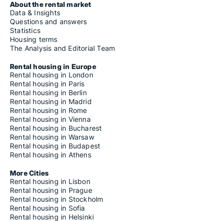
About the rental market
Data & Insights
Questions and answers
Statistics
Housing terms
The Analysis and Editorial Team
Rental housing in Europe
Rental housing in London
Rental housing in Paris
Rental housing in Berlin
Rental housing in Madrid
Rental housing in Rome
Rental housing in Vienna
Rental housing in Bucharest
Rental housing in Warsaw
Rental housing in Budapest
Rental housing in Athens
More Cities
Rental housing in Lisbon
Rental housing in Prague
Rental housing in Stockholm
Rental housing in Sofia
Rental housing in Helsinki