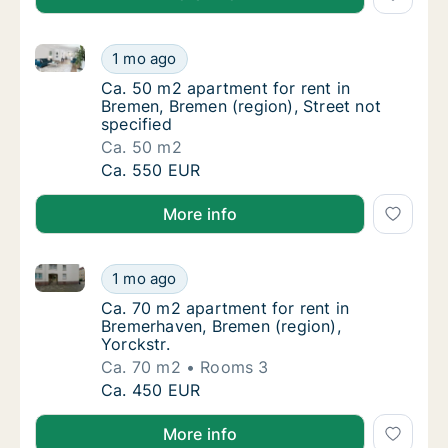
Ca. 50 m2 apartment for rent in Bremen, Bremen (regi
Ca. 50 m2 apartment for rent in Bremen, Bre
1 mo ago
Ca. 50 m2 apartment for rent in Bremen, Bre
Ca. 50 m2 apartment for rent in
Bremen, Bremen (region), Street not
specified
Ca. 50 m2
Ca. 50 m2 apartment for rent in Bremen, Bre
Ca. 550 EUR
More info
Ca. 70 m2 apartment for rent in Bremerhaven, Bremen
Ca. 70 m2 apartment for rent in Bremerhaven
1 mo ago
Ca. 70 m2 apartment for rent in Bremerhaven
Ca. 70 m2 apartment for rent in
Bremerhaven, Bremen (region),
Yorckstr.
Ca. 70 m2
Rooms 3
Ca. 70 m2 apartment for rent in Bremerhaven
Ca. 450 EUR
More info