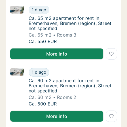
Ca. 65 m2 apartment for rent in Bremerhaven, Bremen
Ca. 65 m2 apartment for rent in Bremerhaven
1 d ago
Ca. 65 m2 apartment for rent in Bremerhaven
Ca. 65 m2 apartment for rent in
Bremerhaven, Bremen (region), Street
not specified
Ca. 65 m2
Rooms 3
Ca. 65 m2 apartment for rent in Bremerhaven
Ca. 550 EUR
More info
Ca. 60 m2 apartment for rent in Bremerhaven, Bremen
Ca. 60 m2 apartment for rent in Bremerhaven
1 d ago
Ca. 60 m2 apartment for rent in Bremerhaven
Ca. 60 m2 apartment for rent in
Bremerhaven, Bremen (region), Street
not specified
Ca. 60 m2
Rooms 2
Ca. 60 m2 apartment for rent in Bremerhaven
Ca. 500 EUR
More info