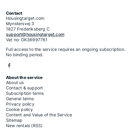
Contact
Housingtarget.com
Mynstersvej 3
1827 Frederiksberg C
support@housingtarget.com
Vat no: DK36997761
Full access to the service requires an ongoing subscription.
No binding period.
About the service
About us
Contact & support
Subscription terms
General terms
Privacy policy
Cookie policy
Content and Value of the Service
Sitemap
New rentals (RSS)