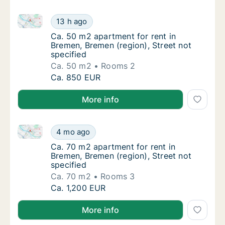
Ca. 50 m2 apartment for rent in Bremen, Bremen (regi
Ca. 50 m2 apartment for rent in Bremen, Bre
13 h ago
Ca. 50 m2 apartment for rent in Bremen, Bre
Ca. 50 m2 apartment for rent in
Bremen, Bremen (region), Street not
specified
Ca. 50 m2
Rooms 2
Ca. 50 m2 apartment for rent in Bremen, Bre
Ca. 850 EUR
More info
Ca. 70 m2 apartment for rent in Bremen, Bremen (regi
Ca. 70 m2 apartment for rent in Bremen, Bre
4 mo ago
Ca. 70 m2 apartment for rent in Bremen, Bre
Ca. 70 m2 apartment for rent in
Bremen, Bremen (region), Street not
specified
Ca. 70 m2
Rooms 3
Ca. 70 m2 apartment for rent in Bremen, Bre
Ca. 1,200 EUR
More info