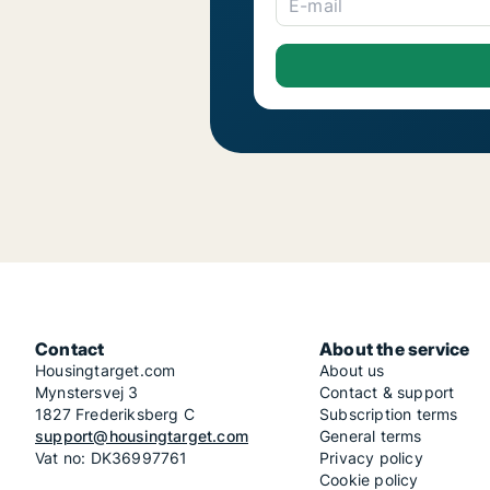
E-mail
Contact
About the service
Housingtarget.com
About us
Mynstersvej 3
Contact & support
1827 Frederiksberg C
Subscription terms
support@housingtarget.com
General terms
Vat no: DK36997761
Privacy policy
Cookie policy