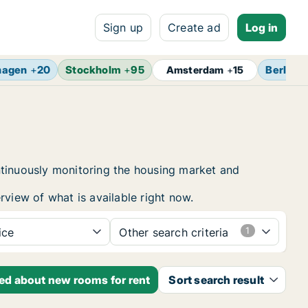
Sign up
Create ad
Log in
hagen
+
20
Stockholm
+
95
Berlin
+
Amsterdam
+
15
ntinuously monitoring the housing market and
rview of what is available right now.
ice
Other search criteria
ied about new rooms for rent
Sort search result