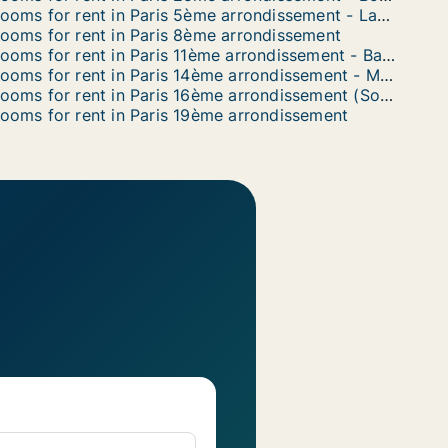
Rooms for rent in Paris 5ème arrondissement - Latin Quarter
ooms for rent in Paris 8ème arrondissement
Rooms for rent in Paris 11ème arrondissement - Bastille
Rooms for rent in Paris 14ème arrondissement - Montparnasse
Rooms for rent in Paris 16ème arrondissement (South)
ooms for rent in Paris 19ème arrondissement