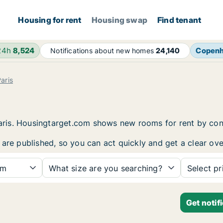
Housing for rent
Housing swap
Find tenant
24h
8,524
Copen
Notifications about new homes
24,140
aris
 Paris. Housingtarget.com shows new rooms for rent by co
are published, so you can act quickly and get a clear ove
om
What size are you searching?
Select pr
Get notif