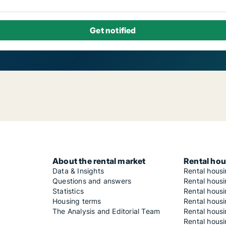
About the rental market
Rental hou
Data & Insights
Rental hous
Questions and answers
Rental housi
Statistics
Rental housi
Housing terms
Rental housi
The Analysis and Editorial Team
Rental hous
Rental housi