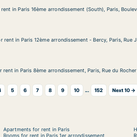
rent in Paris 16ème arrondissement (South), Paris, Boule
rent in Paris 16ème arrondissement (South), Paris, Boule
ris 16ème arrondissement (South), Paris, Boulevard Deles
ssement (South), Paris, Boulevard Delessert
 rent in Paris 12ème arrondissement - Bercy, Paris, Rue 
 rent in Paris 12ème arrondissement - Bercy, Paris, Rue J
aris 12ème arrondissement - Bercy, Paris, Rue Jules Césa
issement - Bercy, Paris, Rue Jules César
 rent in Paris 8ème arrondissement, Paris, Rue du Rocher
 rent in Paris 8ème arrondissement, Paris, Rue du Rocher
aris 8ème arrondissement, Paris, Rue du Rocher
ssement, Paris, Rue du Rocher
4
5
6
7
8
9
10
...
152
Next 10 →
Apartments for rent in Paris
H
Rooms for rent in Paris 1er arrondissement