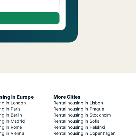
sing in Europe
More Cities
ing in London
Rental housing in Lisbon
ng in Paris
Rental housing in Prague
ng in Berlin
Rental housing in Stockholm
ng in Madrid
Rental housing in Sofia
ing in Rome
Rental housing in Helsinki
ng in Vienna
Rental housing in Copenhagen