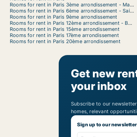
Rooms for rent in Paris 3ème arrondissement - Marais
Rooms for rent in Paris 6ème arrondissement - Saint Germain
Rooms for rent in Paris 9ème arrondissement
Rooms for rent in Paris 12ème arrondissement - Bercy
Rooms for rent in Paris 15ème arrondissement
Rooms for rent in Paris 17ème arrondissement
Rooms for rent in Paris 20ème arrondissement
Get new rent
your inbox
Subscribe to our newsletter
homes, relevant opportunit
Sign up to our newsletter