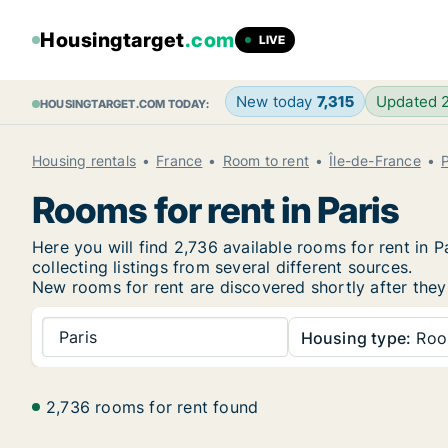
Housingtarget
.com
LIVE
New today
7,315
Updated 
HOUSINGTARGET.COM TODAY:
Housing rentals
France
Room to rent
Île-de-France
P
Rooms for rent in Paris
Here you will find 2,736 available rooms for rent in
collecting listings from several different sources.
New rooms for rent are discovered shortly after they 
Paris
Housing type:
Ro
2,736 rooms for rent found