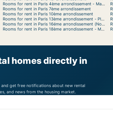
Rooms for rent in Paris 4ème arrondissement - Marais
Rooms for rent in Paris 7ème arrondissement
R
Rooms for rent in Paris 10ème arrondissement
Rooms for rent in Paris 13ème arrondissement - Place d'Italie
Rooms for rent in Paris 16éme arrondissement (North)
Rooms for rent in Paris 18ème arrondissement - Montmartre
R
al homes directly in
 and get free notifications about new rental
ies, and news from the housing market.