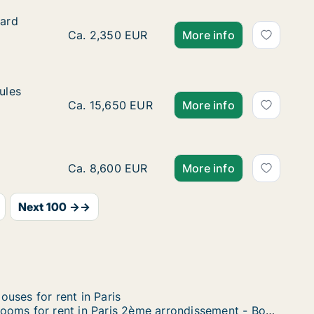
vard Delessert
vard
sert
Ca. 45 m2 room for rent in Paris 16ème arron
Ca. 2,350 EUR
More info
Jules César
ules
r
Ca. 240 m2 room for rent in Paris 12ème arro
Ca. 15,650 EUR
More info
Ca. 105 m2 room for rent in Paris 8ème arro
Ca. 8,600 EUR
More info
Next 100 →→
ouses for rent in Paris
Rooms for rent in Paris 2ème arrondissement - Bourse