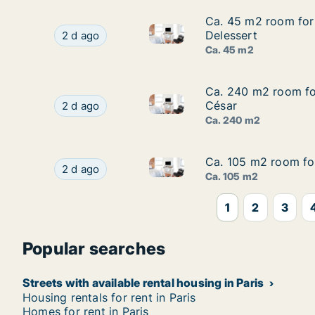
Ca. 45 m2 room for 
Ca. 45 m2 room for 
Ca. 45 m2 room for rent in Pa
Ca. 45 m2 room for rent in Paris 16ème arrondi
Delessert
2 d ago
Ca. 45 m2
Ca. 240 m2 room for
Ca. 240 m2 room for
Ca. 240 m2 room for rent in P
Ca. 240 m2 room for rent in Paris 12ème arrond
César
2 d ago
Ca. 240 m2
Ca. 105 m2 room for
Ca. 105 m2 room for
Ca. 105 m2 room for rent in P
Ca. 105 m2 room for rent in Paris 8ème arrondi
2 d ago
Ca. 105 m2
1
2
3
Popular searches
Streets with available rental housing in Paris
Housing rentals for rent in Paris
Homes for rent in Paris