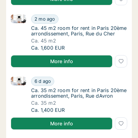
Ca. 45 m2 room for rent in Paris 20ème arrondisseme
Ca. 45 m2 room for rent in Paris 20ème arro
2 mo ago
Ca. 45 m2 room for rent in Paris 20ème arro
Ca. 45 m2 room for rent in Paris 20ème
arrondissement, Paris, Rue du Cher
Ca. 45 m2
Ca. 45 m2 room for rent in Paris 20ème arro
Ca. 1,600 EUR
More info
Ca. 35 m2 room for rent in Paris 20ème arrondisseme
Ca. 35 m2 room for rent in Paris 20ème arr
6 d ago
Ca. 35 m2 room for rent in Paris 20ème arr
Ca. 35 m2 room for rent in Paris 20ème
arrondissement, Paris, Rue dAvron
Ca. 35 m2
Ca. 35 m2 room for rent in Paris 20ème arr
Ca. 1,400 EUR
More info