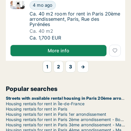
Ca. 40 m2 room for rent in Paris 20ème arrondisseme
Ca. 40 m2 room for rent in Paris 20ème arr
4 mo ago
Ca. 40 m2 room for rent in Paris 20ème arr
Ca. 40 m2 room for rent in Paris 20ème
arrondissement, Paris, Rue des
Pyrénées
Ca. 40 m2
Ca. 40 m2 room for rent in Paris 20ème arr
Ca. 1,700 EUR
More info
1
2
3
→
Popular searches
Streets with available rental housing in Paris 20ème arrondissement
Housing rentals for rent in Île-de-France
Housing rentals for rent in Paris
Housing rentals for rent in Paris 1er arrondissement
Housing rentals for rent in Paris 2ème arrondissement - Bourse
Housing rentals for rent in Paris 3ème arrondissement - Marais
Housing rentals for rent in Paris 4ème arrondissement - Marais