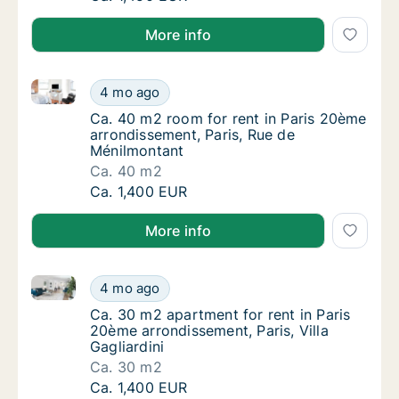
More info
Ca. 40 m2 room for rent in Paris 20ème arrondissem
Ca. 40 m2 room for rent in Paris 20ème arr
4 mo ago
Ca. 40 m2 room for rent in Paris 20ème arr
Ca. 40 m2 room for rent in Paris 20ème
arrondissement, Paris, Rue de
Ménilmontant
Ca. 40 m2
Ca. 40 m2 room for rent in Paris 20ème arr
Ca. 1,400 EUR
More info
Ca. 30 m2 apartment for rent in Paris 20ème arrondiss
Ca. 30 m2 apartment for rent in Paris 20ème 
4 mo ago
Ca. 30 m2 apartment for rent in Paris 20ème 
Ca. 30 m2 apartment for rent in Paris
20ème arrondissement, Paris, Villa
Gagliardini
Ca. 30 m2
Ca. 30 m2 apartment for rent in Paris 20ème 
Ca. 1,400 EUR