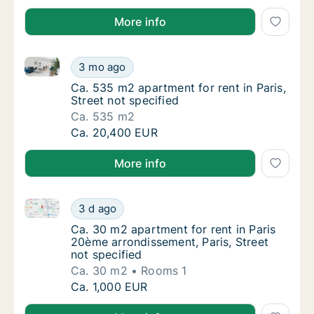
More info
Ca. 535 m2 apartment for rent in Paris, Street not sp
Ca. 535 m2 apartment for rent in Paris, Stre
3 mo ago
Ca. 535 m2 apartment for rent in Paris, Stre
Ca. 535 m2 apartment for rent in Paris,
Street not specified
Ca. 535 m2
Ca. 535 m2 apartment for rent in Paris, Stre
Ca. 20,400 EUR
More info
Ca. 30 m2 apartment for rent in Paris 20ème arrondis
Ca. 30 m2 apartment for rent in Paris 20ème
3 d ago
Ca. 30 m2 apartment for rent in Paris 20ème
Ca. 30 m2 apartment for rent in Paris
20ème arrondissement, Paris, Street
not specified
Ca. 30 m2
Rooms 1
Ca. 30 m2 apartment for rent in Paris 20ème
Ca. 1,000 EUR