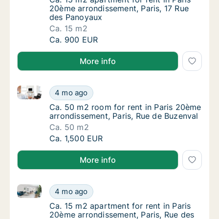
20ème arrondissement, Paris, 17 Rue
des Panoyaux
Ca. 15 m2
Ca. 15 m2 apartment for rent in Paris 20ème
Ca. 900 EUR
More info
Ca. 50 m2 room for rent in Paris 20ème arrondisseme
Ca. 50 m2 room for rent in Paris 20ème arro
4 mo ago
Ca. 50 m2 room for rent in Paris 20ème arr
Ca. 50 m2 room for rent in Paris 20ème
arrondissement, Paris, Rue de Buzenval
Ca. 50 m2
Ca. 50 m2 room for rent in Paris 20ème arro
Ca. 1,500 EUR
More info
Ca. 15 m2 apartment for rent in Paris 20ème arrondi
Ca. 15 m2 apartment for rent in Paris 20ème
4 mo ago
Ca. 15 m2 apartment for rent in Paris 20ème
Ca. 15 m2 apartment for rent in Paris
20ème arrondissement, Paris, Rue des