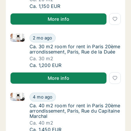
Ca. 20 m2 apartment for rent in Paris 20ème
Ca. 1,150 EUR
More info
Ca. 30 m2 room for rent in Paris 20ème arrondisseme
Ca. 30 m2 room for rent in Paris 20ème arro
2 mo ago
Ca. 30 m2 room for rent in Paris 20ème arro
Ca. 30 m2 room for rent in Paris 20ème
arrondissement, Paris, Rue de la Duée
Ca. 30 m2
Ca. 30 m2 room for rent in Paris 20ème arro
Ca. 1,200 EUR
More info
Ca. 40 m2 room for rent in Paris 20ème arrondisseme
Ca. 40 m2 room for rent in Paris 20ème arro
4 mo ago
Ca. 40 m2 room for rent in Paris 20ème arro
Ca. 40 m2 room for rent in Paris 20ème
arrondissement, Paris, Rue du Capitaine
Marchal
Ca. 40 m2
Ca. 40 m2 room for rent in Paris 20ème arro
Ca. 1,450 EUR