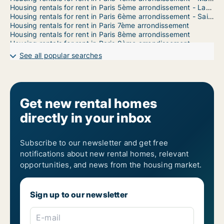
Housing rentals for rent in Paris 5ème arrondissement - Latin Quarter
Housing rentals for rent in Paris 6ème arrondissement - Saint Germain
Housing rentals for rent in Paris 7ème arrondissement
Housing rentals for rent in Paris 8ème arrondissement
Housing rentals for rent in Paris 9ème arrondissement
Housing rentals for rent in Paris 10ème arrondissement
See all popular searches
Housing rentals for rent in Paris 11ème arrondissement - Bastille
Housing rentals for rent in Paris 12ème arrondissement - Bercy
Housing rentals for rent in Paris 13ème arrondissement - Place d'Italie
Housing rentals for rent in Paris 14ème arrondissement - Montparnasse
Housing rentals for rent in Paris 15ème arrondissement
Get new rental homes
Housing rentals for rent in Paris 16éme arrondissement (North)
directly in your inbox
Housing rentals for rent in Paris 16ème arrondissement (South)
Housing rentals for rent in Paris 17ème arrondissement
Housing rentals for rent in Paris 18ème arrondissement - Montmartre
Housing rentals for rent in Paris 19ème arrondissement
Subscribe to our newsletter and get free
notifications about new rental homes, relevant
opportunities, and news from the housing market.
Sign up to our newsletter
E-mail