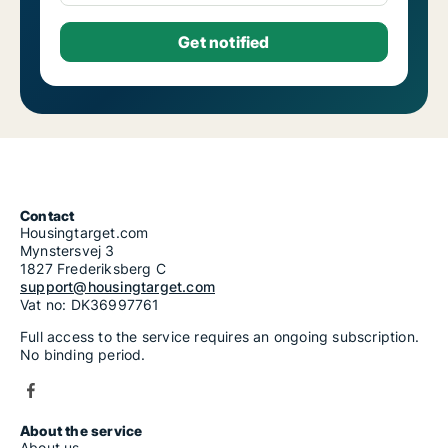
Contact
Housingtarget.com
Mynstersvej 3
1827 Frederiksberg C
support@housingtarget.com
Vat no: DK36997761
Full access to the service requires an ongoing subscription.
No binding period.
About the service
About us