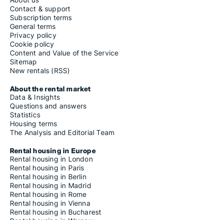
Contact & support
Subscription terms
General terms
Privacy policy
Cookie policy
Content and Value of the Service
Sitemap
New rentals (RSS)
About the rental market
Data & Insights
Questions and answers
Statistics
Housing terms
The Analysis and Editorial Team
Rental housing in Europe
Rental housing in London
Rental housing in Paris
Rental housing in Berlin
Rental housing in Madrid
Rental housing in Rome
Rental housing in Vienna
Rental housing in Bucharest