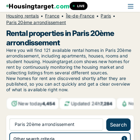
Housingtarget
.com
LIVE
Housing rentals
France
Île-de-France
Paris
Paris 20ème arrondissement
Rental properties in Paris 20ème
arrondissement
Here you will find 121 available rental homes in Paris 20ème
arrondissement, including apartments, houses, rooms and
student housing. Housingtarget.com shows new homes for
rent by continuously monitoring the housing market and
collecting listings from several different sources.
New
homes for rent are discovered shortly after they are
published, so you can act quickly and get a clear overview
of what is available right now.
New today
Updated 24h
4,454
7,284
Notif
Paris 20ème arrondissement
Search
Other search criteria