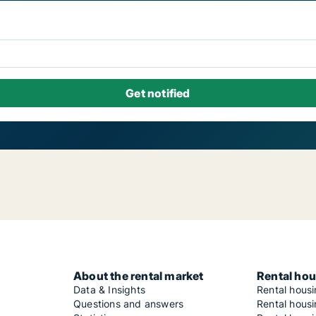
About the rental market
Rental hou
Data & Insights
Rental hous
Questions and answers
Rental housi