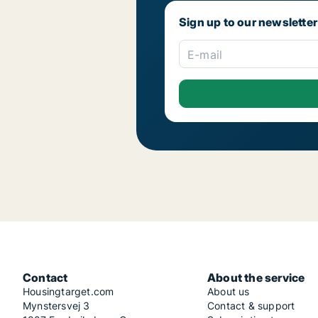
Sign up to our newsletter
E-mail
Contact
About the service
Housingtarget.com
About us
Mynstersvej 3
Contact & support