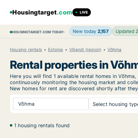
Housingtarget
.com
LIVE
New today
2,157
Updated 
HOUSINGTARGET.COM TODAY:
Housing rentals
Estonia
Viljandi (region)
Võhma
Rental properties in Võh
Here you will find 1 available rental homes in Võhm
continuously monitoring the housing market and collec
New
homes for rent are discovered shortly after they
Võhma
Select housing type
1 housing rentals found