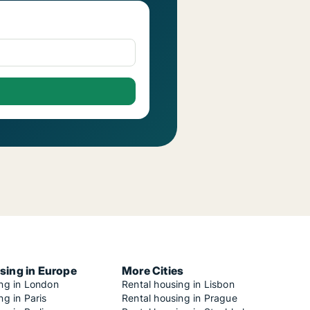
sing in Europe
More Cities
ing in London
Rental housing in Lisbon
ng in Paris
Rental housing in Prague