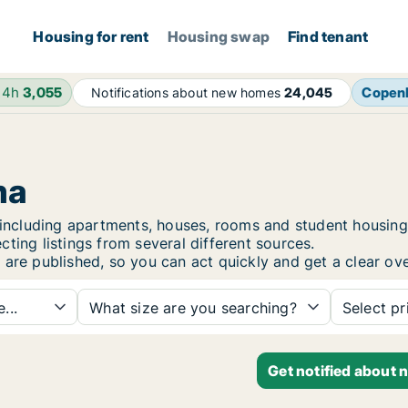
Housing for rent
Housing swap
Find tenant
24h
3,055
Copen
Notifications about new homes
24,045
ma
a, including apartments, houses, rooms and student housi
ting listings from several different sources.
 are published, so you can act quickly and get a clear ove
...
What size are you searching?
Select pr
Get notified about 