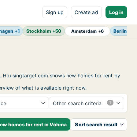
Sign up
Create ad
Log in
hagen
+
1
Stockholm
+
50
Berlin
+
7
Amsterdam
+
6
ng. Housingtarget.com shows new homes for rent by
rview of what is available right now.
ice
Other search criteria
new homes for rent in Võhma
Sort search result