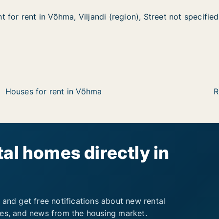
for rent in Võhma, Viljandi (region), Street not specified
for rent in Võhma, Viljandi (region), Street not specified
n Võhma, Viljandi (region), Street not specified
 (region), Street not specified
Houses for rent in Võhma
R
al homes directly in
 and get free notifications about new rental
ies, and news from the housing market.