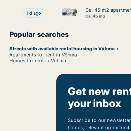
Ca. 45 m2 apartment 
Ca. 45 m2 apartment 
Ca. 45 m2 apartment for rent i
Ca. 45 m2 apartment for rent in Võhma, Viljandi
1 d ago
Ca. 45 m2
Popular searches
Streets with available rental housing in Võhma
Apartments for rent in Võhma
Homes for rent in Võhma
Get new rent
your inbox
Subscribe to our newsletter
homes, relevant opportunit