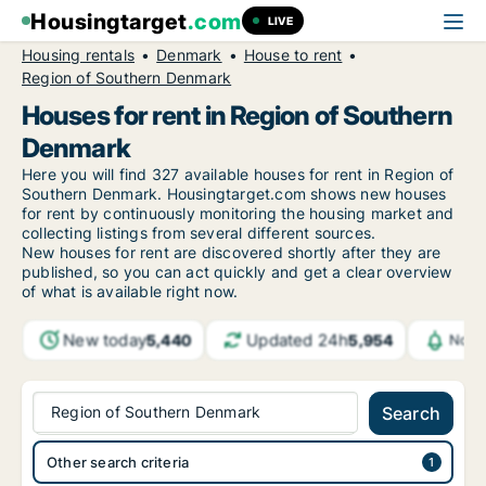
Housingtarget
.com
LIVE
Housing rentals
Denmark
House to rent
Region of Southern Denmark
Houses for rent in Region of Southern
Denmark
Here you will find 327 available houses for rent in Region of
Southern Denmark. Housingtarget.com shows new houses
for rent by continuously monitoring the housing market and
collecting listings from several different sources.
New houses for rent are discovered shortly after they are
published, so you can act quickly and get a clear overview
of what is available right now.
New today
Updated 24h
5,440
5,954
Noti
Region of Southern Denmark
Search
Other search criteria