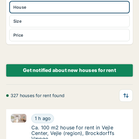
House
Size
Price
Get notified about new houses for rent
327 houses for rent found
Ca. 100 m2 house for rent in Vejle Center, Vejle (re
Ca. 100 m2 house for rent in Vejle Center, V
1 h ago
Ca. 100 m2 house for rent in Vejle Center, V
Ca. 100 m2 house for rent in Vejle
Center, Vejle (region), Brockdorffs
Vænge