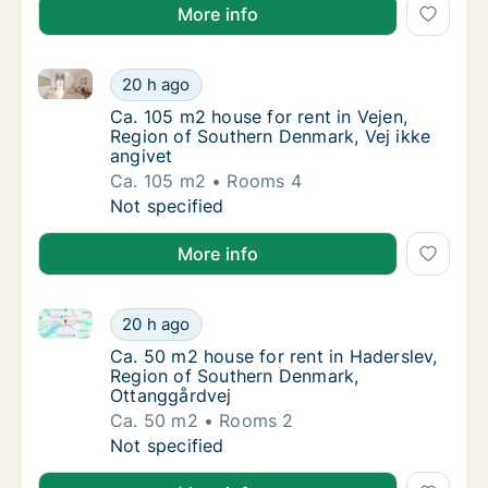
More info
Ca. 105 m2 house for rent in Vejen, Region of Southe
Ca. 105 m2 house for rent in Vejen, Region 
20 h ago
Ca. 105 m2 house for rent in Vejen, Region 
Ca. 105 m2 house for rent in Vejen,
Region of Southern Denmark, Vej ikke
angivet
Ca. 105 m2
Rooms 4
Ca. 105 m2 house for rent in Vejen, Region 
Not specified
More info
Ca. 50 m2 house for rent in Haderslev, Region of S
Ca. 50 m2 house for rent in Haderslev, Reg
20 h ago
Ca. 50 m2 house for rent in Haderslev, Reg
Ca. 50 m2 house for rent in Haderslev,
Region of Southern Denmark,
Ottanggårdvej
Ca. 50 m2
Rooms 2
Ca. 50 m2 house for rent in Haderslev, Reg
Not specified