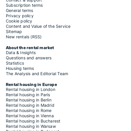
Houses for rent in Kolding
Subscription terms
Houses for rent in Kruså
General terms
Houses for rent in Lintrup
Privacy policy
Houses for rent in Løgumkloster
Cookie policy
Houses for rent in Lunderskov
Content and Value of the Service
Houses for rent in Nordborg
Sitemap
Houses for rent in Nørre Nebel
New rentals (RSS)
Houses for rent in Oksbøl
Houses for rent in Ølgod
About the rental market
Houses for rent in Outrup
Data & Insights
Houses for rent in Padborg
Questions and answers
Houses for rent in Randbøl
Statistics
Houses for rent in Ribe
Housing terms
Houses for rent in Rødding
The Analysis and Editorial Team
Houses for rent in Rødekro
Houses for rent in Rømø
Rental housing in Europe
Houses for rent in Sjølund
Rental housing in London
Houses for rent in Skærbæk
Rental housing in Paris
Houses for rent in Sommersted
Rental housing in Berlin
Houses for rent in Sønder Omme
Rental housing in Madrid
Houses for rent in Sønder Stenderup
Rental housing in Rome
Houses for rent in Sønderborg
Rental housing in Vienna
Houses for rent in Stakroge
Rental housing in Bucharest
Houses for rent in Sydals
Rental housing in Warsaw