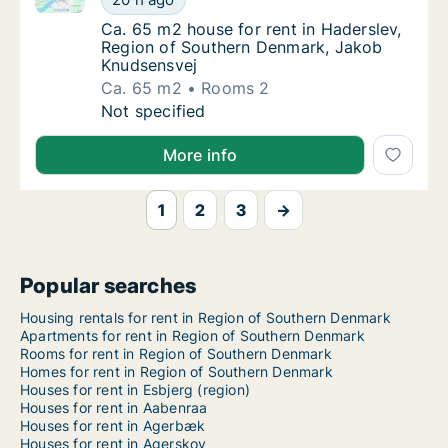
Ca. 65 m2 house for rent in Haderslev, Re
Ca. 65 m2 house for rent in Haderslev,
Region of Southern Denmark, Jakob
Knudsensvej
Ca. 65 m2
Rooms 2
Ca. 65 m2 house for rent in Haderslev, Reg
Not specified
More info
1
2
3
→
Popular searches
Housing rentals for rent in Region of Southern Denmark
Apartments for rent in Region of Southern Denmark
Rooms for rent in Region of Southern Denmark
Homes for rent in Region of Southern Denmark
Houses for rent in Esbjerg (region)
Houses for rent in Aabenraa
Houses for rent in Agerbæk
Houses for rent in Agerskov