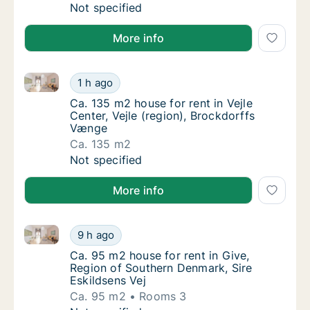
Ca. 115 m2 house for rent in Vejle Center, V
Not specified
More info
Ca. 135 m2 house for rent in Vejle Center, Vejle (re
Ca. 135 m2 house for rent in Vejle Center, V
1 h ago
Ca. 135 m2 house for rent in Vejle Center, V
Ca. 135 m2 house for rent in Vejle
Center, Vejle (region), Brockdorffs
Vænge
Ca. 135 m2
Ca. 135 m2 house for rent in Vejle Center, V
Not specified
More info
Ca. 95 m2 house for rent in Give, Region of Southern
Ca. 95 m2 house for rent in Give, Region of
9 h ago
Ca. 95 m2 house for rent in Give, Region of
Ca. 95 m2 house for rent in Give,
Region of Southern Denmark, Sire
Eskildsens Vej
Ca. 95 m2
Rooms 3