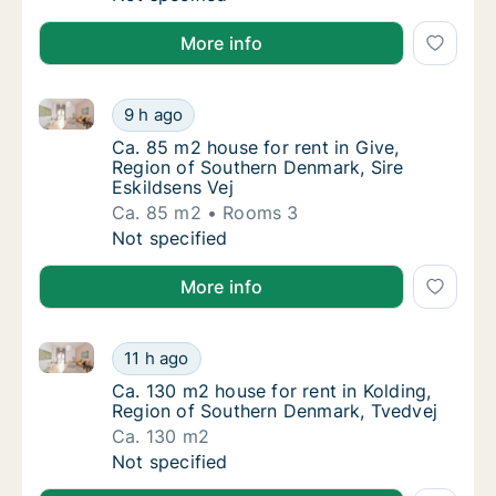
More info
Ca. 85 m2 house for rent in Give, Region of Southern
Ca. 85 m2 house for rent in Give, Region of
9 h ago
Ca. 85 m2 house for rent in Give, Region of
Ca. 85 m2 house for rent in Give,
Region of Southern Denmark, Sire
Eskildsens Vej
Ca. 85 m2
Rooms 3
Ca. 85 m2 house for rent in Give, Region of
Not specified
More info
Ca. 130 m2 house for rent in Kolding, Region of Sou
Ca. 130 m2 house for rent in Kolding, Regio
11 h ago
Ca. 130 m2 house for rent in Kolding, Regi
Ca. 130 m2 house for rent in Kolding,
Region of Southern Denmark, Tvedvej
Ca. 130 m2
Ca. 130 m2 house for rent in Kolding, Regio
Not specified