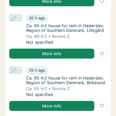
More info
Ca. 60 m2 house for rent in Haderslev, Region of So
Ca. 60 m2 house for rent in Haderslev, Regi
20 h ago
Ca. 60 m2 house for rent in Haderslev, Regi
Ca. 60 m2 house for rent in Haderslev,
Region of Southern Denmark, Lillegård
Ca. 60 m2
Rooms 2
Ca. 60 m2 house for rent in Haderslev, Regi
Not specified
More info
Ca. 65 m2 house for rent in Haderslev, Region of So
Ca. 65 m2 house for rent in Haderslev, Regi
20 h ago
Ca. 65 m2 house for rent in Haderslev, Reg
Ca. 65 m2 house for rent in Haderslev,
Region of Southern Denmark, Birkelund
Ca. 65 m2
Rooms 2
Ca. 65 m2 house for rent in Haderslev, Regi
Not specified
More info