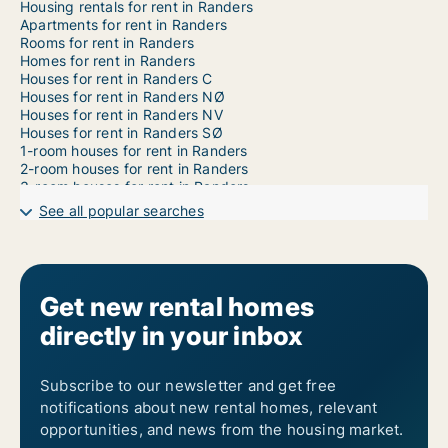
Housing rentals for rent in Randers
Apartments for rent in Randers
Rooms for rent in Randers
Homes for rent in Randers
Houses for rent in Randers C
Houses for rent in Randers NØ
Houses for rent in Randers NV
Houses for rent in Randers SØ
1-room houses for rent in Randers
2-room houses for rent in Randers
3-room houses for rent in Randers
4-room houses for rent in Randers
See all popular searches
5-room houses for rent in Randers
6-room houses for rent in Randers
7-room houses for rent in Randers
Get new rental homes
directly in your inbox
Subscribe to our newsletter and get free
notifications about new rental homes, relevant
opportunities, and news from the housing market.