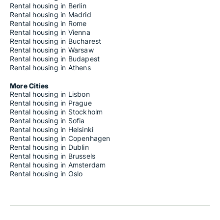
Rental housing in Berlin
Rental housing in Madrid
Rental housing in Rome
Rental housing in Vienna
Rental housing in Bucharest
Rental housing in Warsaw
Rental housing in Budapest
Rental housing in Athens
More Cities
Rental housing in Lisbon
Rental housing in Prague
Rental housing in Stockholm
Rental housing in Sofia
Rental housing in Helsinki
Rental housing in Copenhagen
Rental housing in Dublin
Rental housing in Brussels
Rental housing in Amsterdam
Rental housing in Oslo