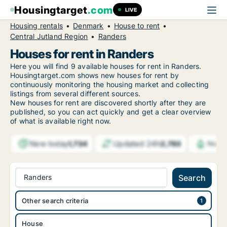
Housingtarget
.com
LIVE
Housing rentals
Denmark
House to rent
Central Jutland Region
Randers
Houses for rent in Randers
Here you will find 9 available houses for rent in Randers.
Housingtarget.com shows new houses for rent by
continuously monitoring the housing market and collecting
listings from several different sources.
New houses for rent are discovered shortly after they are
published, so you can act quickly and get a clear overview
of what is available right now.
New today
Updated 24h
1,734
2,793
Notif
Randers
Search
Other search criteria
House