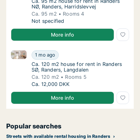
Ca. 95 m2 house for rent in Randers NØ, Ran
Ca. 95 m2 house for rent in Randers
NØ, Randers, Harridslevvej
Ca. 95 m2
Rooms 4
Ca. 95 m2 house for rent in Randers NØ, Ran
Not specified
More info
Ca. 120 m2 house for rent in Randers SØ, Randers, L
Ca. 120 m2 house for rent in Randers SØ, R
1 mo ago
Ca. 120 m2 house for rent in Randers SØ, R
Ca. 120 m2 house for rent in Randers
SØ, Randers, Langdalen
Ca. 120 m2
Rooms 5
Ca. 120 m2 house for rent in Randers SØ, R
Ca. 12,000 DKK
More info
Popular searches
Streets with available rental housing in Randers