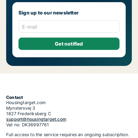
Sign up to our newsletter
E-mail
Contact
Housingtarget.com
Mynstersvej 3
1827 Frederiksberg C
support@housingtarget.com
Vat no: DK36997761
Full access to the service requires an ongoing subscription.