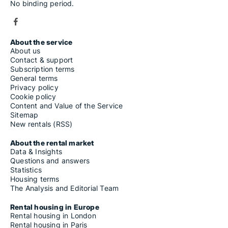
No binding period.
About the service
About us
Contact & support
Subscription terms
General terms
Privacy policy
Cookie policy
Content and Value of the Service
Sitemap
New rentals (RSS)
About the rental market
Data & Insights
Questions and answers
Statistics
Housing terms
The Analysis and Editorial Team
Rental housing in Europe
Rental housing in London
Rental housing in Paris