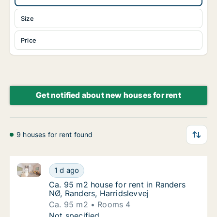
Size
Price
Get notified about new houses for rent
9 houses for rent found
Ca. 95 m2 house for rent in Randers NØ, Randers, Ha
Ca. 95 m2 house for rent in Randers NØ, Ran
1 d ago
Ca. 95 m2 house for rent in Randers NØ, Ran
Ca. 95 m2 house for rent in Randers
NØ, Randers, Harridslevvej
Ca. 95 m2
Rooms 4
Ca. 95 m2 house for rent in Randers NØ, Ran
Not specified