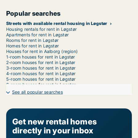
Popular searches
Streets with available rental housing in Løgstør
Housing rentals for rent in Løgstør
Apartments for rent in Løgstør
Rooms for rent in Løgstør
Homes for rent in Løgstør
Houses for rent in Aalborg (region)
1-room houses for rent in Løgstør
2-room houses for rent in Løgstør
3-room houses for rent in Løgstør
4-room houses for rent in Løgstør
5-room houses for rent in Løgstør
6-room houses for rent in Løgstør
7-room houses for rent in Løgstør
See all popular searches
Get new rental homes
directly in your inbox