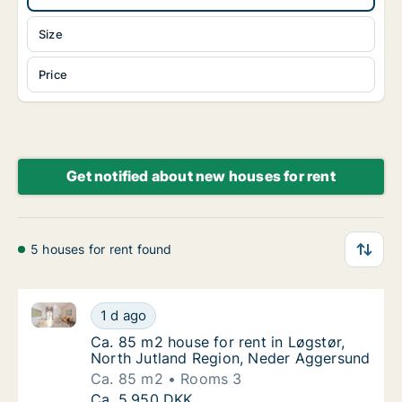
Size
Price
Get notified about new houses for rent
5 houses for rent found
Ca. 85 m2 house for rent in Løgstør, North Jutland
Ca. 85 m2 house for rent in Løgstør, North
1 d ago
Ca. 85 m2 house for rent in Løgstør, North
Ca. 85 m2 house for rent in Løgstør,
North Jutland Region, Neder Aggersund
Ca. 85 m2
Rooms 3
Ca. 85 m2 house for rent in Løgstør, North
Ca. 5,950 DKK