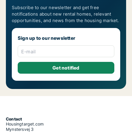
Subscribe to our newsletter and get free
notifications about new rental homes, relevant
opportunities, and news from the housing market.
Sign up to our newsletter
E-mail
Contact
Housingtarget.com
Mynstersvej 3