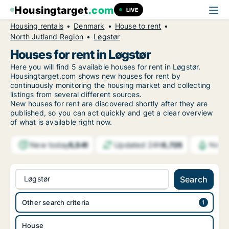
Housingtarget
.com
LIVE
Housing rentals
Denmark
House to rent
North Jutland Region
Løgstør
Houses for rent in Løgstør
Here you will find 5 available houses for rent in Løgstør.
Housingtarget.com shows new houses for rent by
continuously monitoring the housing market and collecting
listings from several different sources.
New
houses for rent are discovered shortly after they are
published, so you can act quickly and get a clear overview
of what is available right now.
New today
Updated 24h
5,541
5,725
Notif
Løgstør
Search
Other search criteria
House