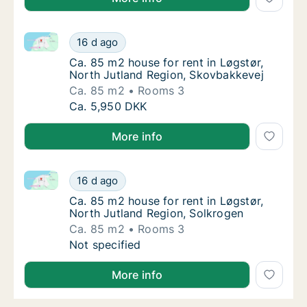
Ca. 85 m2 house for rent in Løgstør, North Jutland 
Ca. 85 m2 house for rent in Løgstør, North 
16 d ago
Ca. 85 m2 house for rent in Løgstør, North
Ca. 85 m2 house for rent in Løgstør,
North Jutland Region, Skovbakkevej
Ca. 85 m2
Rooms 3
Ca. 85 m2 house for rent in Løgstør, North 
Ca. 5,950 DKK
More info
Ca. 85 m2 house for rent in Løgstør, North Jutland 
Ca. 85 m2 house for rent in Løgstør, North 
16 d ago
Ca. 85 m2 house for rent in Løgstør, North 
Ca. 85 m2 house for rent in Løgstør,
North Jutland Region, Solkrogen
Ca. 85 m2
Rooms 3
Ca. 85 m2 house for rent in Løgstør, North 
Not specified
More info