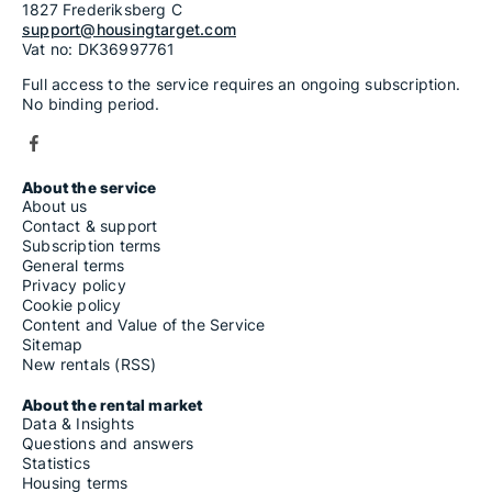
1827 Frederiksberg C
support@housingtarget.com
Vat no: DK36997761
Full access to the service requires an ongoing subscription.
No binding period.
About the service
About us
Contact & support
Subscription terms
General terms
Privacy policy
Cookie policy
Content and Value of the Service
Sitemap
New rentals (RSS)
About the rental market
Data & Insights
Questions and answers
Statistics
Housing terms