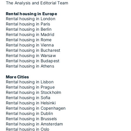
The Analysis and Editorial Team
Rental housing in Europe
Rental housing in London
Rental housing in Paris
Rental housing in Berlin
Rental housing in Madrid
Rental housing in Rome
Rental housing in Vienna
Rental housing in Bucharest
Rental housing in Warsaw
Rental housing in Budapest
Rental housing in Athens
More Cities
Rental housing in Lisbon
Rental housing in Prague
Rental housing in Stockholm
Rental housing in Sofia
Rental housing in Helsinki
Rental housing in Copenhagen
Rental housing in Dublin
Rental housing in Brussels
Rental housing in Amsterdam
Rental housing in Oslo