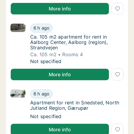
More info
Ca. 105 m2 apartment for rent in Aalborg Center, Aal
Ca. 105 m2 apartment for rent in Aalborg Ce
6 h ago
Ca. 105 m2 apartment for rent in Aalborg Ce
Ca. 105 m2 apartment for rent in
Aalborg Center, Aalborg (region),
Strandvejen
Ca. 105 m2
Rooms 4
Ca. 105 m2 apartment for rent in Aalborg Ce
Not specified
More info
Apartment for rent in Snedsted, North Jutland Regi
Apartment for rent in Snedsted, North Jutl
6 h ago
Apartment for rent in Snedsted, North Jutl
Apartment for rent in Snedsted, North
Jutland Region, Gærupør
Apartment for rent in Snedsted, North Jutl
Not specified
More info