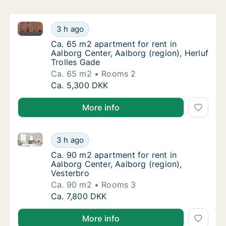
Ca. 65 m2 apartment for rent in Aalborg Center, Aalb
Ca. 65 m2 apartment for rent in Aalborg Cent
3 h ago
Ca. 65 m2 apartment for rent in Aalborg Cent
Ca. 65 m2 apartment for rent in
Aalborg Center, Aalborg (region), Herluf
Trolles Gade
Ca. 65 m2
Rooms 2
Ca. 65 m2 apartment for rent in Aalborg Cent
Ca. 5,300 DKK
More info
Ca. 90 m2 apartment for rent in Aalborg Center, Aalb
Ca. 90 m2 apartment for rent in Aalborg Cen
3 h ago
Ca. 90 m2 apartment for rent in Aalborg Cen
Ca. 90 m2 apartment for rent in
Aalborg Center, Aalborg (region),
Vesterbro
Ca. 90 m2
Rooms 3
Ca. 90 m2 apartment for rent in Aalborg Cen
Ca. 7,800 DKK
More info