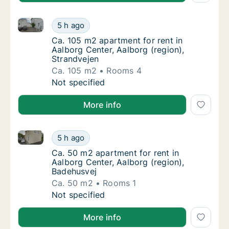
Ca. 105 m2 apartment for rent in Aalborg Center, Aal
Ca. 105 m2 apartment for rent in Aalborg Ce
5 h ago
Ca. 105 m2 apartment for rent in Aalborg Ce
Ca. 105 m2 apartment for rent in
Aalborg Center, Aalborg (region),
Strandvejen
Ca. 105 m2
Rooms 4
Ca. 105 m2 apartment for rent in Aalborg Ce
Not specified
More info
Ca. 50 m2 apartment for rent in Aalborg Center, Aal
Ca. 50 m2 apartment for rent in Aalborg Cen
5 h ago
Ca. 50 m2 apartment for rent in Aalborg Cen
Ca. 50 m2 apartment for rent in
Aalborg Center, Aalborg (region),
Badehusvej
Ca. 50 m2
Rooms 1
Ca. 50 m2 apartment for rent in Aalborg Cen
Not specified
More info