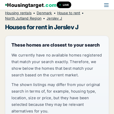
Housingtarget
.com
LIVE
Housing rentals
Denmark
House to rent
North Jutland Region
Jerslev J
Houses for rent in Jerslev J
These homes are closest to your search
We currently have no available homes registered
that match your search exactly. Therefore, we
show below the homes that best match your
search based on the current market.
The shown listings may differ from your original
search in terms of, for example, housing type,
location, size or price, but they have been
selected because they may be relevant
alternatives for you.