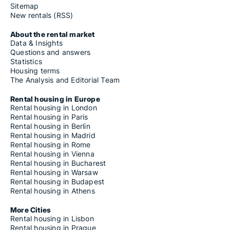
Sitemap
New rentals (RSS)
About the rental market
Data & Insights
Questions and answers
Statistics
Housing terms
The Analysis and Editorial Team
Rental housing in Europe
Rental housing in London
Rental housing in Paris
Rental housing in Berlin
Rental housing in Madrid
Rental housing in Rome
Rental housing in Vienna
Rental housing in Bucharest
Rental housing in Warsaw
Rental housing in Budapest
Rental housing in Athens
More Cities
Rental housing in Lisbon
Rental housing in Prague