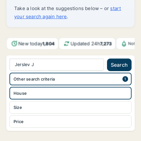
Take a look at the suggestions below – or
start
your search again here
.
New today
Updated 24h
1,804
7,273
Notif
Jerslev J
Search
Other search criteria
House
Size
Price