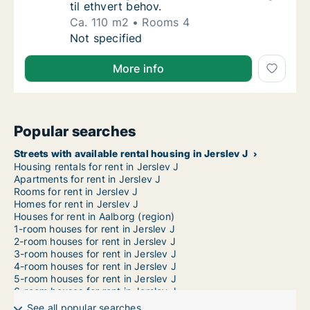
til ethvert behov.
Ca. 110 m2
Rooms 4
Ca. 110 m2 apartment for rent in Aalborg Cen
Not specified
More info
Popular searches
Streets with available rental housing in Jerslev J
Housing rentals for rent in Jerslev J
Apartments for rent in Jerslev J
Rooms for rent in Jerslev J
Homes for rent in Jerslev J
Houses for rent in Aalborg (region)
1-room houses for rent in Jerslev J
2-room houses for rent in Jerslev J
3-room houses for rent in Jerslev J
4-room houses for rent in Jerslev J
5-room houses for rent in Jerslev J
6-room houses for rent in Jerslev J
7-room houses for rent in Jerslev J
See all popular searches