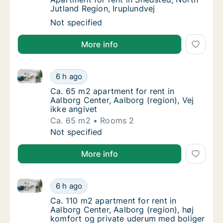
Jutland Region, Iruplundvej
Apartment for rent in Snedsted, North Jutla
Not specified
More info
Ca. 65 m2 apartment for rent in Aalborg Center, Aalb
Ca. 65 m2 apartment for rent in Aalborg Cent
6 h ago
Ca. 65 m2 apartment for rent in Aalborg Cent
Ca. 65 m2 apartment for rent in
Aalborg Center, Aalborg (region), Vej
ikke angivet
Ca. 65 m2
Rooms 2
Ca. 65 m2 apartment for rent in Aalborg Cent
Not specified
More info
Ca. 110 m2 apartment for rent in Aalborg Center, Aal
Ca. 110 m2 apartment for rent in Aalborg Cen
6 h ago
Ca. 110 m2 apartment for rent in Aalborg Cen
Ca. 110 m2 apartment for rent in
Aalborg Center, Aalborg (region), høj
komfort og private uderum med boliger