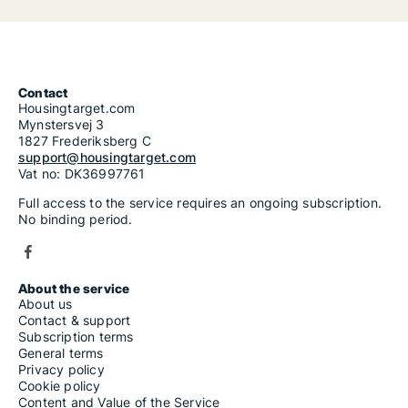
Contact
Housingtarget.com
Mynstersvej 3
1827 Frederiksberg C
support@housingtarget.com
Vat no: DK36997761
Full access to the service requires an ongoing subscription.
No binding period.
About the service
About us
Contact & support
Subscription terms
General terms
Privacy policy
Cookie policy
Content and Value of the Service