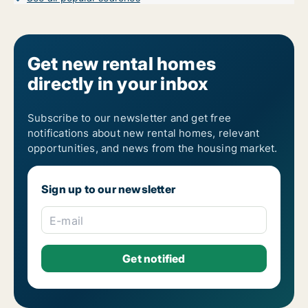
Get new rental homes
directly in your inbox
Subscribe to our newsletter and get free
notifications about new rental homes, relevant
opportunities, and news from the housing market.
Sign up to our newsletter
E-mail