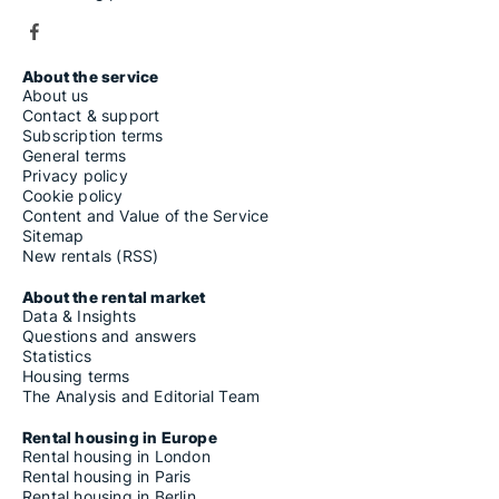
About the service
About us
Contact & support
Subscription terms
General terms
Privacy policy
Cookie policy
Content and Value of the Service
Sitemap
New rentals (RSS)
About the rental market
Data & Insights
Questions and answers
Statistics
Housing terms
The Analysis and Editorial Team
Rental housing in Europe
Rental housing in London
Rental housing in Paris
Rental housing in Berlin