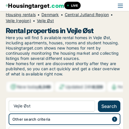
Housingtarget
.com
LIVE
Housing rentals
Denmark
Central Jutland Region
Vejle (region)
Vejle Øst
Rental properties in Vejle Øst
Here you will find 5 available rental homes in Vejle Øst,
including apartments, houses, rooms and student housing.
Housingtarget.com shows new homes for rent by
continuously monitoring the housing market and collecting
listings from several different sources.
New
homes for rent are discovered shortly after they are
published, so you can act quickly and get a clear overview
of what is available right now.
New today
Updated 24h
6,349
8,129
Notif
Vejle Øst
Search
Other search criteria