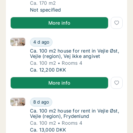
Ca. 170 m2
Ca. 170 m2 house for rent in Vejle Øst, Vejle
Not specified
More info
Ca. 100 m2 house for rent in Vejle Øst, Vejle (region)
Ca. 100 m2 house for rent in Vejle Øst, Vejle 
4 d ago
Ca. 100 m2 house for rent in Vejle Øst, Vejle 
Ca. 100 m2 house for rent in Vejle Øst,
Vejle (region), Vej ikke angivet
Ca. 100 m2
Rooms 4
Ca. 100 m2 house for rent in Vejle Øst, Vejle 
Ca. 12,200 DKK
More info
Ca. 100 m2 house for rent in Vejle Øst, Vejle (region)
Ca. 100 m2 house for rent in Vejle Øst, Vejle
8 d ago
Ca. 100 m2 house for rent in Vejle Øst, Vejle
Ca. 100 m2 house for rent in Vejle Øst,
Vejle (region), Frydenlund
Ca. 100 m2
Rooms 4
Ca. 100 m2 house for rent in Vejle Øst, Vejle
Ca. 13,000 DKK