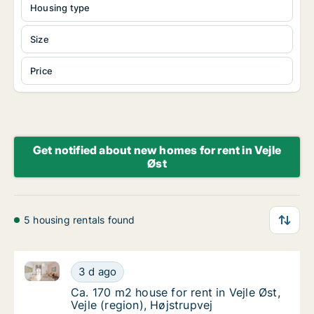
Housing type
Size
Price
Get notified about new homes for rent in Vejle
Øst
5 housing rentals found
Ca. 170 m2 house for rent in Vejle Øst, Vejle (region)
Ca. 170 m2 house for rent in Vejle Øst, Vejle
3 d ago
Ca. 170 m2 house for rent in Vejle Øst, Vejle
Ca. 170 m2 house for rent in Vejle Øst,
Vejle (region), Højstrupvej