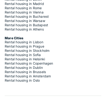
Rental housing in Madrid
Rental housing in Rome
Rental housing in Vienna
Rental housing in Bucharest
Rental housing in Warsaw
Rental housing in Budapest
Rental housing in Athens
More Cities
Rental housing in Lisbon
Rental housing in Prague
Rental housing in Stockholm
Rental housing in Sofia
Rental housing in Helsinki
Rental housing in Copenhagen
Rental housing in Dublin
Rental housing in Brussels
Rental housing in Amsterdam
Rental housing in Oslo