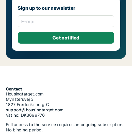
Sign up to our newsletter
E-mail
Contact
Housingtarget.com
Mynstersvej 3
1827 Frederiksberg C
support@housingtarget.com
Vat no: DK36997761
Full access to the service requires an ongoing subscription.
No binding period.