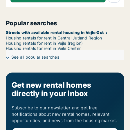
Popular searches
Streets with available rental housing in Vejle Øst
Housing rentals for rent in Central Jutland Region
Housing rentals for rent in Vejle (region)
Housing rentals for rent in Vejle Center
See all popular searches
Get new rental homes
directly in your inbox
Subscribe to our newsletter and get free
notifications about new rental homes, relevant
opportunities, and news from the housing market.