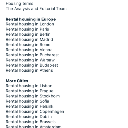
Housing terms
The Analysis and Editorial Team
Rental housing in Europe
Rental housing in London
Rental housing in Paris
Rental housing in Berlin
Rental housing in Madrid
Rental housing in Rome
Rental housing in Vienna
Rental housing in Bucharest
Rental housing in Warsaw
Rental housing in Budapest
Rental housing in Athens
More Cities
Rental housing in Lisbon
Rental housing in Prague
Rental housing in Stockholm
Rental housing in Sofia
Rental housing in Helsinki
Rental housing in Copenhagen
Rental housing in Dublin
Rental housing in Brussels
Rental housing in Amsterdam