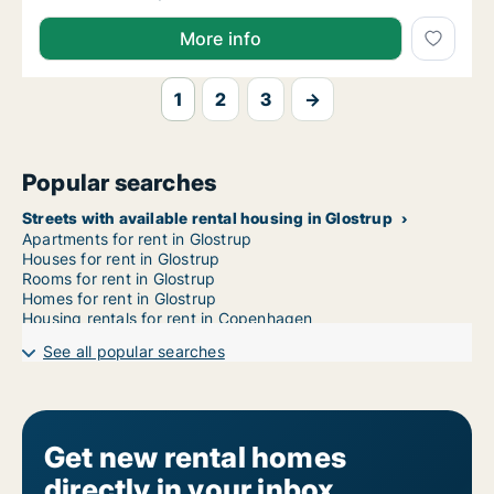
More info
1
2
3
→
Popular searches
Streets with available rental housing in Glostrup
Apartments for rent in Glostrup
Houses for rent in Glostrup
Rooms for rent in Glostrup
Homes for rent in Glostrup
Housing rentals for rent in Copenhagen
See all popular searches
Get new rental homes
directly in your inbox