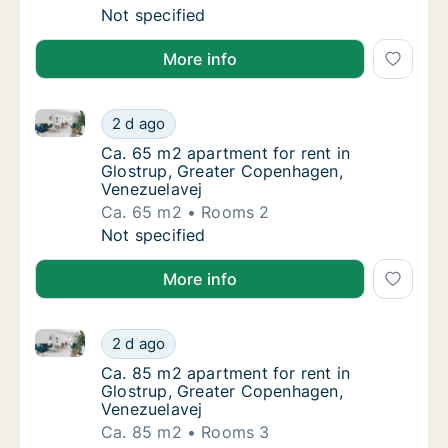
Ca. 90 m2 apartment for rent in Glostrup, 
Not specified
More info
Ca. 65 m2 apartment for rent in Glostrup, Greater 
Ca. 65 m2 apartment for rent in Glostrup, 
2 d ago
Ca. 65 m2 apartment for rent in Glostrup, 
Ca. 65 m2 apartment for rent in
Glostrup, Greater Copenhagen,
Venezuelavej
Ca. 65 m2
Rooms 2
Ca. 65 m2 apartment for rent in Glostrup, 
Not specified
More info
Ca. 85 m2 apartment for rent in Glostrup, Greater 
Ca. 85 m2 apartment for rent in Glostrup, 
2 d ago
Ca. 85 m2 apartment for rent in Glostrup, 
Ca. 85 m2 apartment for rent in
Glostrup, Greater Copenhagen,
Venezuelavej
Ca. 85 m2
Rooms 3