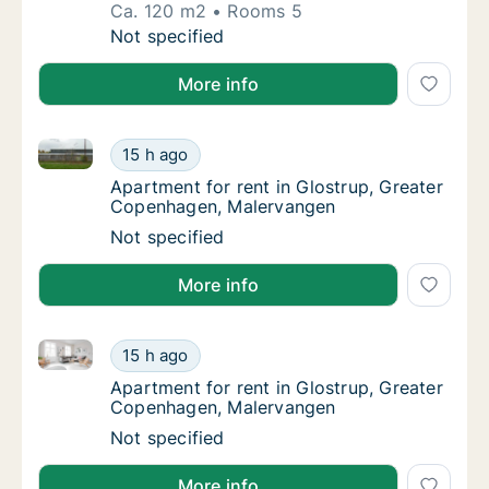
Ca. 120 m2
Rooms 5
Ca. 120 m2 house for rent in Glostrup, Grea
Not specified
More info
Apartment for rent in Glostrup, Greater Copenhagen
Apartment for rent in Glostrup, Greater Co
15 h ago
Apartment for rent in Glostrup, Greater C
Apartment for rent in Glostrup, Greater
Copenhagen, Malervangen
Apartment for rent in Glostrup, Greater Co
Not specified
More info
Apartment for rent in Glostrup, Greater Copenhagen
Apartment for rent in Glostrup, Greater Co
15 h ago
Apartment for rent in Glostrup, Greater C
Apartment for rent in Glostrup, Greater
Copenhagen, Malervangen
Apartment for rent in Glostrup, Greater Co
Not specified
More info