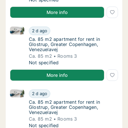
More info
Ca. 85 m2 apartment for rent in Glostrup, Greater 
Ca. 85 m2 apartment for rent in Glostrup, 
2 d ago
Ca. 85 m2 apartment for rent in Glostrup, 
Ca. 85 m2 apartment for rent in
Glostrup, Greater Copenhagen,
Venezuelavej
Ca. 85 m2
Rooms 3
Ca. 85 m2 apartment for rent in Glostrup, 
Not specified
More info
Ca. 85 m2 apartment for rent in Glostrup, Greater 
Ca. 85 m2 apartment for rent in Glostrup, 
2 d ago
Ca. 85 m2 apartment for rent in Glostrup, 
Ca. 85 m2 apartment for rent in
Glostrup, Greater Copenhagen,
Venezuelavej
Ca. 85 m2
Rooms 3
Ca. 85 m2 apartment for rent in Glostrup, 
Not specified