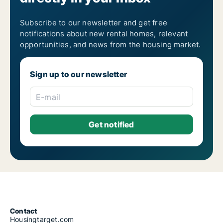
Subscribe to our newsletter and get free
notifications about new rental homes, relevant
opportunities, and news from the housing market.
Sign up to our newsletter
E-mail
Contact
Housingtarget.com