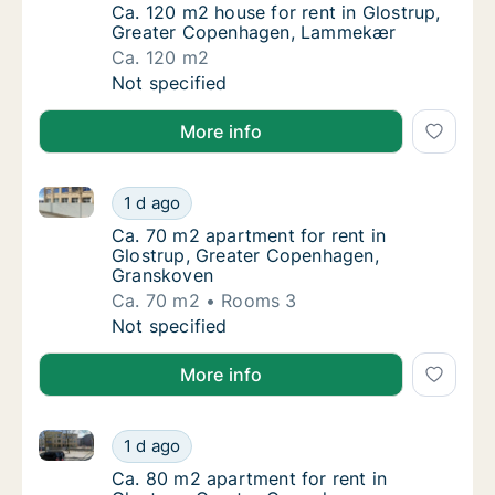
Ca. 120 m2 house for rent in Glostrup, Gr
Ca. 120 m2 house for rent in Glostrup,
Greater Copenhagen, Lammekær
Ca. 120 m2
Ca. 120 m2 house for rent in Glostrup, Gr
Not specified
More info
Ca. 70 m2 apartment for rent in Glostrup, Greater 
Ca. 70 m2 apartment for rent in Glostrup, 
1 d ago
Ca. 70 m2 apartment for rent in Glostrup,
Ca. 70 m2 apartment for rent in
Glostrup, Greater Copenhagen,
Granskoven
Ca. 70 m2
Rooms 3
Ca. 70 m2 apartment for rent in Glostrup, 
Not specified
More info
Ca. 80 m2 apartment for rent in Glostrup, Greater 
Ca. 80 m2 apartment for rent in Glostrup, 
1 d ago
Ca. 80 m2 apartment for rent in Glostrup, 
Ca. 80 m2 apartment for rent in