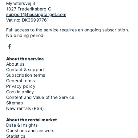
Mynstersvej 3
1827 Frederiksberg C
support@housingtarget.com
Vat no: DK36997761
Full access to the service requires an ongoing subscription.
No binding period.
About the service
About us
Contact & support
Subscription terms
General terms
Privacy policy
Cookie policy
Content and Value of the Service
Sitemap
New rentals (RSS)
About the rental market
Data & Insights
Questions and answers
Statistics