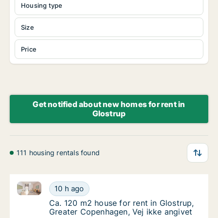
Housing type
Size
Price
Get notified about new homes for rent in
Glostrup
111 housing rentals found
Ca. 120 m2 house for rent in Glostrup, Greater Cope
Ca. 120 m2 house for rent in Glostrup, Grea
10 h ago
Ca. 120 m2 house for rent in Glostrup, Grea
Ca. 120 m2 house for rent in Glostrup,
Greater Copenhagen, Vej ikke angivet