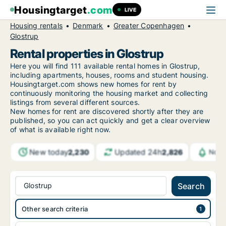
Housingtarget
.com
LIVE
Housing rentals
Denmark
Greater Copenhagen
Glostrup
Rental properties in Glostrup
Here you will find 111 available rental homes in Glostrup,
including apartments, houses, rooms and student housing.
Housingtarget.com shows new homes for rent by
continuously monitoring the housing market and collecting
listings from several different sources.
New
homes for rent are discovered shortly after they are
published, so you can act quickly and get a clear overview
of what is available right now.
New today
Updated 24h
2,230
2,826
Noti
Glostrup
Search
Other search criteria