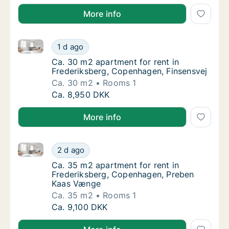
More info
Ca. 30 m2 apartment for rent in Frederiksberg, Cop
Ca. 30 m2 apartment for rent in Frederiksb
1 d ago
Ca. 30 m2 apartment for rent in Frederiksb
Ca. 30 m2 apartment for rent in
Frederiksberg, Copenhagen, Finsensvej
Ca. 30 m2
Rooms 1
Ca. 30 m2 apartment for rent in Frederiksb
Ca. 8,950 DKK
More info
Ca. 35 m2 apartment for rent in Frederiksberg, Co
Ca. 35 m2 apartment for rent in Frederiks
2 d ago
Ca. 35 m2 apartment for rent in Frederiks
Ca. 35 m2 apartment for rent in
Frederiksberg, Copenhagen, Preben
Kaas Vænge
Ca. 35 m2
Rooms 1
Ca. 35 m2 apartment for rent in Frederiks
Ca. 9,100 DKK