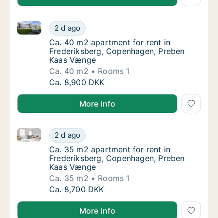
Ca. 40 m2 apartment for rent in Frederiksberg, Co
Ca. 40 m2 apartment for rent in Frederiks
2 d ago
Ca. 40 m2 apartment for rent in Frederiks
Ca. 40 m2 apartment for rent in
Frederiksberg, Copenhagen, Preben
Kaas Vænge
Ca. 40 m2
Rooms 1
Ca. 40 m2 apartment for rent in Frederiks
Ca. 8,900 DKK
More info
Ca. 35 m2 apartment for rent in Frederiksberg, Co
Ca. 35 m2 apartment for rent in Frederiks
2 d ago
Ca. 35 m2 apartment for rent in Frederiks
Ca. 35 m2 apartment for rent in
Frederiksberg, Copenhagen, Preben
Kaas Vænge
Ca. 35 m2
Rooms 1
Ca. 35 m2 apartment for rent in Frederiks
Ca. 8,700 DKK
More info