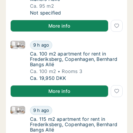
Ca. 95 m2
Ca. 95 m2 apartment for rent in Frederiksb
Not specified
More info
Ca. 100 m2 apartment for rent in Frederiksberg, Co
Ca. 100 m2 apartment for rent in Frederiks
9 h ago
Ca. 100 m2 apartment for rent in Frederiks
Ca. 100 m2 apartment for rent in
Frederiksberg, Copenhagen, Bernhard
Bangs Allé
Ca. 100 m2
Rooms 3
Ca. 100 m2 apartment for rent in Frederiks
Ca. 19,950 DKK
More info
Ca. 115 m2 apartment for rent in Frederiksberg, Cop
Ca. 115 m2 apartment for rent in Frederiks
9 h ago
Ca. 115 m2 apartment for rent in Frederiks
Ca. 115 m2 apartment for rent in
Frederiksberg, Copenhagen, Bernhard
Bangs Allé