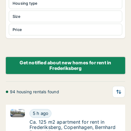
Housing type
Size
Price
Get notified about new homes for rent in
Frederiksberg
94 housing rentals found
Ca. 125 m2 apartment for rent in Frederiksberg, Co
Ca. 125 m2 apartment for rent in Frederiks
5 h ago
Ca. 125 m2 apartment for rent in Frederiks
Ca. 125 m2 apartment for rent in
Frederiksberg, Copenhagen, Bernhard