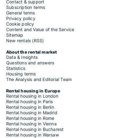
Contact & support
Subscription terms
General terms
Privacy policy
Cookie policy
Content and Value of the Service
Sitemap
New rentals (RSS)
About the rental market
Data & Insights
Questions and answers
Statistics
Housing terms
The Analysis and Editorial Team
Rental housing in Europe
Rental housing in London
Rental housing in Paris
Rental housing in Berlin
Rental housing in Madrid
Rental housing in Rome
Rental housing in Vienna
Rental housing in Bucharest
Rental housing in Warsaw