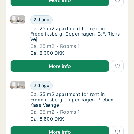
More info
Ca. 25 m2 apartment for rent in Frederiksberg, Cope
Ca. 25 m2 apartment for rent in Frederiksbe
2 d ago
Ca. 25 m2 apartment for rent in Frederiksbe
Ca. 25 m2 apartment for rent in
Frederiksberg, Copenhagen, C.F. Richs
Vej
Ca. 25 m2
Rooms 1
Ca. 25 m2 apartment for rent in Frederiksbe
Ca. 8,300 DKK
More info
Ca. 35 m2 apartment for rent in Frederiksberg, Co
Ca. 35 m2 apartment for rent in Frederiks
2 d ago
Ca. 35 m2 apartment for rent in Frederiks
Ca. 35 m2 apartment for rent in
Frederiksberg, Copenhagen, Preben
Kaas Vænge
Ca. 35 m2
Rooms 1
Ca. 35 m2 apartment for rent in Frederiks
Ca. 8,800 DKK
More info