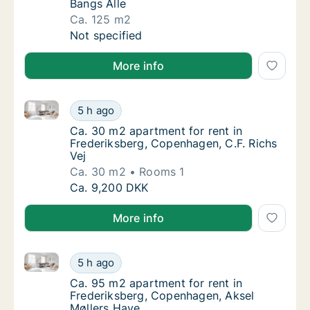
Bangs Alle
Ca. 125 m2
Ca. 125 m2 apartment for rent in Frederiks
Not specified
More info
Ca. 30 m2 apartment for rent in Frederiksberg, Cope
Ca. 30 m2 apartment for rent in Frederiksbe
5 h ago
Ca. 30 m2 apartment for rent in Frederiksbe
Ca. 30 m2 apartment for rent in
Frederiksberg, Copenhagen, C.F. Richs
Vej
Ca. 30 m2
Rooms 1
Ca. 30 m2 apartment for rent in Frederiksbe
Ca. 9,200 DKK
More info
Ca. 95 m2 apartment for rent in Frederiksberg, Cop
Ca. 95 m2 apartment for rent in Frederiksb
5 h ago
Ca. 95 m2 apartment for rent in Frederiksb
Ca. 95 m2 apartment for rent in
Frederiksberg, Copenhagen, Aksel
Møllers Have