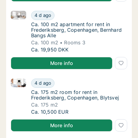
Ca. 100 m2 apartment for rent in Frederiksberg, Co
Ca. 100 m2 apartment for rent in Frederiks
4 d ago
Ca. 100 m2 apartment for rent in Frederiks
Ca. 100 m2 apartment for rent in
Frederiksberg, Copenhagen, Bernhard
Bangs Alle
Ca. 100 m2
Rooms 3
Ca. 100 m2 apartment for rent in Frederiks
Ca. 19,950 DKK
More info
Ca. 175 m2 room for rent in Frederiksberg, Copenhag
Ca. 175 m2 room for rent in Frederiksberg, 
4 d ago
Ca. 175 m2 room for rent in Frederiksberg, 
Ca. 175 m2 room for rent in
Frederiksberg, Copenhagen, Blytsvej
Ca. 175 m2
Ca. 175 m2 room for rent in Frederiksberg, 
Ca. 10,500 EUR
More info