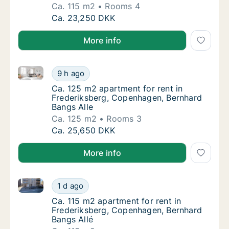
Ca. 115 m2
Rooms 4
Ca. 115 m2 apartment for rent in Frederiks
Ca. 23,250 DKK
More info
Ca. 125 m2 apartment for rent in Frederiksberg, Co
Ca. 125 m2 apartment for rent in Frederiks
9 h ago
Ca. 125 m2 apartment for rent in Frederiks
Ca. 125 m2 apartment for rent in
Frederiksberg, Copenhagen, Bernhard
Bangs Alle
Ca. 125 m2
Rooms 3
Ca. 125 m2 apartment for rent in Frederiks
Ca. 25,650 DKK
More info
Ca. 115 m2 apartment for rent in Frederiksberg, Cop
Ca. 115 m2 apartment for rent in Frederiks
1 d ago
Ca. 115 m2 apartment for rent in Frederiks
Ca. 115 m2 apartment for rent in
Frederiksberg, Copenhagen, Bernhard
Bangs Allé