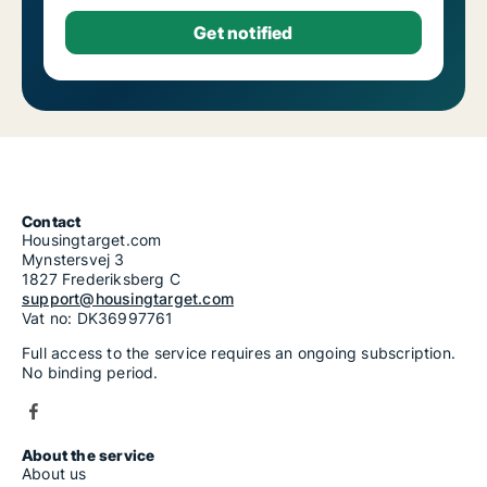
Contact
Housingtarget.com
Mynstersvej 3
1827 Frederiksberg C
support@housingtarget.com
Vat no: DK36997761
Full access to the service requires an ongoing subscription.
No binding period.
About the service
About us