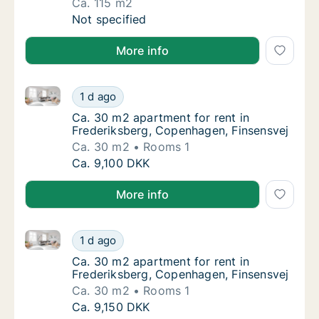
Ca. 115 m2
Ca. 115 m2 apartment for rent in Frederiks
Not specified
More info
Ca. 30 m2 apartment for rent in Frederiksberg, Cop
Ca. 30 m2 apartment for rent in Frederiksb
1 d ago
Ca. 30 m2 apartment for rent in Frederiksb
Ca. 30 m2 apartment for rent in
Frederiksberg, Copenhagen, Finsensvej
Ca. 30 m2
Rooms 1
Ca. 30 m2 apartment for rent in Frederiksb
Ca. 9,100 DKK
More info
Ca. 30 m2 apartment for rent in Frederiksberg, Cop
Ca. 30 m2 apartment for rent in Frederiksb
1 d ago
Ca. 30 m2 apartment for rent in Frederiksb
Ca. 30 m2 apartment for rent in
Frederiksberg, Copenhagen, Finsensvej
Ca. 30 m2
Rooms 1
Ca. 30 m2 apartment for rent in Frederiksb
Ca. 9,150 DKK