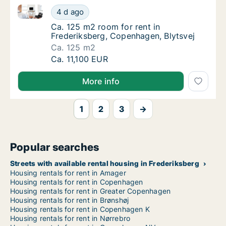
Ca. 125 m2 room for rent in Frederiksberg, Copenhag
Ca. 125 m2 room for rent in Frederiksberg, 
4 d ago
Ca. 125 m2 room for rent in Frederiksberg,
Ca. 125 m2 room for rent in
Frederiksberg, Copenhagen, Blytsvej
Ca. 125 m2
Ca. 125 m2 room for rent in Frederiksberg, 
Ca. 11,100 EUR
More info
1
2
3
→
Popular searches
Streets with available rental housing in Frederiksberg
Housing rentals for rent in Amager
Housing rentals for rent in Copenhagen
Housing rentals for rent in Greater Copenhagen
Housing rentals for rent in Brønshøj
Housing rentals for rent in Copenhagen K
Housing rentals for rent in Nørrebro