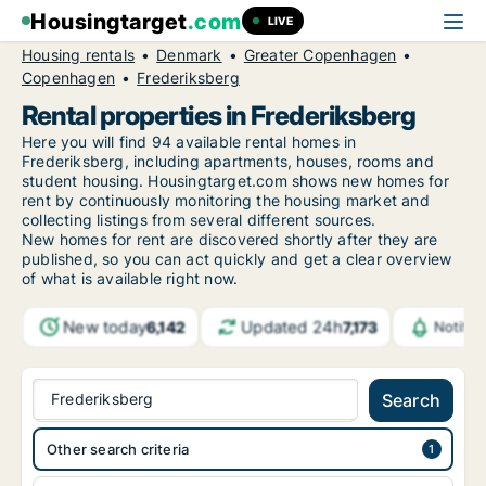
Housingtarget
.com
LIVE
Housing rentals
Denmark
Greater Copenhagen
Copenhagen
Frederiksberg
Rental properties in Frederiksberg
Here you will find 94 available rental homes in
Frederiksberg, including apartments, houses, rooms and
student housing. Housingtarget.com shows new homes for
rent by continuously monitoring the housing market and
collecting listings from several different sources.
New
homes for rent are discovered shortly after they are
published, so you can act quickly and get a clear overview
of what is available right now.
New today
Updated 24h
6,142
7,173
Notifi
Frederiksberg
Search
Other search criteria