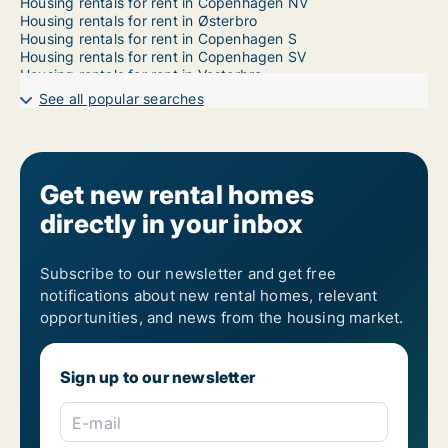
Housing rentals for rent in Copenhagen NV
Housing rentals for rent in Østerbro
Housing rentals for rent in Copenhagen S
Housing rentals for rent in Copenhagen SV
Housing rentals for rent in Vesterbro
Housing rentals for rent in Dragør
See all popular searches
Housing rentals for rent in Frederiksberg C
Housing rentals for rent in Kastrup
Housing rentals for rent in Nordhavn
Housing rentals for rent in Ørestad
Housing rentals for rent in Valby
Get new rental homes
Housing rentals for rent in Vanløse
directly in your inbox
Subscribe to our newsletter and get free
notifications about new rental homes, relevant
opportunities, and news from the housing market.
Sign up to our newsletter
E-mail