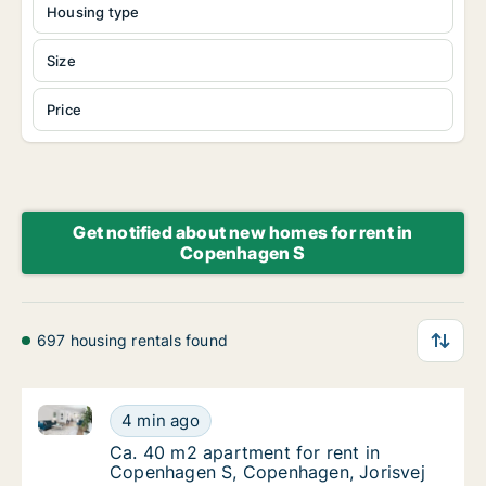
Housing type
Size
Price
Get notified about new homes for rent in
Copenhagen S
697 housing rentals found
Ca. 40 m2 apartment for rent in Copenhagen S, Cop
Ca. 40 m2 apartment for rent in Copenhagen
4 min ago
Ca. 40 m2 apartment for rent in Copenhage
Ca. 40 m2 apartment for rent in
Copenhagen S, Copenhagen, Jorisvej