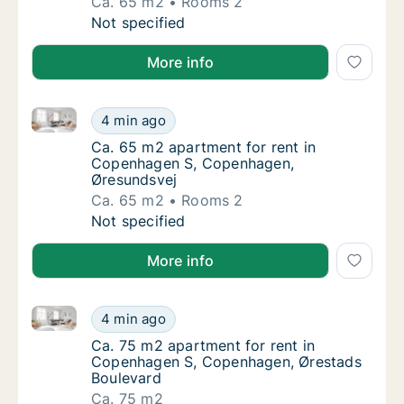
Ca. 65 m2
Rooms 2
Ca. 65 m2 apartment for rent in Copenhage
Not specified
More info
Ca. 65 m2 apartment for rent in Copenhagen S, Cop
Ca. 65 m2 apartment for rent in Copenhage
4 min ago
Ca. 65 m2 apartment for rent in Copenhag
Ca. 65 m2 apartment for rent in
Copenhagen S, Copenhagen,
Øresundsvej
Ca. 65 m2
Rooms 2
Ca. 65 m2 apartment for rent in Copenhage
Not specified
More info
Ca. 75 m2 apartment for rent in Copenhagen S, Cop
Ca. 75 m2 apartment for rent in Copenhage
4 min ago
Ca. 75 m2 apartment for rent in Copenhage
Ca. 75 m2 apartment for rent in
Copenhagen S, Copenhagen, Ørestads
Boulevard
Ca. 75 m2