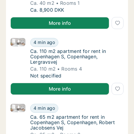
Ca. 40 m2
Rooms 1
Ca. 40 m2 apartment for rent in Copenhagen
Ca. 8,900 DKK
More info
Ca. 110 m2 apartment for rent in Copenhagen S, Co
Ca. 110 m2 apartment for rent in Copenhag
4 min ago
Ca. 110 m2 apartment for rent in Copenhag
Ca. 110 m2 apartment for rent in
Copenhagen S, Copenhagen,
Lergravsvej
Ca. 110 m2
Rooms 4
Ca. 110 m2 apartment for rent in Copenhag
Not specified
More info
Ca. 65 m2 apartment for rent in Copenhagen S, Cop
Ca. 65 m2 apartment for rent in Copenhage
4 min ago
Ca. 65 m2 apartment for rent in Copenhage
Ca. 65 m2 apartment for rent in
Copenhagen S, Copenhagen, Robert
Jacobsens Vej