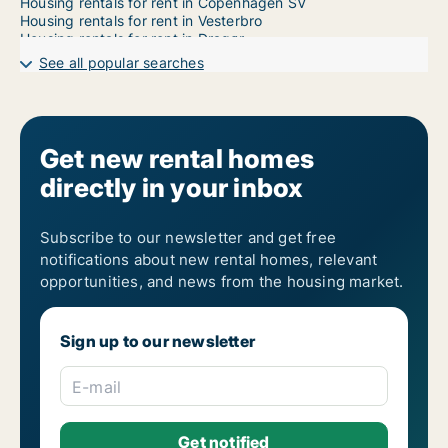
Housing rentals for rent in Copenhagen SV
Housing rentals for rent in Vesterbro
Housing rentals for rent in Dragør
Housing rentals for rent in Frederiksberg
See all popular searches
Housing rentals for rent in Frederiksberg C
Housing rentals for rent in Kastrup
Housing rentals for rent in Nordhavn
Housing rentals for rent in Ørestad
Housing rentals for rent in Valby
Get new rental homes
Housing rentals for rent in Vanløse
directly in your inbox
Subscribe to our newsletter and get free
notifications about new rental homes, relevant
opportunities, and news from the housing market.
Sign up to our newsletter
E-mail