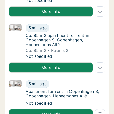
Ca. 135 m2 apartment for rent in Copenhage
Not specified
More info
Ca. 85 m2 apartment for rent in Copenhagen S, Co
Ca. 85 m2 apartment for rent in Copenhage
5 min ago
Ca. 85 m2 apartment for rent in Copenhag
Ca. 85 m2 apartment for rent in
Copenhagen S, Copenhagen,
Hannemanns Allé
Ca. 85 m2
Rooms 2
Ca. 85 m2 apartment for rent in Copenhage
Not specified
More info
Apartment for rent in Copenhagen S, Copenhagen, 
Apartment for rent in Copenhagen S, Cope
5 min ago
Apartment for rent in Copenhagen S, Cope
Apartment for rent in Copenhagen S,
Copenhagen, Hannemanns Allé
Apartment for rent in Copenhagen S, Cope
Not specified