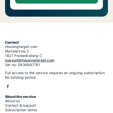
Contact
Housingtarget.com
Mynstersvej 3
1827 Frederiksberg C
support@housingtarget.com
Vat no: DK36997761
Full access to the service requires an ongoing subscription.
No binding period.
About the service
About us
Contact & support
Subscription terms