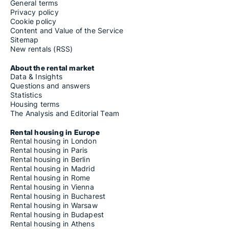
General terms
Privacy policy
Cookie policy
Content and Value of the Service
Sitemap
New rentals (RSS)
About the rental market
Data & Insights
Questions and answers
Statistics
Housing terms
The Analysis and Editorial Team
Rental housing in Europe
Rental housing in London
Rental housing in Paris
Rental housing in Berlin
Rental housing in Madrid
Rental housing in Rome
Rental housing in Vienna
Rental housing in Bucharest
Rental housing in Warsaw
Rental housing in Budapest
Rental housing in Athens