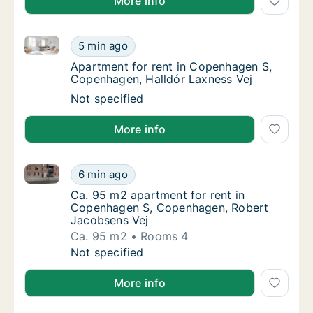
More info
Apartment for rent in Copenhagen S, Copenhagen, Ha
Apartment for rent in Copenhagen S, Copenh
5 min ago
Apartment for rent in Copenhagen S, Copen
Apartment for rent in Copenhagen S,
Copenhagen, Halldór Laxness Vej
Apartment for rent in Copenhagen S, Copenh
Not specified
More info
Ca. 95 m2 apartment for rent in Copenhagen S, Cop
Ca. 95 m2 apartment for rent in Copenhage
6 min ago
Ca. 95 m2 apartment for rent in Copenhage
Ca. 95 m2 apartment for rent in
Copenhagen S, Copenhagen, Robert
Jacobsens Vej
Ca. 95 m2
Rooms 4
Ca. 95 m2 apartment for rent in Copenhage
Not specified
More info