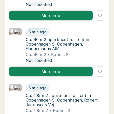
Ca. 75 m2 apartment for rent in Copenhage
Not specified
More info
Ca. 90 m2 apartment for rent in Copenhagen S, Co
Ca. 90 m2 apartment for rent in Copenhage
5 min ago
Ca. 90 m2 apartment for rent in Copenhag
Ca. 90 m2 apartment for rent in
Copenhagen S, Copenhagen,
Hannemanns Allé
Ca. 90 m2
Rooms 2
Ca. 90 m2 apartment for rent in Copenhage
Not specified
More info
Ca. 105 m2 apartment for rent in Copenhagen S, Co
Ca. 105 m2 apartment for rent in Copenhag
5 min ago
Ca. 105 m2 apartment for rent in Copenhag
Ca. 105 m2 apartment for rent in
Copenhagen S, Copenhagen, Robert
Jacobsens Vej
Ca. 105 m2
Rooms 4