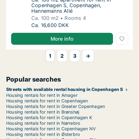
Copenhagen S, Copenhagen,
Hannemanns Allé
Ca. 100 m2
Rooms 4
Ca. 100 m2 apartment for rent in Copenhag
Ca. 16,600 DKK
More info
1
2
3
→
Popular searches
Streets with available rental housing in Copenhagen S
Housing rentals for rent in Amager
Housing rentals for rent in Copenhagen
Housing rentals for rent in Greater Copenhagen
Housing rentals for rent in Brønshøj
Housing rentals for rent in Copenhagen K
Housing rentals for rent in Nørrebro
Housing rentals for rent in Copenhagen NV
Housing rentals for rent in Østerbro