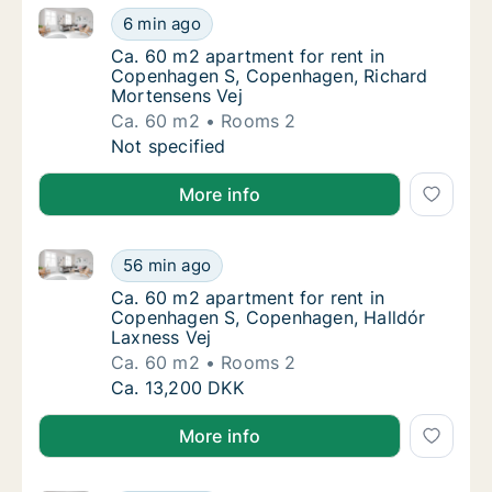
Ca. 60 m2 apartment for rent in Copenhagen S, Cop
Ca. 60 m2 apartment for rent in Copenhage
6 min ago
Ca. 60 m2 apartment for rent in Copenhage
Ca. 60 m2 apartment for rent in
Copenhagen S, Copenhagen, Richard
Mortensens Vej
Ca. 60 m2
Rooms 2
Ca. 60 m2 apartment for rent in Copenhage
Not specified
More info
Ca. 60 m2 apartment for rent in Copenhagen S, Cop
Ca. 60 m2 apartment for rent in Copenhage
56 min ago
Ca. 60 m2 apartment for rent in Copenhage
Ca. 60 m2 apartment for rent in
Copenhagen S, Copenhagen, Halldór
Laxness Vej
Ca. 60 m2
Rooms 2
Ca. 60 m2 apartment for rent in Copenhage
Ca. 13,200 DKK
More info