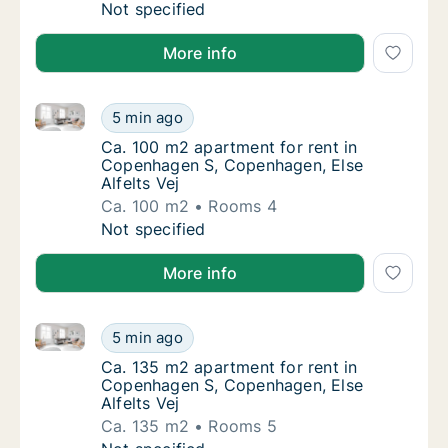
Ca. 105 m2 apartment for rent in Copenhag
Not specified
More info
Ca. 100 m2 apartment for rent in Copenhagen S, Cope
Ca. 100 m2 apartment for rent in Copenhage
5 min ago
Ca. 100 m2 apartment for rent in Copenhage
Ca. 100 m2 apartment for rent in
Copenhagen S, Copenhagen, Else
Alfelts Vej
Ca. 100 m2
Rooms 4
Ca. 100 m2 apartment for rent in Copenhage
Not specified
More info
Ca. 135 m2 apartment for rent in Copenhagen S, Cope
Ca. 135 m2 apartment for rent in Copenhage
5 min ago
Ca. 135 m2 apartment for rent in Copenhage
Ca. 135 m2 apartment for rent in
Copenhagen S, Copenhagen, Else
Alfelts Vej
Ca. 135 m2
Rooms 5