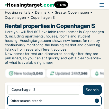
Housingtarget
.com
LIVE
Housing rentals
Denmark
Greater Copenhagen
Copenhagen
Copenhagen S
Rental properties in Copenhagen S
Here you will find 697 available rental homes in Copenhagen
S, including apartments, houses, rooms and student
housing. Housingtarget.com shows new homes for rent by
continuously monitoring the housing market and collecting
listings from several different sources.
New
homes for rent are discovered shortly after they are
published, so you can act quickly and get a clear overview
of what is available right now.
New today
Updated 24h
3,043
7,346
Notif
Copenhagen S
Search
Other search criteria