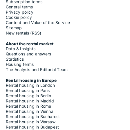
Subscription terms
General terms
Privacy policy
Cookie policy
Content and Value of the Service
Sitemap
New rentals (RSS)
About the rental market
Data & Insights
Questions and answers
Statistics
Housing terms
The Analysis and Editorial Team
Rental housing in Europe
Rental housing in London
Rental housing in Paris
Rental housing in Berlin
Rental housing in Madrid
Rental housing in Rome
Rental housing in Vienna
Rental housing in Bucharest
Rental housing in Warsaw
Rental housing in Budapest