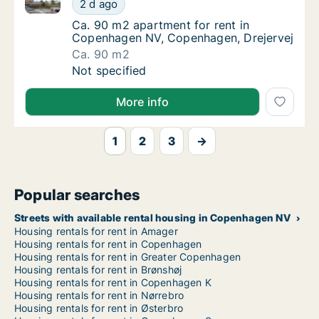
Ca. 90 m2 apartment for rent in Copenhagen NV, Co
Ca. 90 m2 apartment for rent in Copenhage
2 d ago
Ca. 90 m2 apartment for rent in Copenhage
Ca. 90 m2 apartment for rent in
Copenhagen NV, Copenhagen, Drejervej
Ca. 90 m2
Ca. 90 m2 apartment for rent in Copenhage
Not specified
More info
1
2
3
→
Popular searches
Streets with available rental housing in Copenhagen NV
Housing rentals for rent in Amager
Housing rentals for rent in Copenhagen
Housing rentals for rent in Greater Copenhagen
Housing rentals for rent in Brønshøj
Housing rentals for rent in Copenhagen K
Housing rentals for rent in Nørrebro
Housing rentals for rent in Østerbro