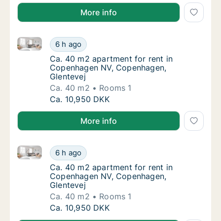
More info
Ca. 40 m2 apartment for rent in Copenhagen NV, Co
Ca. 40 m2 apartment for rent in Copenhage
6 h ago
Ca. 40 m2 apartment for rent in Copenhage
Ca. 40 m2 apartment for rent in
Copenhagen NV, Copenhagen,
Glentevej
Ca. 40 m2
Rooms 1
Ca. 40 m2 apartment for rent in Copenhage
Ca. 10,950 DKK
More info
Ca. 40 m2 apartment for rent in Copenhagen NV, Co
Ca. 40 m2 apartment for rent in Copenhage
6 h ago
Ca. 40 m2 apartment for rent in Copenhage
Ca. 40 m2 apartment for rent in
Copenhagen NV, Copenhagen,
Glentevej
Ca. 40 m2
Rooms 1
Ca. 40 m2 apartment for rent in Copenhage
Ca. 10,950 DKK