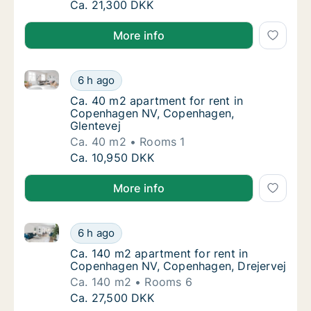
Ca. 90 m2 apartment for rent in Copenhage
Ca. 21,300 DKK
More info
Ca. 40 m2 apartment for rent in Copenhagen NV, Co
Ca. 40 m2 apartment for rent in Copenhage
6 h ago
Ca. 40 m2 apartment for rent in Copenhage
Ca. 40 m2 apartment for rent in
Copenhagen NV, Copenhagen,
Glentevej
Ca. 40 m2
Rooms 1
Ca. 40 m2 apartment for rent in Copenhage
Ca. 10,950 DKK
More info
Ca. 140 m2 apartment for rent in Copenhagen NV, C
Ca. 140 m2 apartment for rent in Copenhag
6 h ago
Ca. 140 m2 apartment for rent in Copenhag
Ca. 140 m2 apartment for rent in
Copenhagen NV, Copenhagen, Drejervej
Ca. 140 m2
Rooms 6
Ca. 140 m2 apartment for rent in Copenhag
Ca. 27,500 DKK