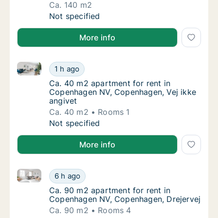
Ca. 140 m2
Ca. 140 m2 apartment for rent in Copenhag
Not specified
More info
Ca. 40 m2 apartment for rent in Copenhagen NV, Cop
Ca. 40 m2 apartment for rent in Copenhagen
1 h ago
Ca. 40 m2 apartment for rent in Copenhage
Ca. 40 m2 apartment for rent in
Copenhagen NV, Copenhagen, Vej ikke
angivet
Ca. 40 m2
Rooms 1
Ca. 40 m2 apartment for rent in Copenhagen
Not specified
More info
Ca. 90 m2 apartment for rent in Copenhagen NV, Co
Ca. 90 m2 apartment for rent in Copenhage
6 h ago
Ca. 90 m2 apartment for rent in Copenhage
Ca. 90 m2 apartment for rent in
Copenhagen NV, Copenhagen, Drejervej
Ca. 90 m2
Rooms 4