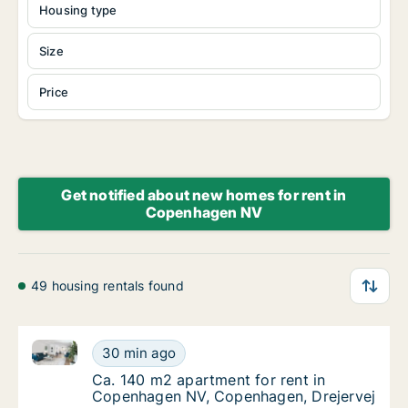
Housing type
Size
Price
Get notified about new homes for rent in
Copenhagen NV
49 housing rentals found
Ca. 140 m2 apartment for rent in Copenhagen NV, C
Ca. 140 m2 apartment for rent in Copenhag
30 min ago
Ca. 140 m2 apartment for rent in Copenhag
Ca. 140 m2 apartment for rent in
Copenhagen NV, Copenhagen, Drejervej