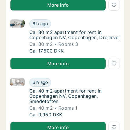
More info
Ca. 80 m2 apartment for rent in Copenhagen NV, Co
Ca. 80 m2 apartment for rent in Copenhage
6 h ago
Ca. 80 m2 apartment for rent in Copenhage
Ca. 80 m2 apartment for rent in
Copenhagen NV, Copenhagen, Drejervej
Ca. 80 m2
Rooms 3
Ca. 80 m2 apartment for rent in Copenhage
Ca. 17,500 DKK
More info
Ca. 40 m2 apartment for rent in Copenhagen NV, C
Ca. 40 m2 apartment for rent in Copenhag
6 h ago
Ca. 40 m2 apartment for rent in Copenhag
Ca. 40 m2 apartment for rent in
Copenhagen NV, Copenhagen,
Smedetoften
Ca. 40 m2
Rooms 1
Ca. 40 m2 apartment for rent in Copenhag
Ca. 9,950 DKK
More info