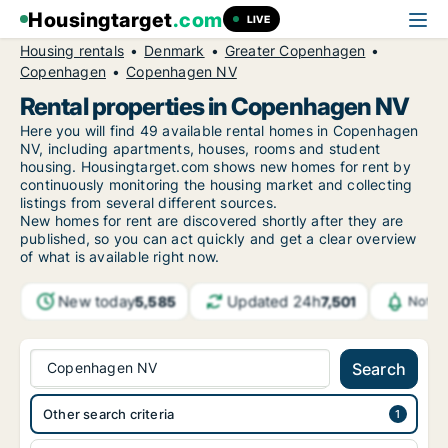
Housingtarget
.com
LIVE
Housing rentals
Denmark
Greater Copenhagen
Copenhagen
Copenhagen NV
Rental properties in Copenhagen NV
Here you will find 49 available rental homes in Copenhagen
NV, including apartments, houses, rooms and student
housing. Housingtarget.com shows new homes for rent by
continuously monitoring the housing market and collecting
listings from several different sources.
New
homes for rent are discovered shortly after they are
published, so you can act quickly and get a clear overview
of what is available right now.
New today
Updated 24h
5,585
7,501
Notif
Copenhagen NV
Search
Other search criteria