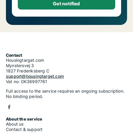
Contact
Housingtarget.com
Mynstersvej 3
1827 Frederiksberg C
support@housingtarget.com
Vat no: DK36997761
Full access to the service requires an ongoing subscription.
No binding period.
About the service
About us
Contact & support