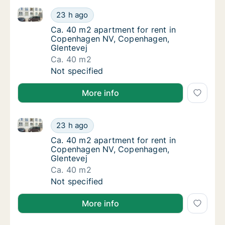
Ca. 40 m2 apartment for rent in Copenhagen NV, Co
Ca. 40 m2 apartment for rent in Copenhage
23 h ago
Ca. 40 m2 apartment for rent in Copenhage
Ca. 40 m2 apartment for rent in
Copenhagen NV, Copenhagen,
Glentevej
Ca. 40 m2
Ca. 40 m2 apartment for rent in Copenhage
Not specified
More info
Ca. 40 m2 apartment for rent in Copenhagen NV, Co
Ca. 40 m2 apartment for rent in Copenhage
23 h ago
Ca. 40 m2 apartment for rent in Copenhage
Ca. 40 m2 apartment for rent in
Copenhagen NV, Copenhagen,
Glentevej
Ca. 40 m2
Ca. 40 m2 apartment for rent in Copenhage
Not specified
More info