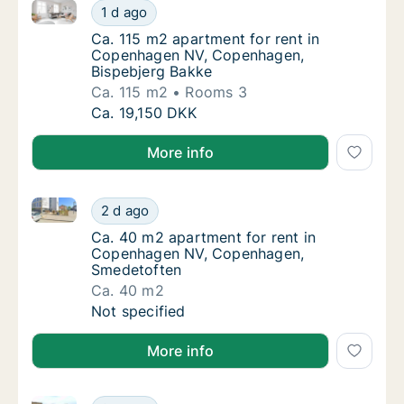
Ca. 115 m2 apartment for rent in Copenhagen NV, C
Ca. 115 m2 apartment for rent in Copenhag
1 d ago
Ca. 115 m2 apartment for rent in Copenhag
Ca. 115 m2 apartment for rent in
Copenhagen NV, Copenhagen,
Bispebjerg Bakke
Ca. 115 m2
Rooms 3
Ca. 115 m2 apartment for rent in Copenhag
Ca. 19,150 DKK
More info
Ca. 40 m2 apartment for rent in Copenhagen NV, C
Ca. 40 m2 apartment for rent in Copenhag
2 d ago
Ca. 40 m2 apartment for rent in Copenhag
Ca. 40 m2 apartment for rent in
Copenhagen NV, Copenhagen,
Smedetoften
Ca. 40 m2
Ca. 40 m2 apartment for rent in Copenhag
Not specified
More info