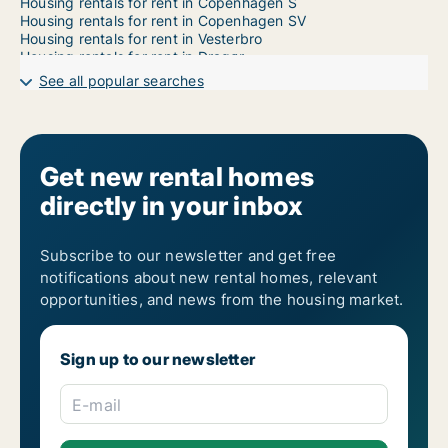
Housing rentals for rent in Copenhagen S
Housing rentals for rent in Copenhagen SV
Housing rentals for rent in Vesterbro
Housing rentals for rent in Dragør
Housing rentals for rent in Frederiksberg
See all popular searches
Housing rentals for rent in Frederiksberg C
Housing rentals for rent in Kastrup
Housing rentals for rent in Nordhavn
Housing rentals for rent in Ørestad
Housing rentals for rent in Valby
Get new rental homes
Housing rentals for rent in Vanløse
directly in your inbox
Subscribe to our newsletter and get free
notifications about new rental homes, relevant
opportunities, and news from the housing market.
Sign up to our newsletter
E-mail