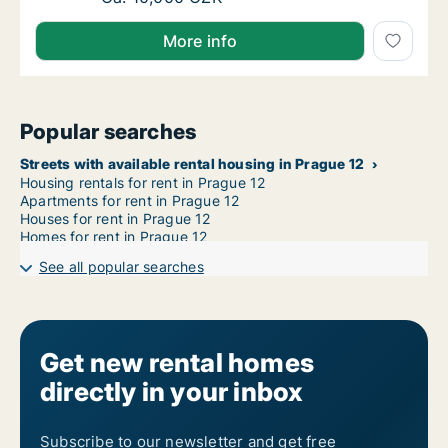
More info
Popular searches
Streets with available rental housing in Prague 12
Housing rentals for rent in Prague 12
Apartments for rent in Prague 12
Houses for rent in Prague 12
Homes for rent in Prague 12
See all popular searches
Get new rental homes
directly in your inbox
Subscribe to our newsletter and get free