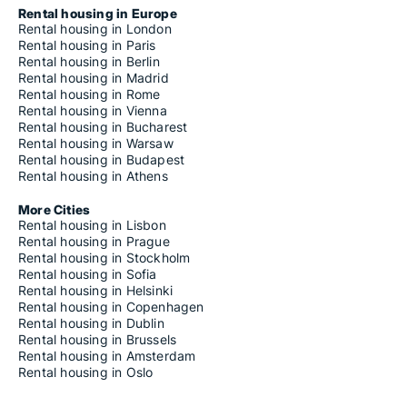
Rental housing in Europe
Rental housing in London
Rental housing in Paris
Rental housing in Berlin
Rental housing in Madrid
Rental housing in Rome
Rental housing in Vienna
Rental housing in Bucharest
Rental housing in Warsaw
Rental housing in Budapest
Rental housing in Athens
More Cities
Rental housing in Lisbon
Rental housing in Prague
Rental housing in Stockholm
Rental housing in Sofia
Rental housing in Helsinki
Rental housing in Copenhagen
Rental housing in Dublin
Rental housing in Brussels
Rental housing in Amsterdam
Rental housing in Oslo