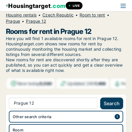
Housingtarget
.com
LIVE
Housing rentals
Czech Republic
Room to rent
Prague
Prague 12
Rooms for rent in Prague 12
Here you will find 1 available rooms for rent in Prague 12.
Housingtarget.com shows new rooms for rent by
continuously monitoring the housing market and collecting
listings from several different sources.
New
rooms for rent are discovered shortly after they are
published, so you can act quickly and get a clear overview
of what is available right now.
New today
Updated 24h
5,580
7,496
Notif
Prague 12
Search
Other search criteria
Room