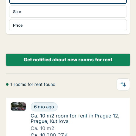
Size
Price
Get notified about new rooms for rent
1 rooms for rent found
Ca. 10 m2 room for rent in Prague 12, Prague, Kutilo
Ca. 10 m2 room for rent in Prague 12, Prague
6 mo ago
Ca. 10 m2 room for rent in Prague 12, Prague
Ca. 10 m2 room for rent in Prague 12,
Prague, Kutilova
Ca. 10 m2
Ca. 10 m2 room for rent in Prague 12, Prague
Ca. 10,000 CZK