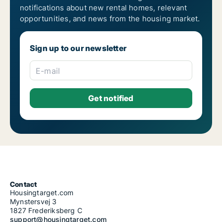
notifications about new rental homes, relevant
opportunities, and news from the housing market.
Sign up to our newsletter
E-mail
Contact
Housingtarget.com
Mynstersvej 3
1827 Frederiksberg C
support@housingtarget.com