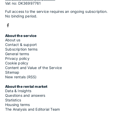
Vat no: DK36997761
Full access to the service requires an ongoing subscription.
No binding period.
About the service
About us
Contact & support
Subscription terms
General terms
Privacy policy
Cookie policy
Content and Value of the Service
Sitemap
New rentals (RSS)
About the rental market
Data & Insights
Questions and answers
Statistics
Housing terms
The Analysis and Editorial Team