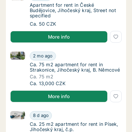
Apartment for rent in České Budějovice, Jiho
Apartment for rent in České
Budějovice, Jihočeský kraj, Street not
specified
Apartment for rent in České Budějovice, Jiho
Ca. 50 CZK
More info
Ca. 75 m2 apartment for rent in Strakonice, Jihočes
Ca. 75 m2 apartment for rent in Strakonice,
2 mo ago
Ca. 75 m2 apartment for rent in Strakonice,
Ca. 75 m2 apartment for rent in
Strakonice, Jihočeský kraj, B. Němcové
Ca. 75 m2
Ca. 75 m2 apartment for rent in Strakonice,
Ca. 13,000 CZK
More info
Ca. 25 m2 apartment for rent in Písek, Jihočeský kraj
Ca. 25 m2 apartment for rent in Písek, Jihoče
8 d ago
Ca. 25 m2 apartment for rent in Písek, Jihoče
Ca. 25 m2 apartment for rent in Písek,
Jihočeský kraj, č.p.