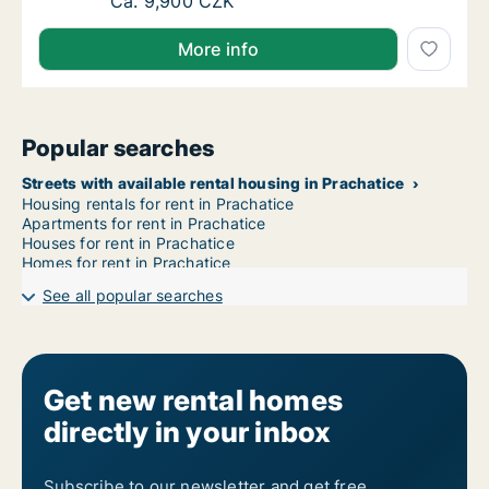
Apartment for rent in Písek, Jihočeský kraj, 
Ca. 9,900 CZK
More info
Popular searches
Streets with available rental housing in Prachatice
Housing rentals for rent in Prachatice
Apartments for rent in Prachatice
Houses for rent in Prachatice
Homes for rent in Prachatice
See all popular searches
Get new rental homes
directly in your inbox
Subscribe to our newsletter and get free