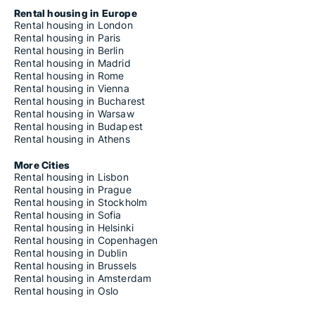
Rental housing in Europe
Rental housing in London
Rental housing in Paris
Rental housing in Berlin
Rental housing in Madrid
Rental housing in Rome
Rental housing in Vienna
Rental housing in Bucharest
Rental housing in Warsaw
Rental housing in Budapest
Rental housing in Athens
More Cities
Rental housing in Lisbon
Rental housing in Prague
Rental housing in Stockholm
Rental housing in Sofia
Rental housing in Helsinki
Rental housing in Copenhagen
Rental housing in Dublin
Rental housing in Brussels
Rental housing in Amsterdam
Rental housing in Oslo