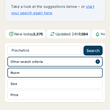
Take a look at the suggestions below – or
start
your search again here
.
New today
Updated 24h
2,375
7,084
Notif
Prachatice
Search
Other search criteria
Room
Size
Price