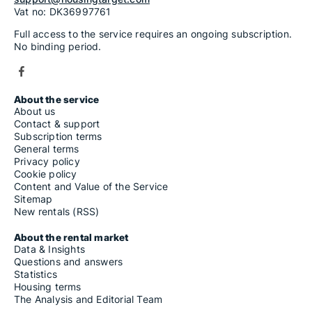
Vat no: DK36997761
Full access to the service requires an ongoing subscription.
No binding period.
About the service
About us
Contact & support
Subscription terms
General terms
Privacy policy
Cookie policy
Content and Value of the Service
Sitemap
New rentals (RSS)
About the rental market
Data & Insights
Questions and answers
Statistics
Housing terms
The Analysis and Editorial Team