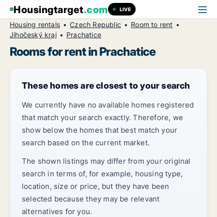
Housingtarget
.com
LIVE
Housing rentals
Czech Republic
Room to rent
Jihočeský kraj
Prachatice
Rooms for rent in Prachatice
These homes are closest to your search
We currently have no available homes registered
that match your search exactly. Therefore, we
show below the homes that best match your
search based on the current market.
The shown listings may differ from your original
search in terms of, for example, housing type,
location, size or price, but they have been
selected because they may be relevant
alternatives for you.