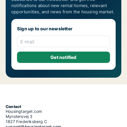
notifications about new rental homes, relevant
opportunities, and news from the housing market.
Sign up to our newsletter
E-mail
Contact
Housingtarget.com
Mynstersvej 3
1827 Frederiksberg C
support@housingtarget.com