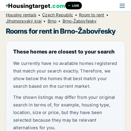
Housingtarget
.com
LIVE
Housing rentals
Czech Republic
Room to rent
Jihomoravský kraj
Brno
Brno-Žabovřesky
Rooms for rent in Brno-Žabovřesky
These homes are closest to your search
We currently have no available homes registered
that match your search exactly. Therefore, we
show below the homes that best match your
search based on the current market.
The shown listings may differ from your original
search in terms of, for example, housing type,
location, size or price, but they have been
selected because they may be relevant
alternatives for you.