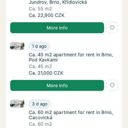
Jundrov, Brno, Křídlovická
Ca. 55 m2
Ca. 55 m2 apartment for rent in Brno-Jundro
Ca. 22,900 CZK
More info
Ca. 45 m2 apartment for rent in Brno, Pod Kavkami
Ca. 45 m2 apartment for rent in Brno, Pod 
1 d ago
Ca. 45 m2 apartment for rent in Brno, Pod 
Ca. 45 m2 apartment for rent in Brno,
Pod Kavkami
Ca. 45 m2
Ca. 45 m2 apartment for rent in Brno, Pod 
Ca. 21,000 CZK
More info
Ca. 60 m2 apartment for rent in Brno, Cacovická
Ca. 60 m2 apartment for rent in Brno, Caco
3 d ago
Ca. 60 m2 apartment for rent in Brno, Caco
Ca. 60 m2 apartment for rent in Brno,
Cacovická
Ca. 60 m2