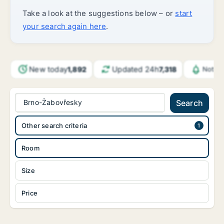
Take a look at the suggestions below – or
start
your search again here
.
New today
Updated 24h
1,892
7,318
Notifi
Brno-Žabovřesky
Search
Other search criteria
Room
Size
Price