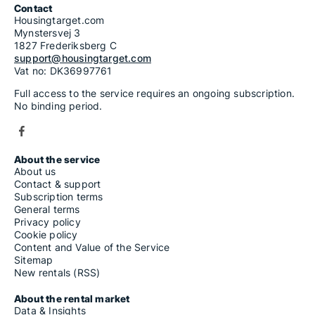
Contact
Housingtarget.com
Mynstersvej 3
1827 Frederiksberg C
support@housingtarget.com
Vat no: DK36997761
Full access to the service requires an ongoing subscription.
No binding period.
About the service
About us
Contact & support
Subscription terms
General terms
Privacy policy
Cookie policy
Content and Value of the Service
Sitemap
New rentals (RSS)
About the rental market
Data & Insights