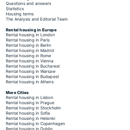
Questions and answers
Statistics
Housing terms
The Analysis and Editorial Team
Rental housing in Europe
Rental housing in London
Rental housing in Paris
Rental housing in Berlin
Rental housing in Madrid
Rental housing in Rome
Rental housing in Vienna
Rental housing in Bucharest
Rental housing in Warsaw
Rental housing in Budapest
Rental housing in Athens
More Cities
Rental housing in Lisbon
Rental housing in Prague
Rental housing in Stockholm
Rental housing in Sofia
Rental housing in Helsinki
Rental housing in Copenhagen
Rental housing in Dublin