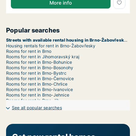
More info
Popular searches
Streets with available rental housing in Brno-Žabovřesky
Housing rentals for rent in Brno-Žabovřesky
Rooms for rent in Brno
Rooms for rent in Jihomoravský kraj
Rooms for rent in Brno-Bohunice
Rooms for rent in Brno-Bosonohy
Rooms for rent in Brno-Bystrc
Rooms for rent in Brno-Černovice
Rooms for rent in Brno-Chrlice
Rooms for rent in Brno-Ivanovice
Rooms for rent in Brno-Jehnice
Rooms for rent in Brno-Jih
Rooms for rent in Brno-Jundrov
See all popular searches
Rooms for rent in Brno-Kníničky
Rooms for rent in Brno-Kohoutovice
Rooms for rent in Brno-Komín
Rooms for rent in Brno-Královo Pole
Rooms for rent in Brno-Líšeň