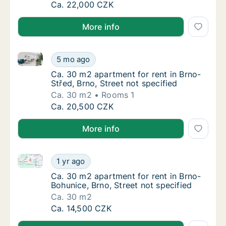
Ca. 60 m2 apartment for rent in Brno, Caco
Ca. 22,000 CZK
More info
Ca. 30 m2 apartment for rent in Brno-Střed, Brno, St
Ca. 30 m2 apartment for rent in Brno-Střed, 
5 mo ago
Ca. 30 m2 apartment for rent in Brno-Střed, 
Ca. 30 m2 apartment for rent in Brno-
Střed, Brno, Street not specified
Ca. 30 m2
Rooms 1
Ca. 30 m2 apartment for rent in Brno-Střed, 
Ca. 20,500 CZK
More info
Ca. 30 m2 apartment for rent in Brno-Bohunice, Brno,
Ca. 30 m2 apartment for rent in Brno-Bohuni
1 yr ago
Ca. 30 m2 apartment for rent in Brno-Bohuni
Ca. 30 m2 apartment for rent in Brno-
Bohunice, Brno, Street not specified
Ca. 30 m2
Ca. 30 m2 apartment for rent in Brno-Bohuni
Ca. 14,500 CZK