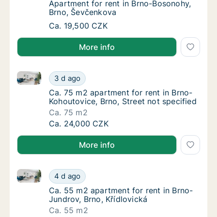
Apartment for rent in Brno-Bosonohy, Brno
Apartment for rent in Brno-Bosonohy,
Brno, Ševčenkova
Apartment for rent in Brno-Bosonohy, Brno,
Ca. 19,500 CZK
More info
Ca. 75 m2 apartment for rent in Brno-Kohoutovice, Br
Ca. 75 m2 apartment for rent in Brno-Kohout
3 d ago
Ca. 75 m2 apartment for rent in Brno-Kohout
Ca. 75 m2 apartment for rent in Brno-
Kohoutovice, Brno, Street not specified
Ca. 75 m2
Ca. 75 m2 apartment for rent in Brno-Kohout
Ca. 24,000 CZK
More info
Ca. 55 m2 apartment for rent in Brno-Jundrov, Brno,
Ca. 55 m2 apartment for rent in Brno-Jundro
4 d ago
Ca. 55 m2 apartment for rent in Brno-Jundro
Ca. 55 m2 apartment for rent in Brno-
Jundrov, Brno, Křídlovická
Ca. 55 m2