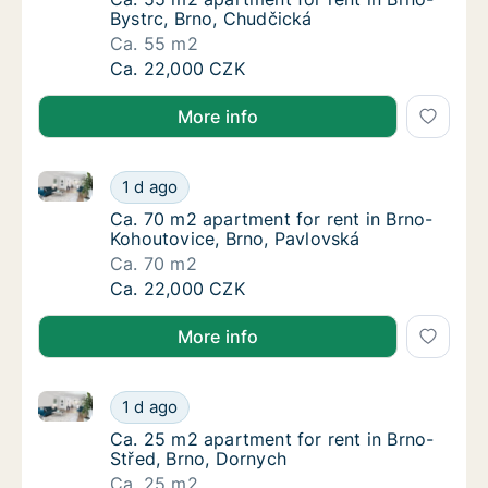
Bystrc, Brno, Chudčická
Ca. 55 m2
Ca. 55 m2 apartment for rent in Brno-Bystrc
Ca. 22,000 CZK
More info
Ca. 70 m2 apartment for rent in Brno-Kohoutovice, B
Ca. 70 m2 apartment for rent in Brno-Kohou
1 d ago
Ca. 70 m2 apartment for rent in Brno-Kohou
Ca. 70 m2 apartment for rent in Brno-
Kohoutovice, Brno, Pavlovská
Ca. 70 m2
Ca. 70 m2 apartment for rent in Brno-Kohou
Ca. 22,000 CZK
More info
Ca. 25 m2 apartment for rent in Brno-Střed, Brno, D
Ca. 25 m2 apartment for rent in Brno-Střed,
1 d ago
Ca. 25 m2 apartment for rent in Brno-Střed
Ca. 25 m2 apartment for rent in Brno-
Střed, Brno, Dornych
Ca. 25 m2