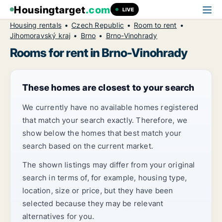
Housingtarget
.com
LIVE
Housing rentals
Czech Republic
Room to rent
Jihomoravský kraj
Brno
Brno-Vinohrady
Rooms for rent in Brno-Vinohrady
These homes are closest to your search
We currently have no available homes registered
that match your search exactly. Therefore, we
show below the homes that best match your
search based on the current market.
The shown listings may differ from your original
search in terms of, for example, housing type,
location, size or price, but they have been
selected because they may be relevant
alternatives for you.