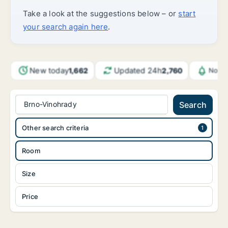
Take a look at the suggestions below – or
start
your search again here
.
New today
Updated 24h
1,662
2,760
Notif
Brno-Vinohrady
Search
Other search criteria
Room
Size
Price