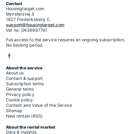
Contact
Housingtarget.com
Mynstersvej 3
1827 Frederiksberg C
support@housingtarget.com
Vat no: DK36997761
Full access to the service requires an ongoing subscription.
No binding period.
About the service
About us
Contact & support
Subscription terms
General terms
Privacy policy
Cookie policy
Content and Value of the Service
Sitemap
New rentals (RSS)
About the rental market
Data & Insights