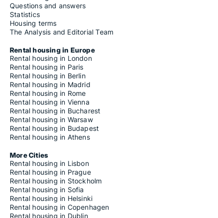
Questions and answers
Statistics
Housing terms
The Analysis and Editorial Team
Rental housing in Europe
Rental housing in London
Rental housing in Paris
Rental housing in Berlin
Rental housing in Madrid
Rental housing in Rome
Rental housing in Vienna
Rental housing in Bucharest
Rental housing in Warsaw
Rental housing in Budapest
Rental housing in Athens
More Cities
Rental housing in Lisbon
Rental housing in Prague
Rental housing in Stockholm
Rental housing in Sofia
Rental housing in Helsinki
Rental housing in Copenhagen
Rental housing in Dublin