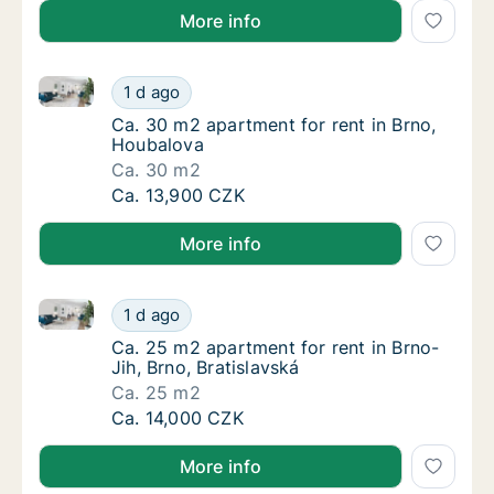
More info
Ca. 30 m2 apartment for rent in Brno, Houbalova
Ca. 30 m2 apartment for rent in Brno, Houb
1 d ago
Ca. 30 m2 apartment for rent in Brno, Houb
Ca. 30 m2 apartment for rent in Brno,
Houbalova
Ca. 30 m2
Ca. 30 m2 apartment for rent in Brno, Houb
Ca. 13,900 CZK
More info
Ca. 25 m2 apartment for rent in Brno-Jih, Brno, Brat
Ca. 25 m2 apartment for rent in Brno-Jih, Br
1 d ago
Ca. 25 m2 apartment for rent in Brno-Jih, Br
Ca. 25 m2 apartment for rent in Brno-
Jih, Brno, Bratislavská
Ca. 25 m2
Ca. 25 m2 apartment for rent in Brno-Jih, Br
Ca. 14,000 CZK
More info