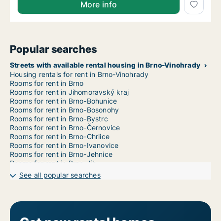
More info
Popular searches
Streets with available rental housing in Brno-Vinohrady
Housing rentals for rent in Brno-Vinohrady
Rooms for rent in Brno
Rooms for rent in Jihomoravský kraj
Rooms for rent in Brno-Bohunice
Rooms for rent in Brno-Bosonohy
Rooms for rent in Brno-Bystrc
Rooms for rent in Brno-Černovice
Rooms for rent in Brno-Chrlice
Rooms for rent in Brno-Ivanovice
Rooms for rent in Brno-Jehnice
Rooms for rent in Brno-Jih
Rooms for rent in Brno-Jundrov
See all popular searches
Rooms for rent in Brno-Kníničky
Rooms for rent in Brno-Kohoutovice
Rooms for rent in Brno-Komín
Rooms for rent in Brno-Královo Pole
Rooms for rent in Brno-Líšeň