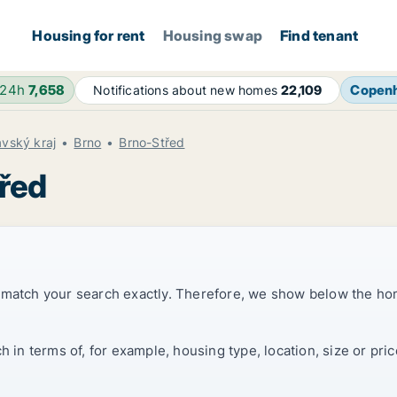
Housing for rent
Housing swap
Find tenant
 24h
7,658
Copen
Notifications about new homes
22,109
vský kraj
Brno
Brno-Střed
třed
t match your search exactly. Therefore, we show below the ho
ch in terms of, for example, housing type, location, size or p