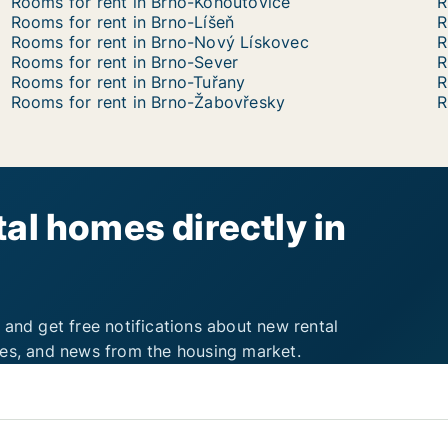
Rooms for rent in Brno-Kohoutovice
R
Rooms for rent in Brno-Líšeň
R
Rooms for rent in Brno-Nový Lískovec
R
Rooms for rent in Brno-Sever
R
Rooms for rent in Brno-Tuřany
R
Rooms for rent in Brno-Žabovřesky
R
al homes directly in
 and get free notifications about new rental
ies, and news from the housing market.