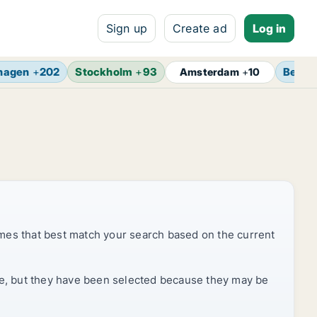
Sign up
Create ad
Log in
hagen
+
202
Stockholm
+
93
Berlin
Amsterdam
+
10
mes that best match your search based on the current
rice, but they have been selected because they may be