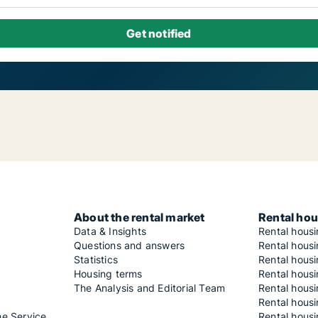
About the rental market
Rental hou
Data & Insights
Rental hous
Questions and answers
Rental housi
Statistics
Rental housi
Housing terms
Rental housi
The Analysis and Editorial Team
Rental hous
Rental housi
he Service
Rental housi