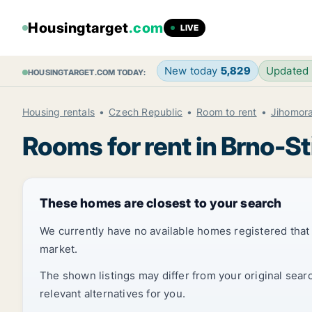
Housingtarget
.com
LIVE
New today
5,829
Updated
HOUSINGTARGET.COM TODAY:
Housing rentals
Czech Republic
Room to rent
Jihomora
Rooms for rent in Brno-S
These homes are closest to your search
We currently have no available homes registered tha
market.
The shown listings may differ from your original sear
relevant alternatives for you.