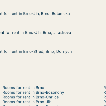
 for rent in Brno-Jih, Brno, Botanická
 for rent in Brno-Jih, Brno, Botanická
in Brno-Jih, Brno, Botanická
, Botanická
t for rent in Brno-Jih, Brno, Jiráskova
t for rent in Brno-Jih, Brno, Jiráskova
 in Brno-Jih, Brno, Jiráskova
, Jiráskova
 for rent in Brno-Střed, Brno, Dornych
 for rent in Brno-Střed, Brno, Dornych
in Brno-Střed, Brno, Dornych
no, Dornych
Rooms for rent in Brno
R
Rooms for rent in Brno-Bosonohy
R
Rooms for rent in Brno-Chrlice
R
Rooms for rent in Brno-Jih
R