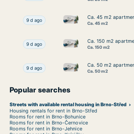
Ca. 45 m2 apartment
Ca. 45 m2 apartment
Ca. 45 m2 apartment for rent 
Ca. 45 m2 apartment for rent in Brno-Jih, Brno
9 d ago
Ca. 45 m2
Ca. 150 m2 apartmen
Ca. 150 m2 apartmen
Ca. 150 m2 apartment for rent
Ca. 150 m2 apartment for rent in Brno-Jih, Brno
9 d ago
Ca. 150 m2
Ca. 50 m2 apartment
Ca. 50 m2 apartment
Ca. 50 m2 apartment for rent 
Ca. 50 m2 apartment for rent in Brno-Střed, Br
9 d ago
Ca. 50 m2
Popular searches
Streets with available rental housing in Brno-Střed
Housing rentals for rent in Brno-Střed
Rooms for rent in Brno-Bohunice
Rooms for rent in Brno-Černovice
Rooms for rent in Brno-Jehnice