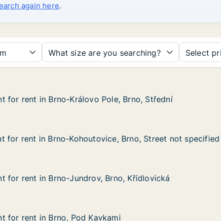
search again here
.
om
What size are you searching?
Select pr
 for rent in Brno-Královo Pole, Brno, Střední
 for rent in Brno-Královo Pole, Brno, Střední
in Brno-Královo Pole, Brno, Střední
ole, Brno, Střední
 for rent in Brno-Kohoutovice, Brno, Street not specified
 for rent in Brno-Kohoutovice, Brno, Street not specified
in Brno-Kohoutovice, Brno, Street not specified
e, Brno, Street not specified
 for rent in Brno-Jundrov, Brno, Křídlovická
 for rent in Brno-Jundrov, Brno, Křídlovická
in Brno-Jundrov, Brno, Křídlovická
Brno, Křídlovická
 for rent in Brno, Pod Kavkami
 for rent in Brno, Pod Kavkami
 in Brno, Pod Kavkami