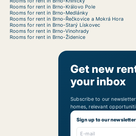
Rooms for rent in Brno-Kníničky
Rooms for rent in Brno-Královo Pole
Rooms for rent in Brno-Medlánky
Rooms for rent in Brno-Řečkovice a Mokrá Hora
Rooms for rent in Brno-Starý Lískovec
Rooms for rent in Brno-Vinohrady
Rooms for rent in Brno-Židenice
Get new rent
your inbox
Subscribe to our newsletter
homes, relevant opportunit
Sign up to our newsletter
E-mail