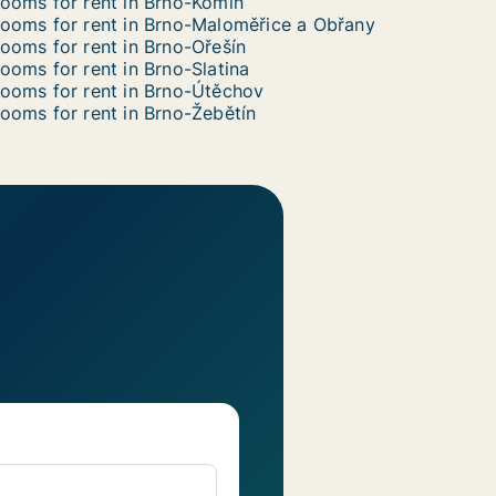
ooms for rent in Brno-Komín
ooms for rent in Brno-Maloměřice a Obřany
ooms for rent in Brno-Ořešín
ooms for rent in Brno-Slatina
ooms for rent in Brno-Útěchov
ooms for rent in Brno-Žebětín