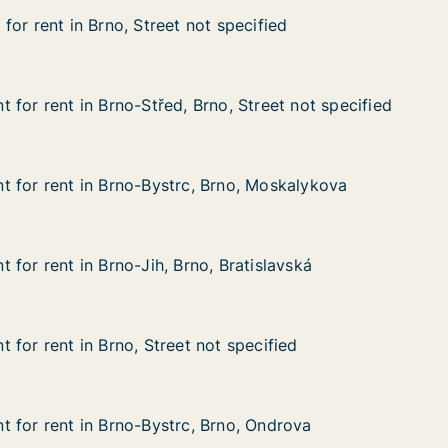
or rent in Brno, Street not specified
or rent in Brno, Street not specified
 Brno, Street not specified
 specified
 for rent in Brno-Střed, Brno, Street not specified
 for rent in Brno-Střed, Brno, Street not specified
n Brno-Střed, Brno, Street not specified
o, Street not specified
 for rent in Brno-Bystrc, Brno, Moskalykova
 for rent in Brno-Bystrc, Brno, Moskalykova
in Brno-Bystrc, Brno, Moskalykova
Brno, Moskalykova
for rent in Brno-Jih, Brno, Bratislavská
for rent in Brno-Jih, Brno, Bratislavská
n Brno-Jih, Brno, Bratislavská
 Bratislavská
 for rent in Brno, Street not specified
 for rent in Brno, Street not specified
n Brno, Street not specified
t specified
 for rent in Brno-Bystrc, Brno, Ondrova
 for rent in Brno-Bystrc, Brno, Ondrova
in Brno-Bystrc, Brno, Ondrova
rno, Ondrova