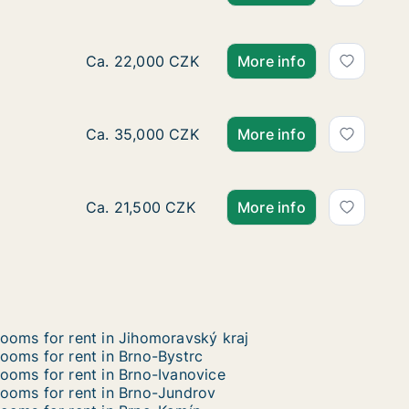
Ca. 45 m2 apartment for rent in Brno-Jih, Br
Ca. 22,000 CZK
More info
Ca. 150 m2 apartment for rent in Brno-Jih, B
Ca. 35,000 CZK
More info
Ca. 50 m2 apartment for rent in Brno-Střed,
Ca. 21,500 CZK
More info
ooms for rent in Jihomoravský kraj
ooms for rent in Brno-Bystrc
ooms for rent in Brno-Ivanovice
ooms for rent in Brno-Jundrov