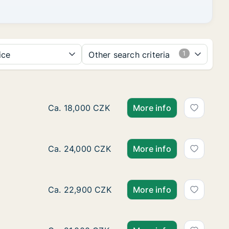
ice
Other search criteria
Ca. 40 m2 apartment for rent in Brno-Královo
Ca. 18,000 CZK
More info
Ca. 75 m2 apartment for rent in Brno-Kohouto
Ca. 24,000 CZK
More info
Ca. 55 m2 apartment for rent in Brno-Jundrov
Ca. 22,900 CZK
More info