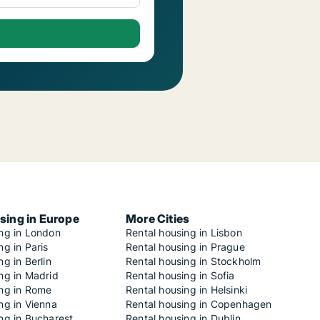
sing in Europe
More Cities
ing in London
Rental housing in Lisbon
ng in Paris
Rental housing in Prague
ng in Berlin
Rental housing in Stockholm
ng in Madrid
Rental housing in Sofia
ing in Rome
Rental housing in Helsinki
ng in Vienna
Rental housing in Copenhagen
ng in Bucharest
Rental housing in Dublin