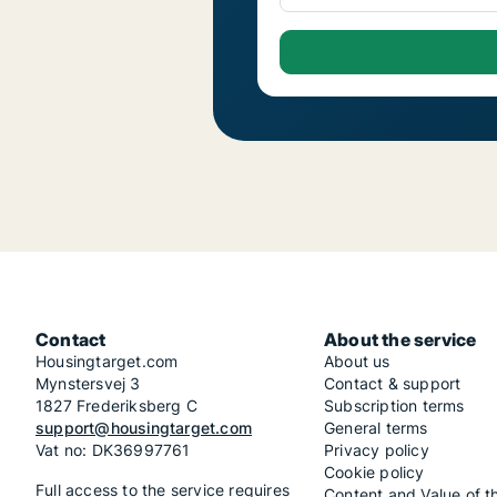
Contact
About the service
Housingtarget.com
About us
Mynstersvej 3
Contact & support
1827 Frederiksberg C
Subscription terms
support@housingtarget.com
General terms
Vat no: DK36997761
Privacy policy
Cookie policy
Full access to the service requires
Content and Value of t