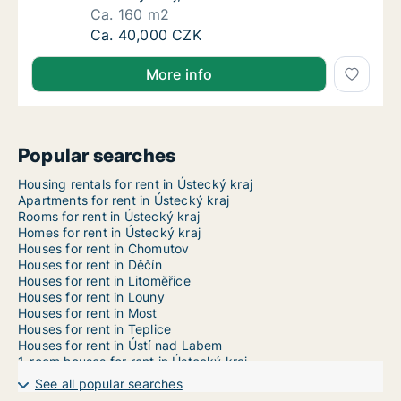
Ca. 160 m2
Ca. 160 m2 house for rent in Teplice, Ústeck
Ca. 40,000 CZK
More info
Popular searches
Housing rentals for rent in Ústecký kraj
Apartments for rent in Ústecký kraj
Rooms for rent in Ústecký kraj
Homes for rent in Ústecký kraj
Houses for rent in Chomutov
Houses for rent in Děčín
Houses for rent in Litoměřice
Houses for rent in Louny
Houses for rent in Most
Houses for rent in Teplice
Houses for rent in Ústí nad Labem
1-room houses for rent in Ústecký kraj
2-room houses for rent in Ústecký kraj
See all popular searches
3-room houses for rent in Ústecký kraj