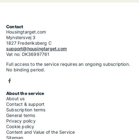
Contact
Housingtarget.com
Mynstersvej 3
1827 Frederiksberg C
support@housingtarget.com
Vat no: DK36997761
Full access to the service requires an ongoing subscription.
No binding period.
About the service
About us
Contact & support
Subscription terms
General terms
Privacy policy
Cookie policy
Content and Value of the Service
Sitemap