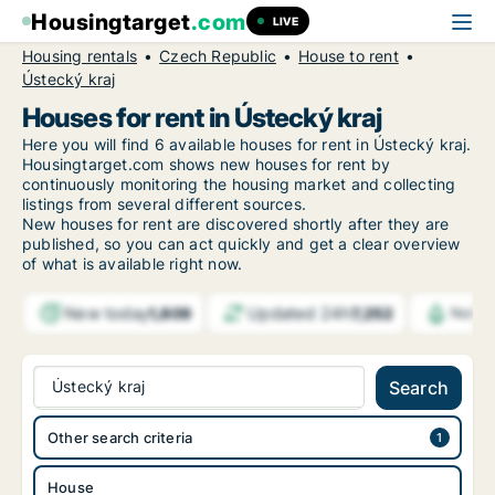
Housingtarget
.com
LIVE
Housing rentals
Czech Republic
House to rent
Ústecký kraj
Houses for rent in Ústecký kraj
Here you will find 6 available houses for rent in Ústecký kraj.
Housingtarget.com shows new houses for rent by
continuously monitoring the housing market and collecting
listings from several different sources.
New houses for rent are discovered shortly after they are
published, so you can act quickly and get a clear overview
of what is available right now.
New today
Updated 24h
1,809
7,252
Notif
Ústecký kraj
Search
Other search criteria
House