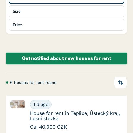
Size
Price
Get notified about new houses for rent
6 houses for rent found
House for rent in Teplice, Ústecký kraj, Lesní stezka
House for rent in Teplice, Ústecký kraj, Lesn
1 d ago
House for rent in Teplice, Ústecký kraj, Lesn
House for rent in Teplice, Ústecký kraj,
Lesní stezka
House for rent in Teplice, Ústecký kraj, Lesn
Ca. 40,000 CZK