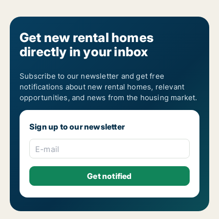
4-room houses for rent in Ústecký kraj
5-room houses for rent in Ústecký kraj
6-room houses for rent in Ústecký kraj
7-room houses for rent in Ústecký kraj
Get new rental homes
directly in your inbox
Subscribe to our newsletter and get free
notifications about new rental homes, relevant
opportunities, and news from the housing market.
Sign up to our newsletter
E-mail