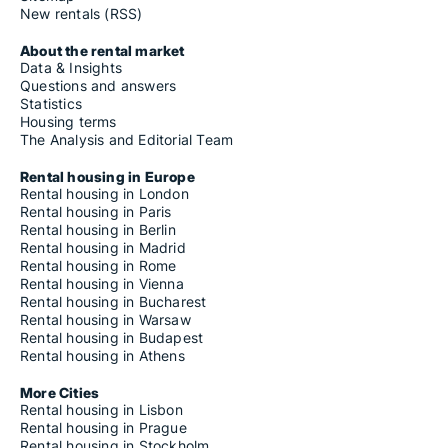
New rentals (RSS)
About the rental market
Data & Insights
Questions and answers
Statistics
Housing terms
The Analysis and Editorial Team
Rental housing in Europe
Rental housing in London
Rental housing in Paris
Rental housing in Berlin
Rental housing in Madrid
Rental housing in Rome
Rental housing in Vienna
Rental housing in Bucharest
Rental housing in Warsaw
Rental housing in Budapest
Rental housing in Athens
More Cities
Rental housing in Lisbon
Rental housing in Prague
Rental housing in Stockholm