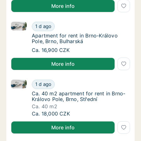
More info
Apartment for rent in Brno-Královo Pole, Brno, Bulha
Apartment for rent in Brno-Královo Pole, Brn
1 d ago
Apartment for rent in Brno-Královo Pole, Br
Apartment for rent in Brno-Královo
Pole, Brno, Bulharská
Apartment for rent in Brno-Královo Pole, Brn
Ca. 16,900 CZK
More info
Ca. 40 m2 apartment for rent in Brno-Královo Pole, B
Ca. 40 m2 apartment for rent in Brno-Králov
1 d ago
Ca. 40 m2 apartment for rent in Brno-Králov
Ca. 40 m2 apartment for rent in Brno-
Královo Pole, Brno, Střední
Ca. 40 m2
Ca. 40 m2 apartment for rent in Brno-Králov
Ca. 18,000 CZK
More info