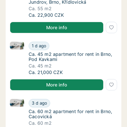
Jundrov, Brno, Křídlovická
Ca. 55 m2
Ca. 55 m2 apartment for rent in Brno-Jundro
Ca. 22,900 CZK
More info
Ca. 45 m2 apartment for rent in Brno, Pod Kavkami
Ca. 45 m2 apartment for rent in Brno, Pod 
1 d ago
Ca. 45 m2 apartment for rent in Brno, Pod 
Ca. 45 m2 apartment for rent in Brno,
Pod Kavkami
Ca. 45 m2
Ca. 45 m2 apartment for rent in Brno, Pod 
Ca. 21,000 CZK
More info
Ca. 60 m2 apartment for rent in Brno, Cacovická
Ca. 60 m2 apartment for rent in Brno, Caco
3 d ago
Ca. 60 m2 apartment for rent in Brno, Caco
Ca. 60 m2 apartment for rent in Brno,
Cacovická
Ca. 60 m2