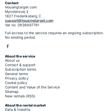
Contact
Housingtarget.com
Mynstersvej 3
1827 Frederiksberg C
support@housingtarget.com
Vat no: DK36997761
Full access to the service requires an ongoing subscription.
No binding period.
About the service
About us
Contact & support
Subscription terms
General terms
Privacy policy
Cookie policy
Content and Value of the Service
Sitemap
New rentals (RSS)
About the rental market
Data & Insights