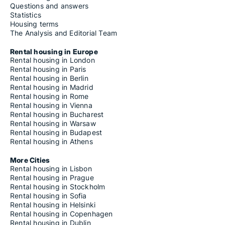
Questions and answers
Statistics
Housing terms
The Analysis and Editorial Team
Rental housing in Europe
Rental housing in London
Rental housing in Paris
Rental housing in Berlin
Rental housing in Madrid
Rental housing in Rome
Rental housing in Vienna
Rental housing in Bucharest
Rental housing in Warsaw
Rental housing in Budapest
Rental housing in Athens
More Cities
Rental housing in Lisbon
Rental housing in Prague
Rental housing in Stockholm
Rental housing in Sofia
Rental housing in Helsinki
Rental housing in Copenhagen
Rental housing in Dublin