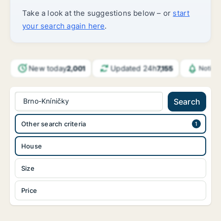
Take a look at the suggestions below – or
start
your search again here
.
New today
Updated 24h
2,001
7,155
Notifi
Brno-Kníničky
Search
Other search criteria
House
Size
Price