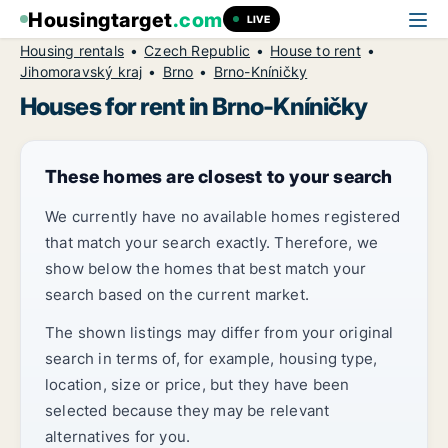
Housingtarget
.com
LIVE
Housing rentals
Czech Republic
House to rent
Jihomoravský kraj
Brno
Brno-Kníničky
Houses for rent in Brno-Kníničky
These homes are closest to your search
We currently have no available homes registered
that match your search exactly. Therefore, we
show below the homes that best match your
search based on the current market.
The shown listings may differ from your original
search in terms of, for example, housing type,
location, size or price, but they have been
selected because they may be relevant
alternatives for you.