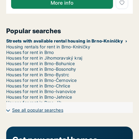
More info
Popular searches
Streets with available rental housing in Brno-Kníničky
Housing rentals for rent in Brno-Kníničky
Houses for rent in Brno
Houses for rent in Jihomoravský kraj
Houses for rent in Brno-Bohunice
Houses for rent in Brno-Bosonohy
Houses for rent in Brno-Bystrc
Houses for rent in Brno-Černovice
Houses for rent in Brno-Chrlice
Houses for rent in Brno-Ivanovice
Houses for rent in Brno-Jehnice
Houses for rent in Brno-Jih
Houses for rent in Brno-Jundrov
See all popular searches
Houses for rent in Brno-Kohoutovice
Houses for rent in Brno-Komín
Houses for rent in Brno-Královo Pole
Houses for rent in Brno-Líšeň
Houses for rent in Brno-Maloměřice a Obřany