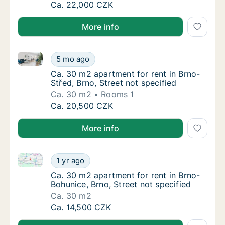
Ca. 60 m2 apartment for rent in Brno, Caco
Ca. 22,000 CZK
More info
Ca. 30 m2 apartment for rent in Brno-Střed, Brno, St
Ca. 30 m2 apartment for rent in Brno-Střed, 
5 mo ago
Ca. 30 m2 apartment for rent in Brno-Střed, 
Ca. 30 m2 apartment for rent in Brno-
Střed, Brno, Street not specified
Ca. 30 m2
Rooms 1
Ca. 30 m2 apartment for rent in Brno-Střed, 
Ca. 20,500 CZK
More info
Ca. 30 m2 apartment for rent in Brno-Bohunice, Brno,
Ca. 30 m2 apartment for rent in Brno-Bohuni
1 yr ago
Ca. 30 m2 apartment for rent in Brno-Bohuni
Ca. 30 m2 apartment for rent in Brno-
Bohunice, Brno, Street not specified
Ca. 30 m2
Ca. 30 m2 apartment for rent in Brno-Bohuni
Ca. 14,500 CZK