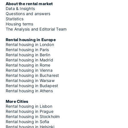
About the rental market
Data & Insights
Questions and answers
Statistics
Housing terms
The Analysis and Editorial Team
Rental housing in Europe
Rental housing in London
Rental housing in Paris
Rental housing in Berlin
Rental housing in Madrid
Rental housing in Rome
Rental housing in Vienna
Rental housing in Bucharest
Rental housing in Warsaw
Rental housing in Budapest
Rental housing in Athens
More Cities
Rental housing in Lisbon
Rental housing in Prague
Rental housing in Stockholm
Rental housing in Sofia
Rental housing in Helsinki