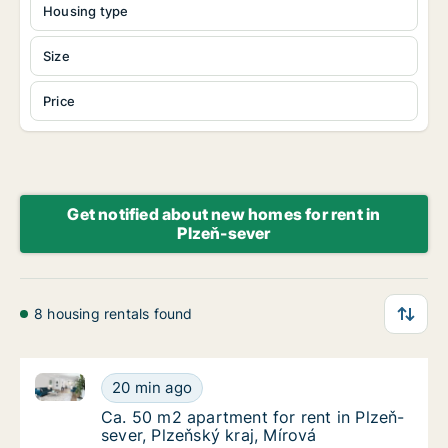
Housing type
Size
Price
Get notified about new homes for rent in
Plzeň-sever
8 housing rentals found
Ca. 50 m2 apartment for rent in Plzeň-sever, Plzeňsk
Ca. 50 m2 apartment for rent in Plzeň-sever,
20 min ago
Ca. 50 m2 apartment for rent in Plzeň-sever,
Ca. 50 m2 apartment for rent in Plzeň-
sever, Plzeňský kraj, Mírová