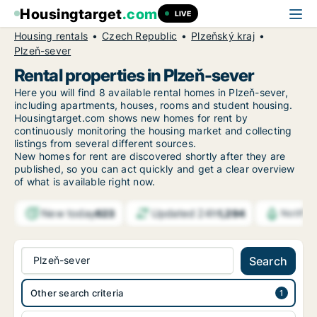
Housingtarget
.com
LIVE
Housing rentals
Czech Republic
Plzeňský kraj
Plzeň-sever
Rental properties in Plzeň-sever
Here you will find 8 available rental homes in Plzeň-sever,
including apartments, houses, rooms and student housing.
Housingtarget.com shows new homes for rent by
continuously monitoring the housing market and collecting
listings from several different sources.
New
homes for rent are discovered shortly after they are
published, so you can act quickly and get a clear overview
of what is available right now.
New today
Updated 24h
623
1,294
Notific
Plzeň-sever
Search
Other search criteria