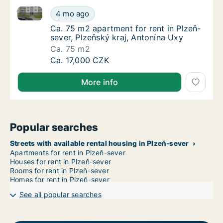
Ca. 75 m2 apartment for rent in Plzeň-sever, Plzeňsk
Ca. 75 m2 apartment for rent in Plzeň-sever
4 mo ago
Ca. 75 m2 apartment for rent in Plzeň-sever
Ca. 75 m2 apartment for rent in Plzeň-
sever, Plzeňský kraj, Antonína Uxy
Ca. 75 m2
Ca. 75 m2 apartment for rent in Plzeň-sever
Ca. 17,000 CZK
More info
Popular searches
Streets with available rental housing in Plzeň-sever
Apartments for rent in Plzeň-sever
Houses for rent in Plzeň-sever
Rooms for rent in Plzeň-sever
Homes for rent in Plzeň-sever
See all popular searches