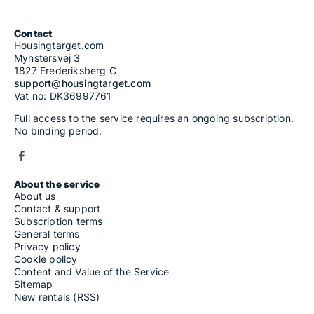
Contact
Housingtarget.com
Mynstersvej 3
1827 Frederiksberg C
support@housingtarget.com
Vat no: DK36997761
Full access to the service requires an ongoing subscription.
No binding period.
About the service
About us
Contact & support
Subscription terms
General terms
Privacy policy
Cookie policy
Content and Value of the Service
Sitemap
New rentals (RSS)