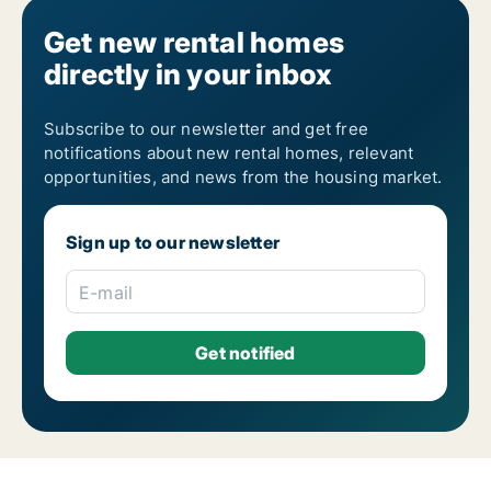
Get new rental homes
directly in your inbox
Subscribe to our newsletter and get free
notifications about new rental homes, relevant
opportunities, and news from the housing market.
Sign up to our newsletter
E-mail