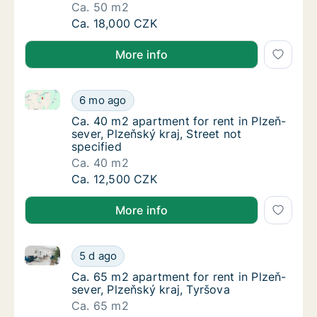
Ca. 50 m2
Ca. 50 m2 apartment for rent in Plzeň-sever,
Ca. 18,000 CZK
More info
Ca. 40 m2 apartment for rent in Plzeň-sever, Plzeňský
Ca. 40 m2 apartment for rent in Plzeň-sever,
6 mo ago
Ca. 40 m2 apartment for rent in Plzeň-sever,
Ca. 40 m2 apartment for rent in Plzeň-
sever, Plzeňský kraj, Street not
specified
Ca. 40 m2
Ca. 40 m2 apartment for rent in Plzeň-sever,
Ca. 12,500 CZK
More info
Ca. 65 m2 apartment for rent in Plzeň-sever, Plzeňsk
Ca. 65 m2 apartment for rent in Plzeň-sever,
5 d ago
Ca. 65 m2 apartment for rent in Plzeň-sever
Ca. 65 m2 apartment for rent in Plzeň-
sever, Plzeňský kraj, Tyršova
Ca. 65 m2