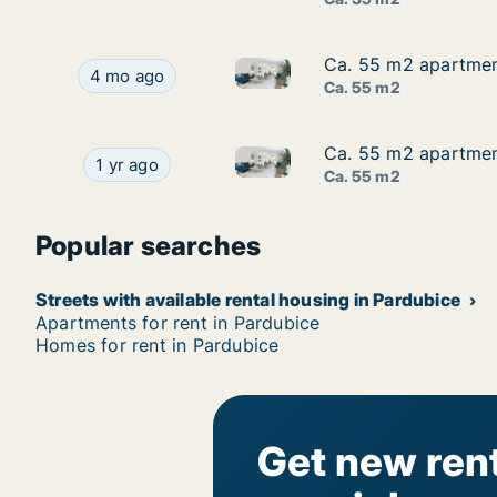
Ca. 55 m2 apartment
Ca. 55 m2 apartment
Ca. 55 m2 apartment for rent 
Ca. 55 m2 apartment for rent in Pardubice, Pardu
4 mo ago
Ca. 55 m2
Ca. 55 m2 apartment
Ca. 55 m2 apartment
Ca. 55 m2 apartment for rent i
Ca. 55 m2 apartment for rent in Pardubice, Pard
1 yr ago
Ca. 55 m2
Popular searches
Streets with available rental housing in Pardubice
Apartments for rent in Pardubice
Homes for rent in Pardubice
Get new rent