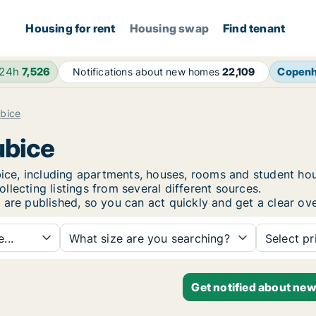
Housing for rent
Housing swap
Find tenant
 24h
7,526
Copen
Notifications about new homes
22,109
bice
ubice
dubice, including apartments, houses, rooms and student 
lecting listings from several different sources.
 are published, so you can act quickly and get a clear ove
...
What size are you searching?
Select pr
Get notified about new