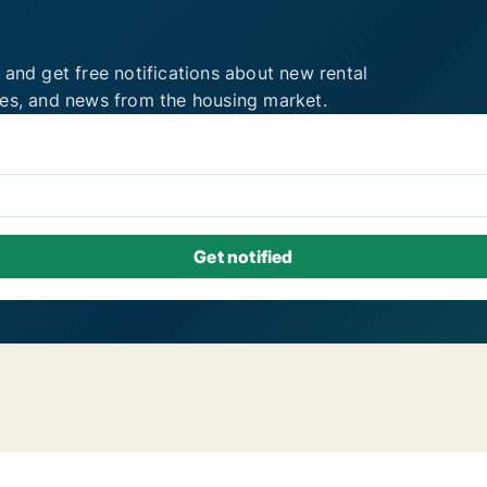
 and get free notifications about new rental
ies, and news from the housing market.