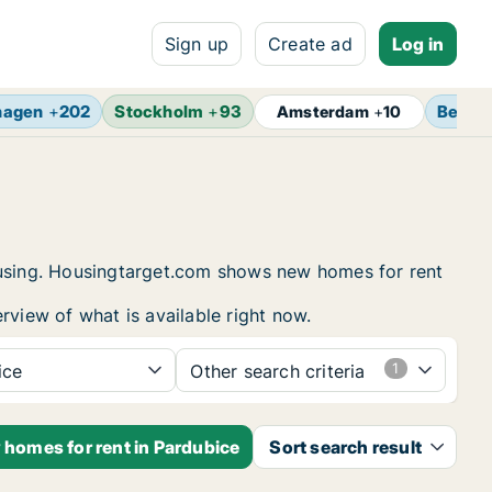
Sign up
Create ad
Log in
hagen
+
202
Stockholm
+
93
Berlin
Amsterdam
+
10
housing. Housingtarget.com shows new homes for rent
rview of what is available right now.
ice
Other search criteria
 homes for rent in Pardubice
Sort search result