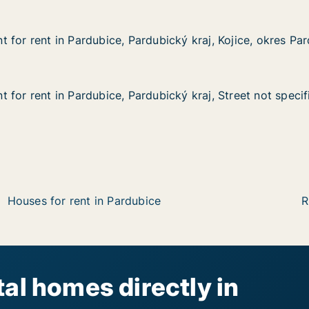
 for rent in Pardubice, Pardubický kraj, Kojice, okres Pa
 for rent in Pardubice, Pardubický kraj, Kojice, okres Pa
in Pardubice, Pardubický kraj, Kojice, okres Pardubice
bický kraj, Kojice, okres Pardubice
 for rent in Pardubice, Pardubický kraj, Street not specif
 for rent in Pardubice, Pardubický kraj, Street not specif
n Pardubice, Pardubický kraj, Street not specified
ubický kraj, Street not specified
Houses for rent in Pardubice
R
al homes directly in