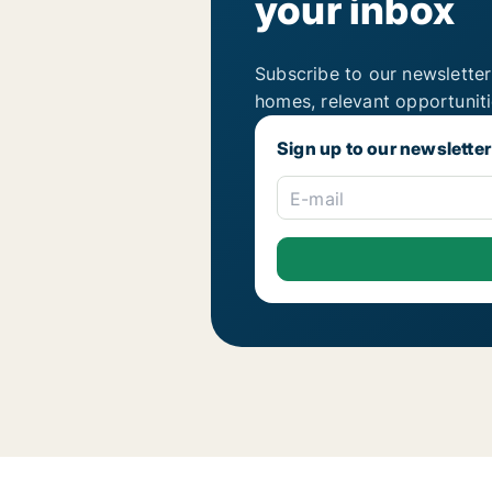
your inbox
Subscribe to our newsletter
homes, relevant opportunit
Sign up to our newsletter
E-mail