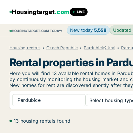
Housingtarget
.com
LIVE
New today
5,558
Updated
HOUSINGTARGET.COM TODAY:
Housing rentals
Czech Republic
Pardubický kraj
Pardu
Rental properties in Pard
Here you will find 13 available rental homes in Par
by continuously monitoring the housing market and col
New
homes for rent are discovered shortly after they
Pardubice
Select housing type
13 housing rentals found