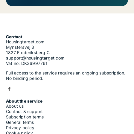
Contact
Housingtarget.com
Mynstersvej 3
1827 Frederiksberg C
support@housingtarget.com
Vat no: DK36997761
Full access to the service requires an ongoing subscription.
No binding period.
About the service
About us
Contact & support
Subscription terms
General terms
Privacy policy
Cookie policy