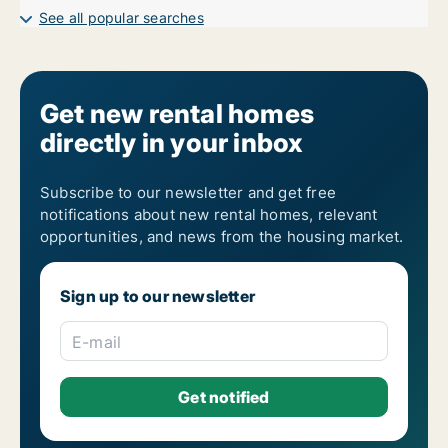
See all popular searches
Get new rental homes
directly in your inbox
Subscribe to our newsletter and get free
notifications about new rental homes, relevant
opportunities, and news from the housing market.
Sign up to our newsletter
E-mail