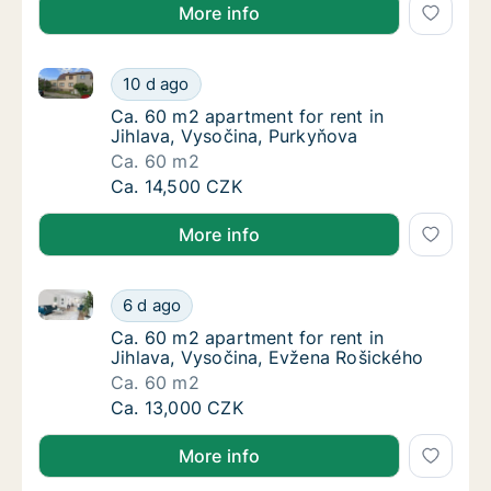
More info
Ca. 60 m2 apartment for rent in Jihlava, Vysočina, 
Ca. 60 m2 apartment for rent in Jihlava, Vy
10 d ago
Ca. 60 m2 apartment for rent in Jihlava, Vy
Ca. 60 m2 apartment for rent in
Jihlava, Vysočina, Purkyňova
Ca. 60 m2
Ca. 60 m2 apartment for rent in Jihlava, Vy
Ca. 14,500 CZK
More info
Ca. 60 m2 apartment for rent in Jihlava, Vysočina, 
Ca. 60 m2 apartment for rent in Jihlava, Vy
6 d ago
Ca. 60 m2 apartment for rent in Jihlava, V
Ca. 60 m2 apartment for rent in
Jihlava, Vysočina, Evžena Rošického
Ca. 60 m2
Ca. 60 m2 apartment for rent in Jihlava, Vy
Ca. 13,000 CZK
More info