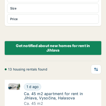
Size
Price
Get notified about new homes for rent in
Jihlava
13 housing rentals found
Ca. 45 m2 apartment for rent in Jihlava, Vysočina, 
Ca. 45 m2 apartment for rent in Jihlava, Vy
1 d ago
Ca. 45 m2 apartment for rent in Jihlava, Vy
Ca. 45 m2 apartment for rent in
Jihlava, Vysočina, Halasova
Ca. 45 m2