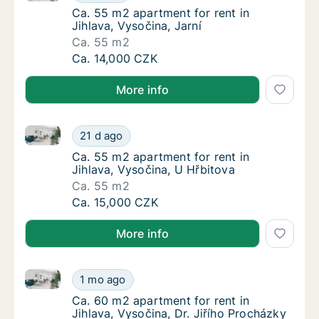
Ca. 55 m2 apartment for rent in Jihlava, Vys
Ca. 55 m2 apartment for rent in
Jihlava, Vysočina, Jarní
Ca. 55 m2
Ca. 55 m2 apartment for rent in Jihlava, Vys
Ca. 14,000 CZK
More info
Ca. 55 m2 apartment for rent in Jihlava, Vysočina, U
Ca. 55 m2 apartment for rent in Jihlava, Vy
21 d ago
Ca. 55 m2 apartment for rent in Jihlava, Vy
Ca. 55 m2 apartment for rent in
Jihlava, Vysočina, U Hřbitova
Ca. 55 m2
Ca. 55 m2 apartment for rent in Jihlava, Vy
Ca. 15,000 CZK
More info
Ca. 60 m2 apartment for rent in Jihlava, Vysočina, D
Ca. 60 m2 apartment for rent in Jihlava, Vys
1 mo ago
Ca. 60 m2 apartment for rent in Jihlava, Vys
Ca. 60 m2 apartment for rent in
Jihlava, Vysočina, Dr. Jiřího Procházky