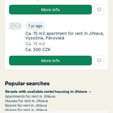
More info
Ca. 15 m2 apartment for rent in Jihlava, Vysočina, 
Ca. 15 m2 apartment for rent in Jihlava, Vy
1 yr ago
Ca. 15 m2 apartment for rent in Jihlava, Vy
Ca. 15 m2 apartment for rent in Jihlava,
Vysočina, Pávovská
Ca. 15 m2
Ca. 15 m2 apartment for rent in Jihlava, Vy
Ca. 500 CZK
More info
Popular searches
Streets with available rental housing in Jihlava
Apartments for rent in Jihlava
Houses for rent in Jihlava
Rooms for rent in Jihlava
Homes for rent in Jihlava