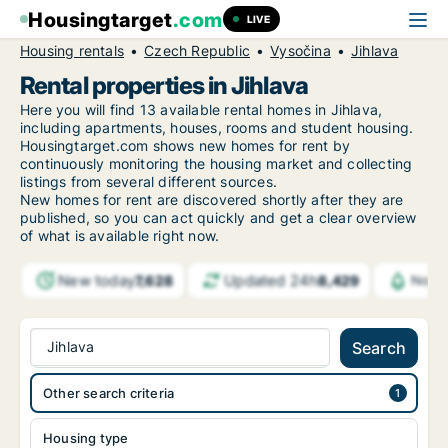
Housingtarget
.com
LIVE
Housing rentals
Czech Republic
Vysočina
Jihlava
Rental properties in Jihlava
Here you will find 13 available rental homes in Jihlava,
including apartments, houses, rooms and student housing.
Housingtarget.com shows new homes for rent by
continuously monitoring the housing market and collecting
listings from several different sources.
New
homes for rent are discovered shortly after they are
published, so you can act quickly and get a clear overview
of what is available right now.
New today
Updated 24h
7,628
8,429
Notif
Jihlava
Search
Other search criteria
Housing type