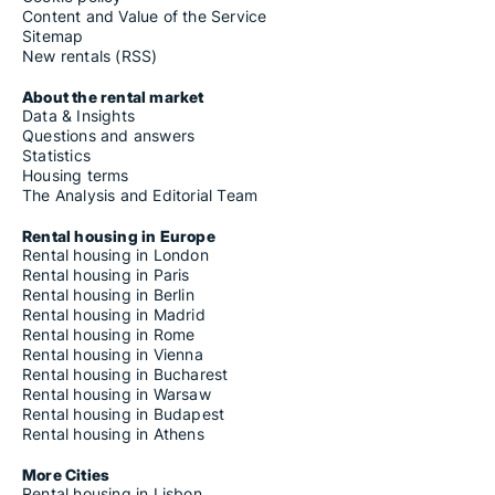
Content and Value of the Service
Sitemap
New rentals (RSS)
About the rental market
Data & Insights
Questions and answers
Statistics
Housing terms
The Analysis and Editorial Team
Rental housing in Europe
Rental housing in London
Rental housing in Paris
Rental housing in Berlin
Rental housing in Madrid
Rental housing in Rome
Rental housing in Vienna
Rental housing in Bucharest
Rental housing in Warsaw
Rental housing in Budapest
Rental housing in Athens
More Cities
Rental housing in Lisbon