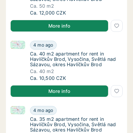
Ca. 50 m2
Ca. 50 m2 apartment for rent in Havlíčkův B
Ca. 12,000 CZK
More info
Ca. 40 m2 apartment for rent in Havlíčkův Brod, Vys
Ca. 40 m2 apartment for rent in Havlíčkův B
4 mo ago
Ca. 40 m2 apartment for rent in Havlíčkův B
Ca. 40 m2 apartment for rent in
Havlíčkův Brod, Vysočina, Světlá nad
Sázavou, okres Havlíčkův Brod
Ca. 40 m2
Ca. 40 m2 apartment for rent in Havlíčkův B
Ca. 10,500 CZK
More info
Ca. 35 m2 apartment for rent in Havlíčkův Brod, Vys
Ca. 35 m2 apartment for rent in Havlíčkův B
4 mo ago
Ca. 35 m2 apartment for rent in Havlíčkův B
Ca. 35 m2 apartment for rent in
Havlíčkův Brod, Vysočina, Světlá nad
Sázavou, okres Havlíčkův Brod