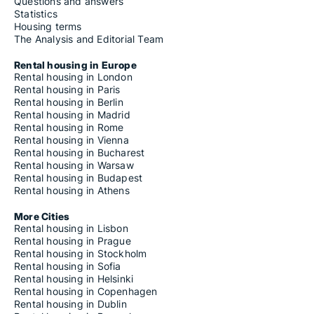
Questions and answers
Statistics
Housing terms
The Analysis and Editorial Team
Rental housing in Europe
Rental housing in London
Rental housing in Paris
Rental housing in Berlin
Rental housing in Madrid
Rental housing in Rome
Rental housing in Vienna
Rental housing in Bucharest
Rental housing in Warsaw
Rental housing in Budapest
Rental housing in Athens
More Cities
Rental housing in Lisbon
Rental housing in Prague
Rental housing in Stockholm
Rental housing in Sofia
Rental housing in Helsinki
Rental housing in Copenhagen
Rental housing in Dublin