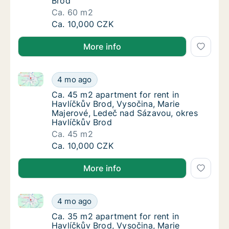
Brod
Ca. 60 m2
Ca. 60 m2 apartment for rent in Havlíčkův B
Ca. 10,000 CZK
More info
Ca. 45 m2 apartment for rent in Havlíčkův Brod, Vy
Ca. 45 m2 apartment for rent in Havlíčkův 
4 mo ago
Ca. 45 m2 apartment for rent in Havlíčkův 
Ca. 45 m2 apartment for rent in
Havlíčkův Brod, Vysočina, Marie
Majerové, Ledeč nad Sázavou, okres
Havlíčkův Brod
Ca. 45 m2
Ca. 45 m2 apartment for rent in Havlíčkův 
Ca. 10,000 CZK
More info
Ca. 35 m2 apartment for rent in Havlíčkův Brod, Vy
Ca. 35 m2 apartment for rent in Havlíčkův 
4 mo ago
Ca. 35 m2 apartment for rent in Havlíčkův 
Ca. 35 m2 apartment for rent in
Havlíčkův Brod, Vysočina, Marie