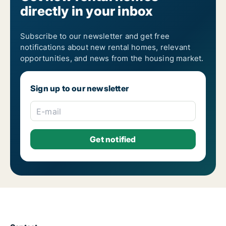
directly in your inbox
Subscribe to our newsletter and get free
notifications about new rental homes, relevant
opportunities, and news from the housing market.
Sign up to our newsletter
E-mail