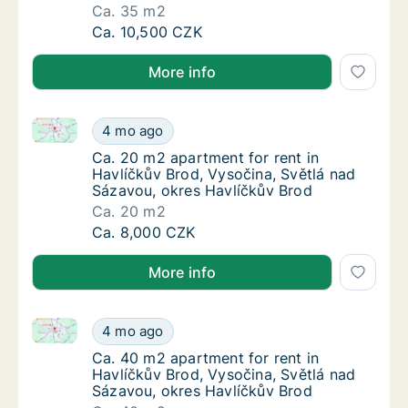
Ca. 35 m2
Ca. 35 m2 apartment for rent in Havlíčkův B
Ca. 10,500 CZK
More info
Ca. 20 m2 apartment for rent in Havlíčkův Brod, Vys
Ca. 20 m2 apartment for rent in Havlíčkův B
4 mo ago
Ca. 20 m2 apartment for rent in Havlíčkův B
Ca. 20 m2 apartment for rent in
Havlíčkův Brod, Vysočina, Světlá nad
Sázavou, okres Havlíčkův Brod
Ca. 20 m2
Ca. 20 m2 apartment for rent in Havlíčkův B
Ca. 8,000 CZK
More info
Ca. 40 m2 apartment for rent in Havlíčkův Brod, Vys
Ca. 40 m2 apartment for rent in Havlíčkův B
4 mo ago
Ca. 40 m2 apartment for rent in Havlíčkův B
Ca. 40 m2 apartment for rent in
Havlíčkův Brod, Vysočina, Světlá nad
Sázavou, okres Havlíčkův Brod