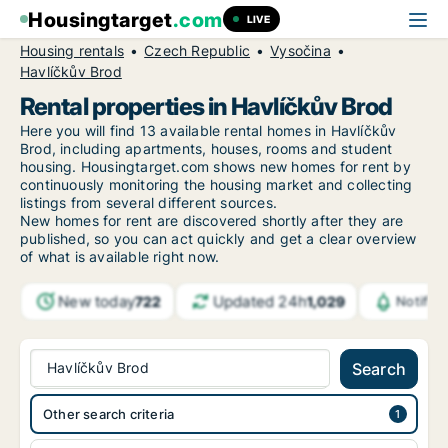
Housingtarget
.com
LIVE
Housing rentals
Czech Republic
Vysočina
Havlíčkův Brod
Rental properties in Havlíčkův Brod
Here you will find 13 available rental homes in Havlíčkův
Brod, including apartments, houses, rooms and student
housing. Housingtarget.com shows new homes for rent by
continuously monitoring the housing market and collecting
listings from several different sources.
New
homes for rent are discovered shortly after they are
published, so you can act quickly and get a clear overview
of what is available right now.
New today
Updated 24h
722
1,029
Notific
Havlíčkův Brod
Search
Other search criteria