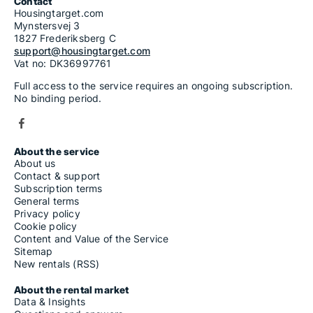
Contact
Housingtarget.com
Mynstersvej 3
1827 Frederiksberg C
support@housingtarget.com
Vat no: DK36997761
Full access to the service requires an ongoing subscription.
No binding period.
About the service
About us
Contact & support
Subscription terms
General terms
Privacy policy
Cookie policy
Content and Value of the Service
Sitemap
New rentals (RSS)
About the rental market
Data & Insights