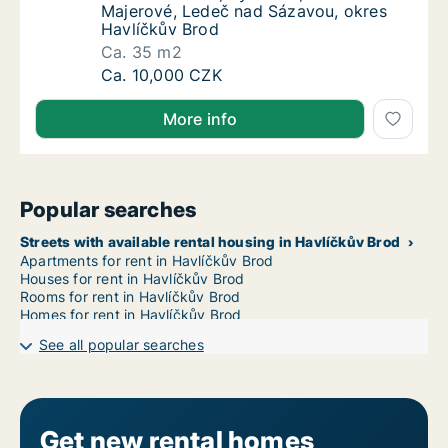
Majerové, Ledeč nad Sázavou, okres
Havlíčkův Brod
Ca. 35 m2
Ca. 35 m2 apartment for rent in Havlíčkův 
Ca. 10,000 CZK
More info
Popular searches
Streets with available rental housing in Havlíčkův Brod
Apartments for rent in Havlíčkův Brod
Houses for rent in Havlíčkův Brod
Rooms for rent in Havlíčkův Brod
Homes for rent in Havlíčkův Brod
See all popular searches
Get new rental homes