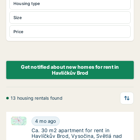
Housing type
Size
Price
Get notified about new homes for rent in
Havlíčkův Brod
13 housing rentals found
Ca. 30 m2 apartment for rent in Havlíčkův Brod, Vys
Ca. 30 m2 apartment for rent in Havlíčkův B
4 mo ago
Ca. 30 m2 apartment for rent in Havlíčkův B
Ca. 30 m2 apartment for rent in
Havlíčkův Brod, Vysočina, Světlá nad