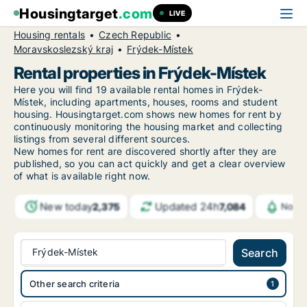
Housingtarget
.com
LIVE
Housing rentals
Czech Republic
Moravskoslezský kraj
Frýdek-Místek
Rental properties in Frýdek-Místek
Here you will find 19 available rental homes in Frýdek-
Místek, including apartments, houses, rooms and student
housing. Housingtarget.com shows new homes for rent by
continuously monitoring the housing market and collecting
listings from several different sources.
New
homes for rent are discovered shortly after they are
published, so you can act quickly and get a clear overview
of what is available right now.
New today
Updated 24h
2,375
7,084
Notif
Frýdek-Místek
Search
Other search criteria