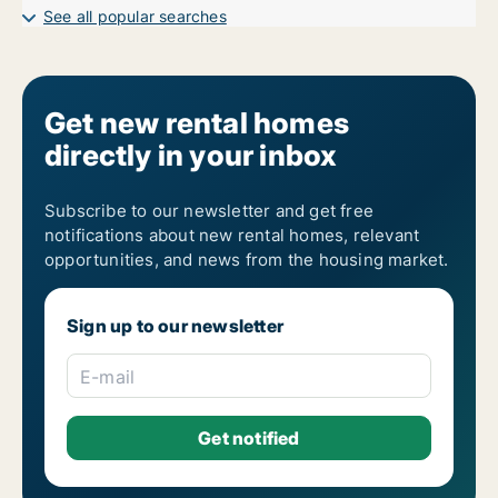
See all popular searches
Get new rental homes
directly in your inbox
Subscribe to our newsletter and get free
notifications about new rental homes, relevant
opportunities, and news from the housing market.
Sign up to our newsletter
E-mail