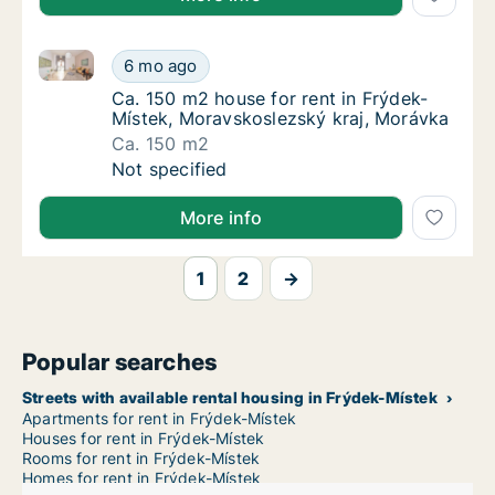
Ca. 150 m2 house for rent in Frýdek-Místek, Moravs
Ca. 150 m2 house for rent in Frýdek-Místek
6 mo ago
Ca. 150 m2 house for rent in Frýdek-Místek
Ca. 150 m2 house for rent in Frýdek-
Místek, Moravskoslezský kraj, Morávka
Ca. 150 m2
Ca. 150 m2 house for rent in Frýdek-Místek
Not specified
More info
1
2
→
Popular searches
Streets with available rental housing in Frýdek-Místek
Apartments for rent in Frýdek-Místek
Houses for rent in Frýdek-Místek
Rooms for rent in Frýdek-Místek
Homes for rent in Frýdek-Místek