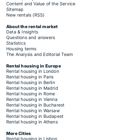
Content and Value of the Service
Sitemap
New rentals (RSS)
About the rental market
Data & Insights
Questions and answers
Statistics
Housing terms
The Analysis and Editorial Team
Rental housing in Europe
Rental housing in London
Rental housing in Paris
Rental housing in Berlin
Rental housing in Madrid
Rental housing in Rome
Rental housing in Vienna
Rental housing in Bucharest
Rental housing in Warsaw
Rental housing in Budapest
Rental housing in Athens
More Cities
Rental housing in Lisbon