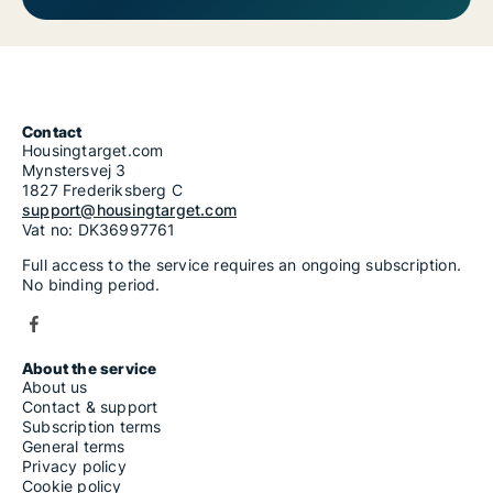
Contact
Housingtarget.com
Mynstersvej 3
1827 Frederiksberg C
support@housingtarget.com
Vat no: DK36997761
Full access to the service requires an ongoing subscription.
No binding period.
About the service
About us
Contact & support
Subscription terms
General terms
Privacy policy
Cookie policy