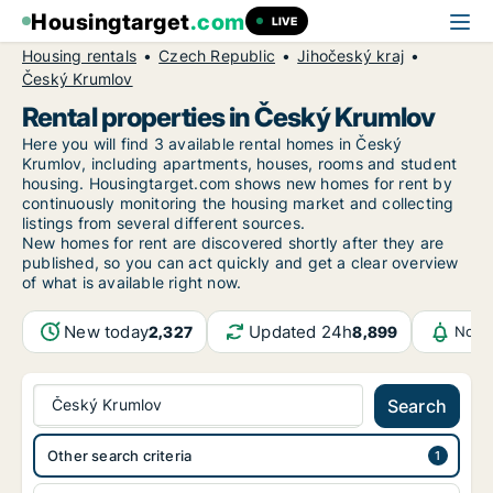
Housingtarget
.com
LIVE
Housing rentals
Czech Republic
Jihočeský kraj
Český Krumlov
Rental properties in Český Krumlov
Here you will find 3 available rental homes in Český
Krumlov, including apartments, houses, rooms and student
housing. Housingtarget.com shows new homes for rent by
continuously monitoring the housing market and collecting
listings from several different sources.
New
homes for rent are discovered shortly after they are
published, so you can act quickly and get a clear overview
of what is available right now.
New today
Updated 24h
2,327
8,899
Notif
Český Krumlov
Search
Other search criteria