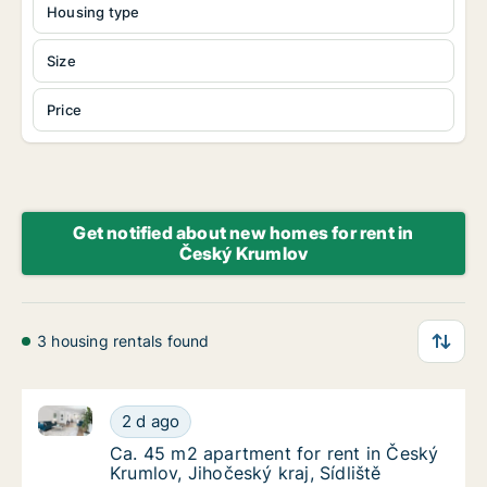
Housing type
Size
Price
Get notified about new homes for rent in
Český Krumlov
3 housing rentals found
Ca. 45 m2 apartment for rent in Český Krumlov, Jihoč
Ca. 45 m2 apartment for rent in Český Krumlo
2 d ago
Ca. 45 m2 apartment for rent in Český Krumlo
Ca. 45 m2 apartment for rent in Český
Krumlov, Jihočeský kraj, Sídliště