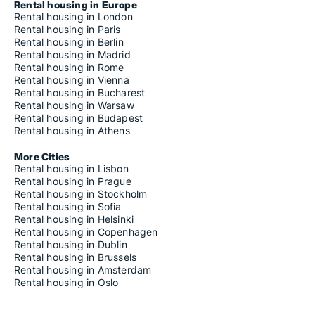
Rental housing in Europe
Rental housing in London
Rental housing in Paris
Rental housing in Berlin
Rental housing in Madrid
Rental housing in Rome
Rental housing in Vienna
Rental housing in Bucharest
Rental housing in Warsaw
Rental housing in Budapest
Rental housing in Athens
More Cities
Rental housing in Lisbon
Rental housing in Prague
Rental housing in Stockholm
Rental housing in Sofia
Rental housing in Helsinki
Rental housing in Copenhagen
Rental housing in Dublin
Rental housing in Brussels
Rental housing in Amsterdam
Rental housing in Oslo