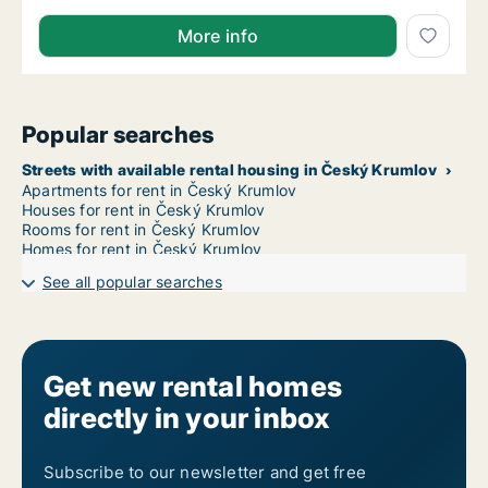
More info
Popular searches
Streets with available rental housing in Český Krumlov
Apartments for rent in Český Krumlov
Houses for rent in Český Krumlov
Rooms for rent in Český Krumlov
Homes for rent in Český Krumlov
See all popular searches
Get new rental homes
directly in your inbox
Subscribe to our newsletter and get free