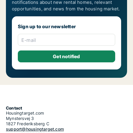
notifications about new rental homes, relevant
opportunities, and news from the housing market.
Sign up to our newsletter
E-mail
Contact
Housingtarget.com
Mynstersvej 3
1827 Frederiksberg C
support@housingtarget.com