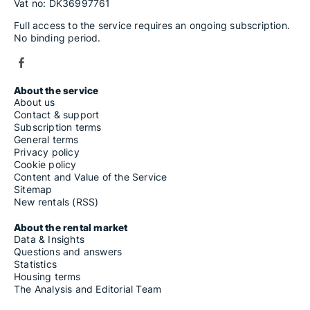
Vat no: DK36997761
Full access to the service requires an ongoing subscription.
No binding period.
About the service
About us
Contact & support
Subscription terms
General terms
Privacy policy
Cookie policy
Content and Value of the Service
Sitemap
New rentals (RSS)
About the rental market
Data & Insights
Questions and answers
Statistics
Housing terms
The Analysis and Editorial Team