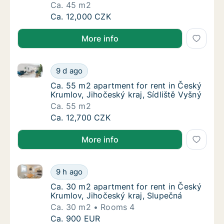
Ca. 45 m2
Ca. 45 m2 apartment for rent in Český Krumlo
Ca. 12,000 CZK
More info
Ca. 55 m2 apartment for rent in Český Krumlov, Jihoč
Ca. 55 m2 apartment for rent in Český Kruml
9 d ago
Ca. 55 m2 apartment for rent in Český Kruml
Ca. 55 m2 apartment for rent in Český
Krumlov, Jihočeský kraj, Sídliště Vyšný
Ca. 55 m2
Ca. 55 m2 apartment for rent in Český Kruml
Ca. 12,700 CZK
More info
Ca. 30 m2 apartment for rent in Český Krumlov, Jiho
Ca. 30 m2 apartment for rent in Český Kruml
9 h ago
Ca. 30 m2 apartment for rent in Český Krum
Ca. 30 m2 apartment for rent in Český
Krumlov, Jihočeský kraj, Slupečná
Ca. 30 m2
Rooms 4
Ca. 30 m2 apartment for rent in Český Kruml
Ca. 900 EUR