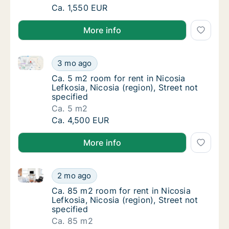
Ca. 75 m2 room for rent in Nicosia Lefkosia, 
Ca. 1,550 EUR
More info
Ca. 5 m2 room for rent in Nicosia Lefkosia, Nicosia (
Ca. 5 m2 room for rent in Nicosia Lefkosia, N
3 mo ago
Ca. 5 m2 room for rent in Nicosia Lefkosia, N
Ca. 5 m2 room for rent in Nicosia
Lefkosia, Nicosia (region), Street not
specified
Ca. 5 m2
Ca. 5 m2 room for rent in Nicosia Lefkosia, N
Ca. 4,500 EUR
More info
Ca. 85 m2 room for rent in Nicosia Lefkosia, Nicosia 
Ca. 85 m2 room for rent in Nicosia Lefkosia, 
2 mo ago
Ca. 85 m2 room for rent in Nicosia Lefkosia, 
Ca. 85 m2 room for rent in Nicosia
Lefkosia, Nicosia (region), Street not
specified
Ca. 85 m2