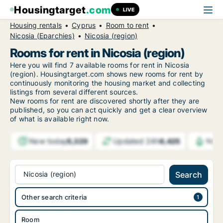
Housingtarget
.com
LIVE
Housing rentals
Cyprus
Room to rent
Nicosia (Eparchies)
Nicosia (region)
Rooms for rent in Nicosia (region)
Here you will find 7 available rooms for rent in Nicosia
(region). Housingtarget.com shows new rooms for rent by
continuously monitoring the housing market and collecting
listings from several different sources.
New rooms for rent are discovered shortly after they are
published, so you can act quickly and get a clear overview
of what is available right now.
New today
Updated 24h
5,329
6,425
Noti
Nicosia (region)
Search
Other search criteria
Room