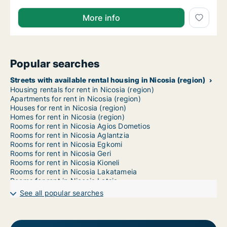
More info
Popular searches
Streets with available rental housing in Nicosia (region)
Housing rentals for rent in Nicosia (region)
Apartments for rent in Nicosia (region)
Houses for rent in Nicosia (region)
Homes for rent in Nicosia (region)
Rooms for rent in Nicosia Agios Dometios
Rooms for rent in Nicosia Aglantzia
Rooms for rent in Nicosia Egkomi
Rooms for rent in Nicosia Geri
Rooms for rent in Nicosia Kioneli
Rooms for rent in Nicosia Lakatameia
Rooms for rent in Nicosia Latsia
Rooms for rent in Nicosia Lefkosia
See all popular searches
Rooms for rent in Nicosia Mandres Lefkosias
Rooms for rent in Nicosia Mia Milia
Rooms for rent in Nicosia Ortakioi
Rooms for rent in Nicosia Strovolos