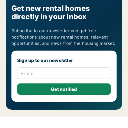
Rooms for rent in Nicosia Trachonas
Get new rental homes
directly in your inbox
Subscribe to our newsletter and get free
notifications about new rental homes, relevant
opportunities, and news from the housing market.
Sign up to our newsletter
E-mail