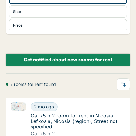
Size
Price
Get notified about new rooms for rent
7 rooms for rent found
Ca. 75 m2 room for rent in Nicosia Lefkosia, Nicosia 
Ca. 75 m2 room for rent in Nicosia Lefkosia, 
2 mo ago
Ca. 75 m2 room for rent in Nicosia Lefkosia, 
Ca. 75 m2 room for rent in Nicosia
Lefkosia, Nicosia (region), Street not
specified
Ca. 75 m2