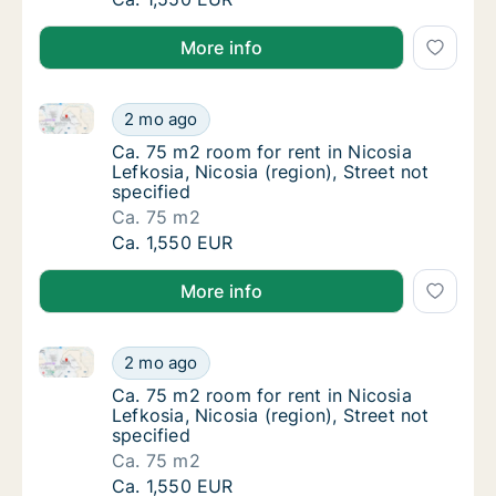
More info
Ca. 75 m2 room for rent in Nicosia Lefkosia, Nicosia 
Ca. 75 m2 room for rent in Nicosia Lefkosia, 
2 mo ago
Ca. 75 m2 room for rent in Nicosia Lefkosia, 
Ca. 75 m2 room for rent in Nicosia
Lefkosia, Nicosia (region), Street not
specified
Ca. 75 m2
Ca. 75 m2 room for rent in Nicosia Lefkosia, 
Ca. 1,550 EUR
More info
Ca. 75 m2 room for rent in Nicosia Lefkosia, Nicosia 
Ca. 75 m2 room for rent in Nicosia Lefkosia, 
2 mo ago
Ca. 75 m2 room for rent in Nicosia Lefkosia, 
Ca. 75 m2 room for rent in Nicosia
Lefkosia, Nicosia (region), Street not
specified
Ca. 75 m2
Ca. 75 m2 room for rent in Nicosia Lefkosia, 
Ca. 1,550 EUR