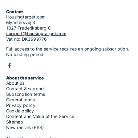
Contact
Housingtarget.com
Mynstersvej 3
1827 Frederiksberg C
support@housingtarget.com
Vat no: DK36997761
Full access to the service requires an ongoing subscription.
No binding period.
About the service
About us
Contact & support
Subscription terms
General terms
Privacy policy
Cookie policy
Content and Value of the Service
Sitemap
New rentals (RSS)