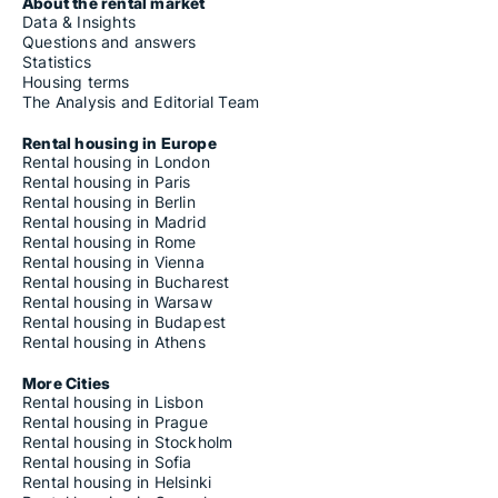
About the rental market
Data & Insights
Questions and answers
Statistics
Housing terms
The Analysis and Editorial Team
Rental housing in Europe
Rental housing in London
Rental housing in Paris
Rental housing in Berlin
Rental housing in Madrid
Rental housing in Rome
Rental housing in Vienna
Rental housing in Bucharest
Rental housing in Warsaw
Rental housing in Budapest
Rental housing in Athens
More Cities
Rental housing in Lisbon
Rental housing in Prague
Rental housing in Stockholm
Rental housing in Sofia
Rental housing in Helsinki