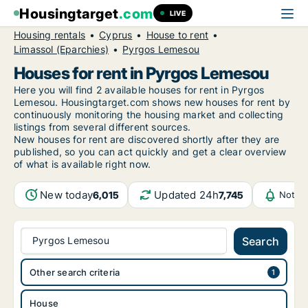
Housingtarget
.com
LIVE
Housing rentals
Cyprus
House to rent
Limassol (Eparchies)
Pyrgos Lemesou
Houses for rent in Pyrgos Lemesou
Here you will find 2 available houses for rent in Pyrgos
Lemesou. Housingtarget.com shows new houses for rent by
continuously monitoring the housing market and collecting
listings from several different sources.
New
houses for rent are discovered shortly after they are
published, so you can act quickly and get a clear overview
of what is available right now.
New today
Updated 24h
6,015
7,745
Notifi
Pyrgos Lemesou
Search
Other search criteria
House