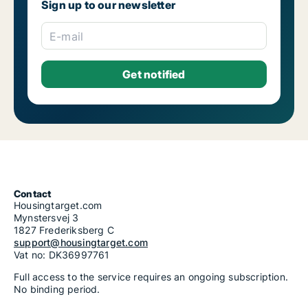
Sign up to our newsletter
E-mail
Contact
Housingtarget.com
Mynstersvej 3
1827 Frederiksberg C
support@housingtarget.com
Vat no: DK36997761
Full access to the service requires an ongoing subscription.
No binding period.