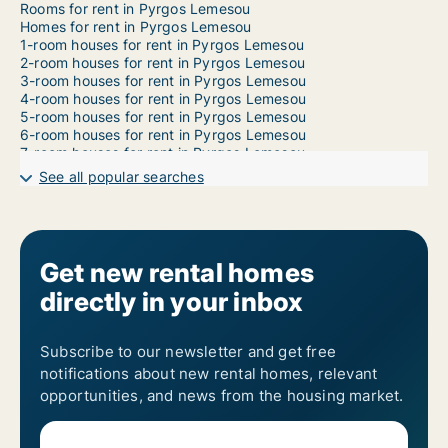
Rooms for rent in Pyrgos Lemesou
Homes for rent in Pyrgos Lemesou
1-room houses for rent in Pyrgos Lemesou
2-room houses for rent in Pyrgos Lemesou
3-room houses for rent in Pyrgos Lemesou
4-room houses for rent in Pyrgos Lemesou
5-room houses for rent in Pyrgos Lemesou
6-room houses for rent in Pyrgos Lemesou
7-room houses for rent in Pyrgos Lemesou
See all popular searches
Get new rental homes
directly in your inbox
Subscribe to our newsletter and get free
notifications about new rental homes, relevant
opportunities, and news from the housing market.