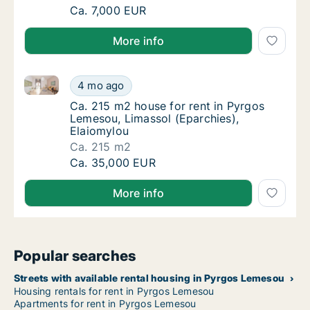
Ca. 350 m2 house for rent in Pyrgos Lemesou
Ca. 7,000 EUR
More info
Ca. 215 m2 house for rent in Pyrgos Lemesou, Limass
Ca. 215 m2 house for rent in Pyrgos Lemesou
4 mo ago
Ca. 215 m2 house for rent in Pyrgos Lemeso
Ca. 215 m2 house for rent in Pyrgos
Lemesou, Limassol (Eparchies),
Elaiomylou
Ca. 215 m2
Ca. 215 m2 house for rent in Pyrgos Lemesou
Ca. 35,000 EUR
More info
Popular searches
Streets with available rental housing in Pyrgos Lemesou
Housing rentals for rent in Pyrgos Lemesou
Apartments for rent in Pyrgos Lemesou