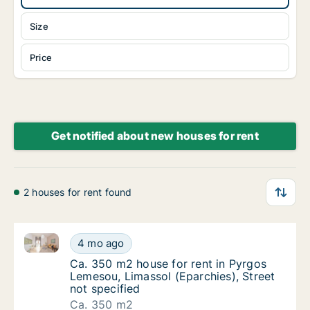
Size
Price
Get notified about new houses for rent
2 houses for rent found
Ca. 350 m2 house for rent in Pyrgos Lemesou, Limass
Ca. 350 m2 house for rent in Pyrgos Lemesou
4 mo ago
Ca. 350 m2 house for rent in Pyrgos Lemesou
Ca. 350 m2 house for rent in Pyrgos
Lemesou, Limassol (Eparchies), Street
not specified
Ca. 350 m2