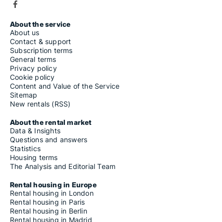
About the service
About us
Contact & support
Subscription terms
General terms
Privacy policy
Cookie policy
Content and Value of the Service
Sitemap
New rentals (RSS)
About the rental market
Data & Insights
Questions and answers
Statistics
Housing terms
The Analysis and Editorial Team
Rental housing in Europe
Rental housing in London
Rental housing in Paris
Rental housing in Berlin
Rental housing in Madrid